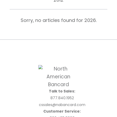
Sorry, no articles found for
2026
.
Talk to Sales:
877.840.1952
cssales@nabancard.com
Customer Service: