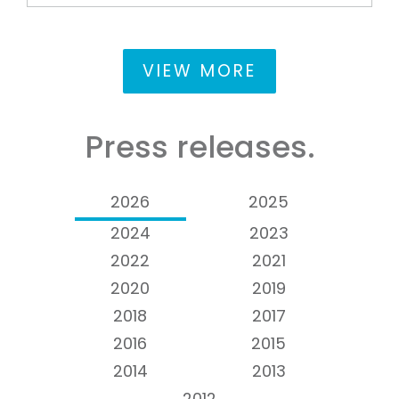
VIEW MORE
Press releases.
2026
2025
2024
2023
2022
2021
2020
2019
2018
2017
2016
2015
2014
2013
2012