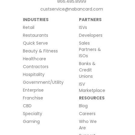
866.485.8999
custservice@nabancard.com
INDUSTRIES
PARTNERS
Retail
ISVs
Restaurants
Developers
Quick Serve
Sales
Partners &
Beauty & Fitness
ISOs
Healthcare
Banks &
Contractors
Credit
Hospitality
Unions
Government/Utility
ISV
Enterprise
Marketplace
Franchise
RESOURCES
CBD
Blog
Specialty
Careers
Gaming
Who We
Are