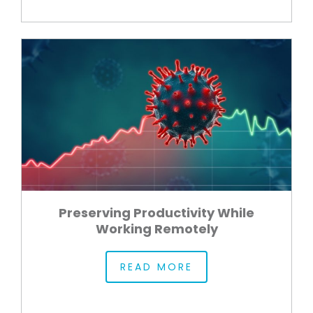
Preserving Productivity While
Working Remotely
READ MORE