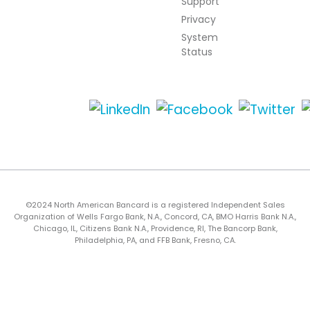
Support
Privacy
System
Status
©2024 North American Bancard is a registered Independent Sales
Organization of Wells Fargo Bank, N.A., Concord, CA, BMO Harris Bank N.A.,
Chicago, IL, Citizens Bank N.A., Providence, RI, The Bancorp Bank,
Philadelphia, PA, and FFB Bank, Fresno, CA.