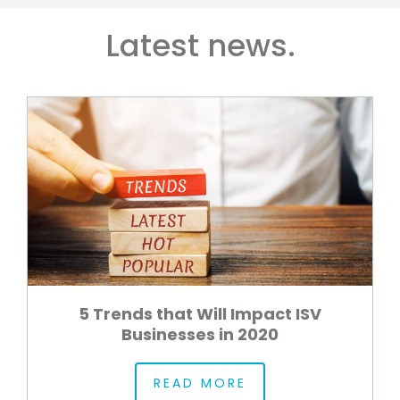
Latest news.
5 Trends that Will Impact ISV
Businesses in 2020
READ MORE