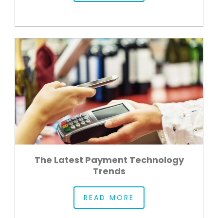
The Latest Payment Technology
Trends
READ MORE