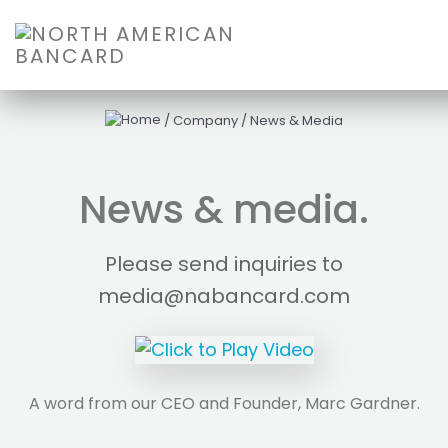
/
Company
/
News & Media
News & media.
Please send inquiries to
media@nabancard.com
A word from our CEO and Founder, Marc Gardner.