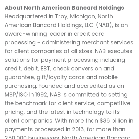
About North American Bancard Holdings
Headquartered in Troy, Michigan, North
American Bancard Holdings, LLC. (NAB), is an
award-winning leader in credit card
processing - administering merchant services
for client companies of all sizes. NAB executes
solutions for payment processing including
credit, debit, EBT, check conversion and
guarantee, gift/loyalty cards and mobile
purchasing. Founded and accredited as an
MSP/ISO in 1992, NAB is committed to setting
the benchmark for client service, competitive
pricing, and the latest in technology to its
client companies. With more than $36 billion in
payments processed in 2016, for more than
250,000 businesses, North American Bancard