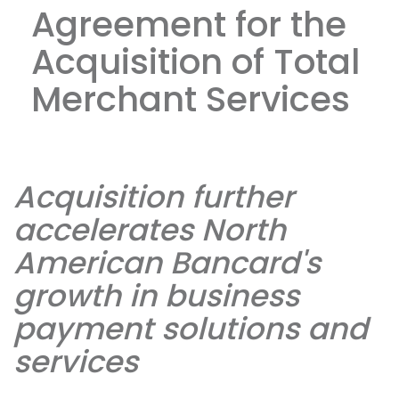
Agreement for the
Acquisition of Total
Merchant Services
Acquisition further
accelerates North
American Bancard's
growth in business
payment solutions and
services