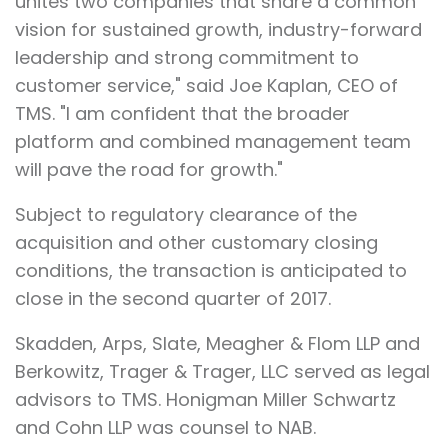
unites two companies that share a common
vision for sustained growth, industry-forward
leadership and strong commitment to
customer service," said Joe Kaplan, CEO of
TMS. "I am confident that the broader
platform and combined management team
will pave the road for growth."
Subject to regulatory clearance of the
acquisition and other customary closing
conditions, the transaction is anticipated to
close in the second quarter of 2017.
Skadden, Arps, Slate, Meagher & Flom LLP and
Berkowitz, Trager & Trager, LLC served as legal
advisors to TMS. Honigman Miller Schwartz
and Cohn LLP was counsel to NAB.