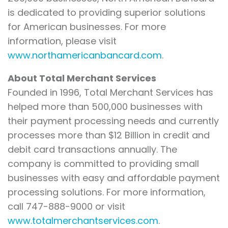
is dedicated to providing superior solutions
for American businesses. For more
information, please visit
www.northamericanbancard.com
.
About Total Merchant Services
Founded in 1996, Total Merchant Services has
helped more than 500,000 businesses with
their payment processing needs and currently
processes more than $12 Billion in credit and
debit card transactions annually. The
company is committed to providing small
businesses with easy and affordable payment
processing solutions. For more information,
call 747-888-9000 or visit
www.totalmerchantservices.com
.