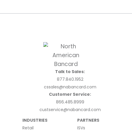
Talk to Sales:
877.840.1952
cssales@nabancard.com
Customer Service:
866.485.8999
custservice@nabancard.com
INDUSTRIES
PARTNERS
Retail
ISVs