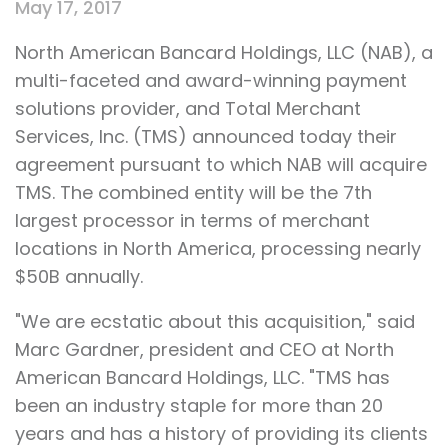
May 17, 2017
North American Bancard Holdings, LLC (NAB), a
multi-faceted and award-winning payment
solutions provider, and Total Merchant
Services, Inc. (TMS) announced today their
agreement pursuant to which NAB will acquire
TMS. The combined entity will be the 7th
largest processor in terms of merchant
locations in North America, processing nearly
$50B annually.
"We are ecstatic about this acquisition," said
Marc Gardner, president and CEO at North
American Bancard Holdings, LLC. "TMS has
been an industry staple for more than 20
years and has a history of providing its clients