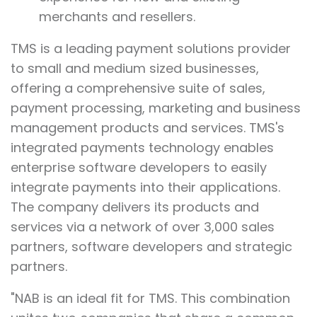
merchants and resellers.
TMS is a leading payment solutions provider
to small and medium sized businesses,
offering a comprehensive suite of sales,
payment processing, marketing and business
management products and services. TMS's
integrated payments technology enables
enterprise software developers to easily
integrate payments into their applications.
The company delivers its products and
services via a network of over 3,000 sales
partners, software developers and strategic
partners.
"NAB is an ideal fit for TMS. This combination