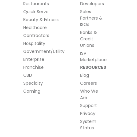
Restaurants
Developers
Quick Serve
Sales
Partners &
Beauty & Fitness
ISOs
Healthcare
Banks &
Contractors
Credit
Hospitality
Unions
Government/Utility
ISV
Enterprise
Marketplace
Franchise
RESOURCES
CBD
Blog
Specialty
Careers
Gaming
Who We
Are
Support
Privacy
System
Status