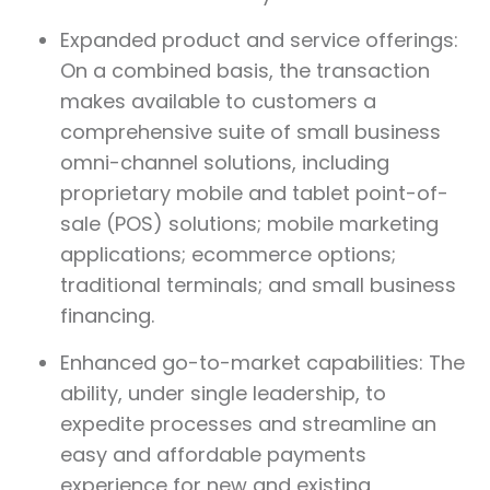
Expanded product and service offerings:
On a combined basis, the transaction
makes available to customers a
comprehensive suite of small business
omni-channel solutions, including
proprietary mobile and tablet point-of-
sale (POS) solutions; mobile marketing
applications; ecommerce options;
traditional terminals; and small business
financing.
Enhanced go-to-market capabilities: The
ability, under single leadership, to
expedite processes and streamline an
easy and affordable payments
experience for new and existing