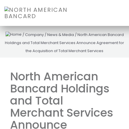
/
Company
/
News & Media
/
North American Bancard
Holdings and Total Merchant Services Announce Agreement for
the Acquisition of Total Merchant Services
North American
Bancard Holdings
and Total
Merchant Services
Announce