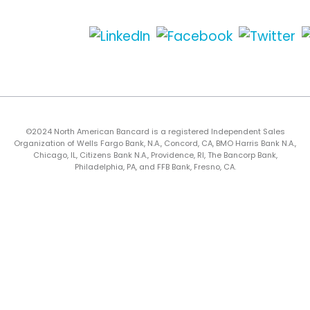
©2024 North American Bancard is a registered Independent Sales
Organization of Wells Fargo Bank, N.A., Concord, CA, BMO Harris Bank N.A.,
Chicago, IL, Citizens Bank N.A., Providence, RI, The Bancorp Bank,
Philadelphia, PA, and FFB Bank, Fresno, CA.