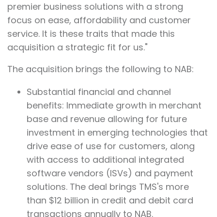
premier business solutions with a strong
focus on ease, affordability and customer
service. It is these traits that made this
acquisition a strategic fit for us."
The acquisition brings the following to NAB:
Substantial financial and channel
benefits: Immediate growth in merchant
base and revenue allowing for future
investment in emerging technologies that
drive ease of use for customers, along
with access to additional integrated
software vendors (ISVs) and payment
solutions. The deal brings TMS's more
than $12 billion in credit and debit card
transactions annually to NAB.