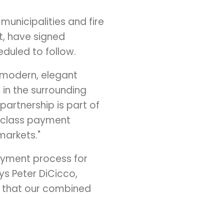
municipalities and fire
t
, have signed
duled to follow.
r modern, elegant
 in the surrounding
 partnership is part of
n-class payment
markets."
payment process for
ays
Peter DiCicco
,
d that our combined