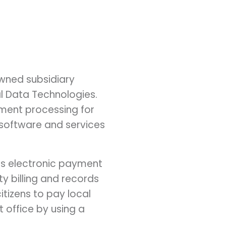
owned subsidiary
l Data Technologies.
yment processing for
l software and services
y's electronic payment
ity billing and records
itizens to pay local
 office by using a