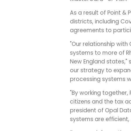
As a result of Point &
districts, including
Cov
agreements to partici
"Our relationship with
systems to more of
R
New England states," 
our strategy to expan
processing systems wi
"By working together,
citizens and the tax 
president of Opal Dat
systems are efficient,