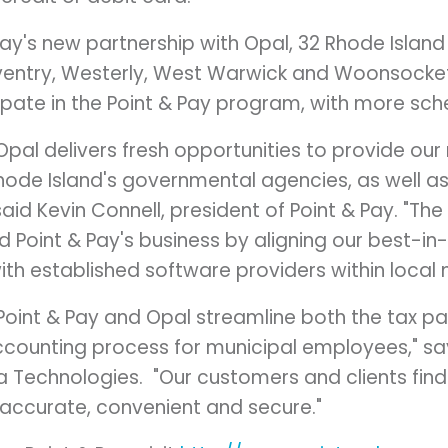
 Pay's new partnership with Opal, 32 Rhode Island 
entry
,
Westerly
,
West Warwick
and
Woonsocke
pate in the Point & Pay program, with more sche
 Opal delivers fresh opportunities to provide ou
hode Island
's governmental agencies, as well as
said
Kevin Connell
, president of Point & Pay. "The
d Point & Pay's business by aligning our best-i
th established software providers within local 
 Point & Pay and Opal streamline both the tax 
accounting process for municipal employees," s
a Technologies. "Our customers and clients fin
 accurate, convenient and secure."