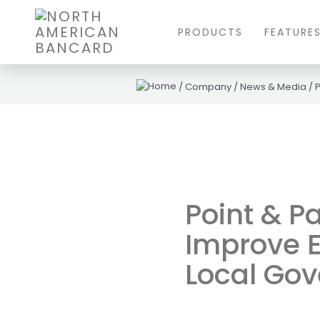
PRODUCTS
FEATURE
/
Company
/
News & Media
/
P
Point & P
Improve E
Local Go