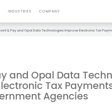
S
INDUSTRIES
COMPANY
oint & Pay and Opal Data Technologies Improve Electronic Tax Payme
ay and Opal Data Techn
lectronic Tax Payments 
vernment Agencies