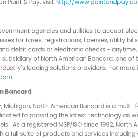
n Point & Pay, visit
http://www.pointandpay.c
overnment agencies and utilities to accept el
s for taxes, registrations, licenses, utility bill
 and debit cards or electronic checks - anytime
 subsidiary of North American Bancard, one of t
dustry's leading solutions providers. For more 
.com
.
an Bancard
y, Michigan
, North American Bancard is a multi
dicated to providing the latest technology as w
evels. As a registered MSP/ISO since 1992, North
th a full suite of products and services including 