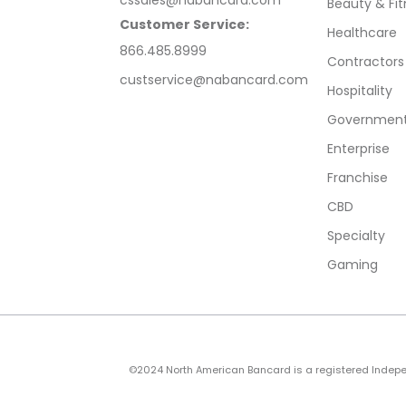
Beauty & Fit
Customer Service:
Healthcare
866.485.8999
Contractors
custservice@nabancard.com
Hospitality
Government/
Enterprise
Franchise
CBD
Specialty
Gaming
©2024 North American Bancard is a registered Independe