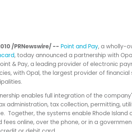
2010
/PRNewswire/ --
Point and Pay
, a wholly-
ncard
, today announced a partnership with Opa
oint & Pay, a leading provider of electronic pa
es, with Opal, the largest provider of financia
palities.
tnership enables full integration of the compan
ax administration, tax collection, permitting, util
. Together, the systems enable
Rhode Island
c
fees online, over the phone, or in a government
credit or debit card.