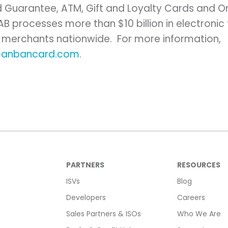
 Guarantee, ATM, Gift and Loyalty Cards and O
NAB processes more than
$10 billion
in electronic
 merchants nationwide. For more information,
canbancard.com
.
PARTNERS
RESOURCES
ISVs
Blog
Developers
Careers
Sales Partners & ISOs
Who We Are