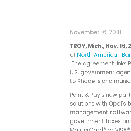
November 16, 2010
TROY, Mich.
,
Nov. 16, 
of
North American Ba
The agreement links P
U.S. government agenci
to
Rhode Island
munici
Point & Pay's new par
solutions with Opal's t
management software
government taxes and 
MasterCard® or VISA® 