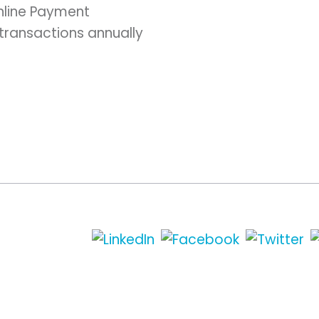
nline Payment
 transactions annually