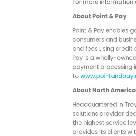
For more information o
About Point & Pay
Point & Pay enables g
consumers and businesse
and fees using credit
Pay is a wholly-owned
payment processing in
to
www.pointandpay
About North Americ
Headquartered in
Tro
solutions provider de
the highest service l
provides its clients wi