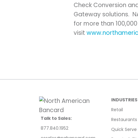
Check Conversion and
Gateway solutions. 
for more than 100,000
visit
www.northameri
INDUSTRIES
Retail
Talk to Sales:
Restaurants
877.840.1952
Quick Serve
cssales@nabancard.com