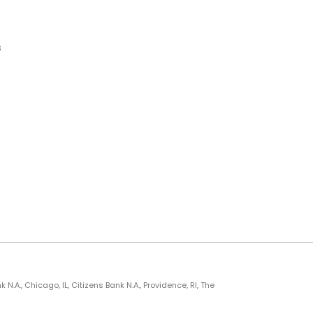
s
., Chicago, IL, Citizens Bank N.A., Providence, RI, The