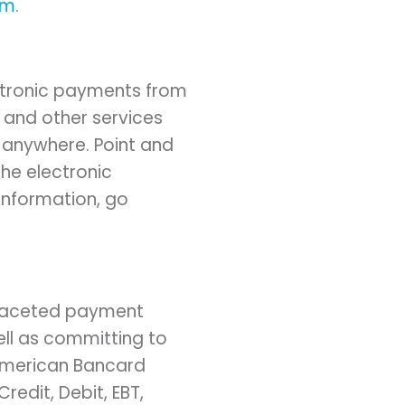
om
.
ectronic payments from
s and other services
, anywhere. Point and
he electronic
information, go
-faceted payment
ell as committing to
 American Bancard
Credit, Debit, EBT,