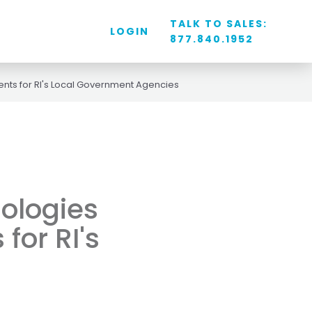
TALK TO SALES:
LOGIN
877.840.1952
nts for RI's Local Government Agencies
ologies
for RI's