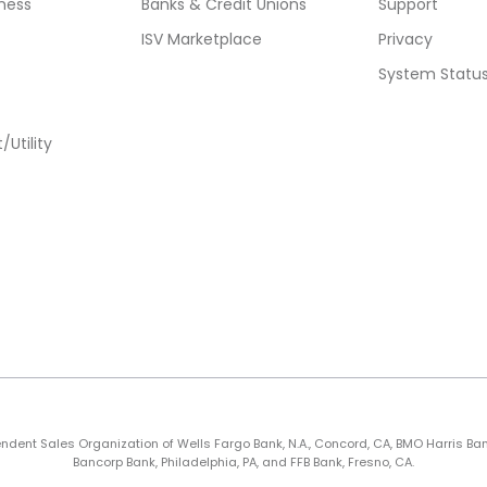
ness
Banks & Credit Unions
Support
ISV Marketplace
Privacy
System Statu
Utility
nt Sales Organization of Wells Fargo Bank, N.A., Concord, CA, BMO Harris Bank N.A
Bancorp Bank, Philadelphia, PA, and FFB Bank, Fresno, CA.