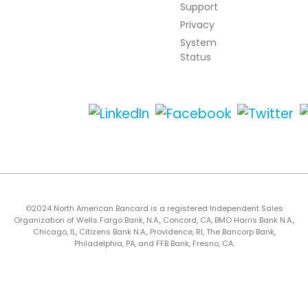
Support
Privacy
System
Status
©2024 North American Bancard is a registered Independent Sales
Organization of Wells Fargo Bank, N.A., Concord, CA, BMO Harris Bank N.A.,
Chicago, IL, Citizens Bank N.A., Providence, RI, The Bancorp Bank,
Philadelphia, PA, and FFB Bank, Fresno, CA.