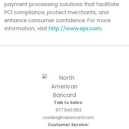
payment processing solutions that facilitate
PCI compliance, protect merchants, and
enhance consumer confidence. For more
information, visit
http://www.epx.com
.
Talk to Sales:
877.840.1952
cssales@nabancard.com
Customer Service: