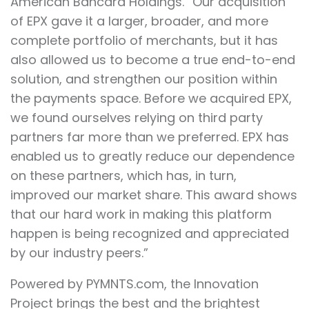
American Bancard Holdings. “Our acquisition
of EPX gave it a larger, broader, and more
complete portfolio of merchants, but it has
also allowed us to become a true end-to-end
solution, and strengthen our position within
the payments space. Before we acquired EPX,
we found ourselves relying on third party
partners far more than we preferred. EPX has
enabled us to greatly reduce our dependence
on these partners, which has, in turn,
improved our market share. This award shows
that our hard work in making this platform
happen is being recognized and appreciated
by our industry peers.”
Powered by PYMNTS.com, the Innovation
Project brings the best and the brightest