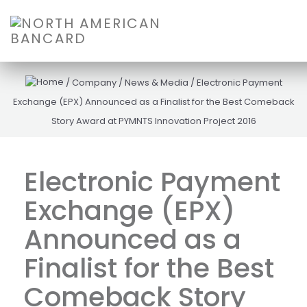
/
Company
/
News & Media
/
Electronic Payment
Exchange (EPX) Announced as a Finalist for the Best Comeback
Story Award at PYMNTS Innovation Project 2016
Electronic Payment
Exchange (EPX)
Announced as a
Finalist for the Best
Comeback Story