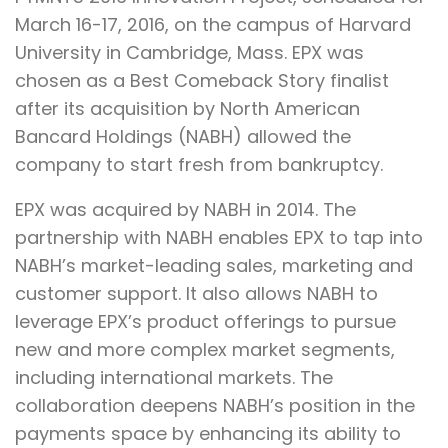
March 16-17, 2016, on the campus of Harvard
University in Cambridge, Mass. EPX was
chosen as a Best Comeback Story finalist
after its acquisition by North American
Bancard Holdings (NABH) allowed the
company to start fresh from bankruptcy.
EPX was acquired by NABH in 2014. The
partnership with NABH enables EPX to tap into
NABH’s market-leading sales, marketing and
customer support. It also allows NABH to
leverage EPX’s product offerings to pursue
new and more complex market segments,
including international markets. The
collaboration deepens NABH’s position in the
payments space by enhancing its ability to