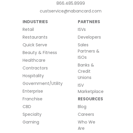
866.485.8999
custservice@nabancard.com
INDUSTRIES
PARTNERS
Retail
ISVs
Restaurants
Developers
Quick Serve
Sales
Partners &
Beauty & Fitness
ISOs
Healthcare
Banks &
Contractors
Credit
Hospitality
Unions
Government/Utility
ISV
Enterprise
Marketplace
Franchise
RESOURCES
CBD
Blog
Specialty
Careers
Gaming
Who We
Are