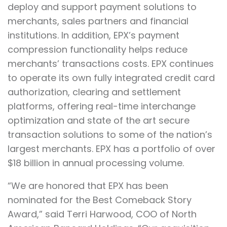
deploy and support payment solutions to
merchants, sales partners and financial
institutions. In addition, EPX’s payment
compression functionality helps reduce
merchants’ transactions costs. EPX continues
to operate its own fully integrated credit card
authorization, clearing and settlement
platforms, offering real-time interchange
optimization and state of the art secure
transaction solutions to some of the nation’s
largest merchants. EPX has a portfolio of over
$18 billion in annual processing volume.
“We are honored that EPX has been
nominated for the Best Comeback Story
Award,” said Terri Harwood, COO of North