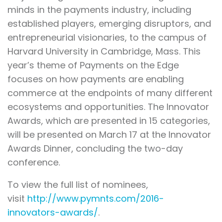
minds in the payments industry, including
established players, emerging disruptors, and
entrepreneurial visionaries, to the campus of
Harvard University in Cambridge, Mass. This
year’s theme of Payments on the Edge
focuses on how payments are enabling
commerce at the endpoints of many different
ecosystems and opportunities. The Innovator
Awards, which are presented in 15 categories,
will be presented on March 17 at the Innovator
Awards Dinner, concluding the two-day
conference.
To view the full list of nominees,
visit
http://www.pymnts.com/2016-
innovators-awards/
.