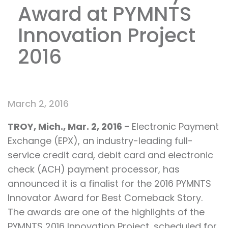
Award at PYMNTS
Innovation Project
2016
March 2, 2016
TROY, Mich., Mar. 2, 2016 -
Electronic Payment
Exchange (EPX), an industry-leading full-
service credit card, debit card and electronic
check (ACH) payment processor, has
announced it is a finalist for the 2016 PYMNTS
Innovator Award for Best Comeback Story.
The awards are one of the highlights of the
PYMNTS 2016 Innovation Project, scheduled for