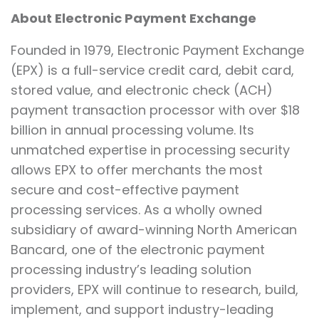
About Electronic Payment Exchange
Founded in 1979, Electronic Payment Exchange
(EPX) is a full-service credit card, debit card,
stored value, and electronic check (ACH)
payment transaction processor with over $18
billion in annual processing volume. Its
unmatched expertise in processing security
allows EPX to offer merchants the most
secure and cost-effective payment
processing services. As a wholly owned
subsidiary of award-winning North American
Bancard, one of the electronic payment
processing industry’s leading solution
providers, EPX will continue to research, build,
implement, and support industry-leading