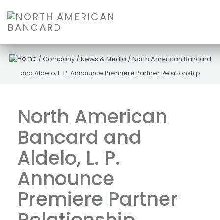
/
Company
/
News & Media
/
North American Bancard
and Aldelo, L. P. Announce Premiere Partner Relationship
North American
Bancard and
Aldelo, L. P.
Announce
Premiere Partner
Relationship