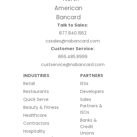
Talk to Sales:
877.840.1952
cssales@nabancard.com
Customer Service:
866.485.8999
custservice@nabancard.com
INDUSTRIES
PARTNERS
Retail
ISVs
Restaurants
Developers
Quick Serve
Sales
Partners &
Beauty & Fitness
ISOs
Healthcare
Banks &
Contractors
Credit
Hospitality
Unions