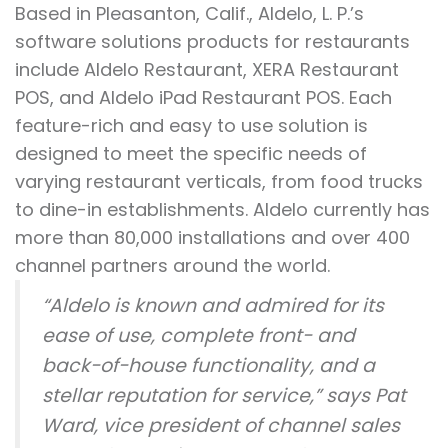
Based in Pleasanton, Calif., Aldelo, L. P.’s
software solutions products for restaurants
include Aldelo Restaurant, XERA Restaurant
POS, and Aldelo iPad Restaurant POS. Each
feature-rich and easy to use solution is
designed to meet the specific needs of
varying restaurant verticals, from food trucks
to dine-in establishments. Aldelo currently has
more than 80,000 installations and over 400
channel partners around the world.
“Aldelo is known and admired for its
ease of use, complete front- and
back-of-house functionality, and a
stellar reputation for service,” says Pat
Ward, vice president of channel sales