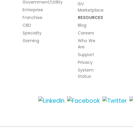
Government/Utility
ISV
Enterprise
Marketplace
Franchise
RESOURCES
CBD
Blog
Specialty
Careers
Gaming
Who We
Are
Support
Privacy
System
Status