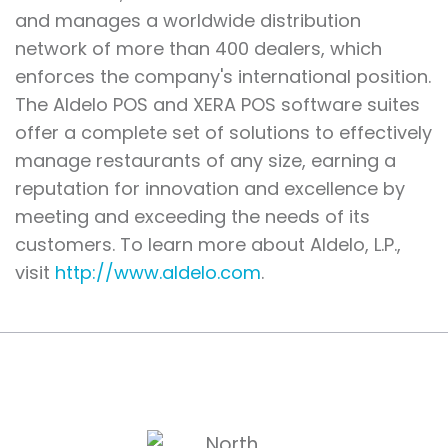
and manages a worldwide distribution
network of more than 400 dealers, which
enforces the company's international position.
The Aldelo POS and XERA POS software suites
offer a complete set of solutions to effectively
manage restaurants of any size, earning a
reputation for innovation and excellence by
meeting and exceeding the needs of its
customers. To learn more about Aldelo, L.P.,
visit
http://www.aldelo.com
.