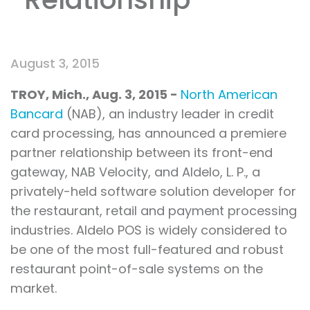
August 3, 2015
TROY, Mich.
, Aug.
3, 2015 -
North American
Bancard
(NAB), an industry leader in credit
card processing, has announced a premiere
partner relationship between its front-end
gateway, NAB Velocity, and Aldelo, L. P., a
privately-held software solution developer for
the restaurant, retail and payment processing
industries. Aldelo POS is widely considered to
be one of the most full-featured and robust
restaurant point-of-sale systems on the
market.