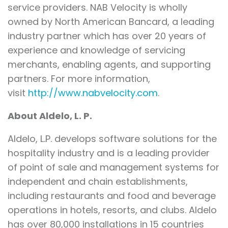
service providers. NAB Velocity is wholly
owned by North American Bancard, a leading
industry partner which has over 20 years of
experience and knowledge of servicing
merchants, enabling agents, and supporting
partners. For more information,
visit
http://www.nabvelocity.com
.
About Aldelo, L. P.
Aldelo, L.P. develops software solutions for the
hospitality industry and is a leading provider
of point of sale and management systems for
independent and chain establishments,
including restaurants and food and beverage
operations in hotels, resorts, and clubs. Aldelo
has over 80,000 installations in 15 countries