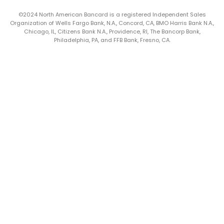
©2024 North American Bancard is a registered Independent Sales
Organization of Wells Fargo Bank, N.A., Concord, CA, BMO Harris Bank N.A.,
Chicago, IL, Citizens Bank N.A., Providence, RI, The Bancorp Bank,
Philadelphia, PA, and FFB Bank, Fresno, CA.