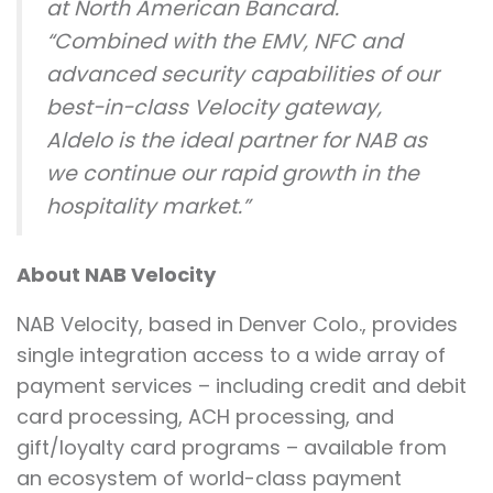
at North American Bancard.
“Combined with the EMV, NFC and
advanced security capabilities of our
best-in-class Velocity gateway,
Aldelo is the ideal partner for NAB as
we continue our rapid growth in the
hospitality market.”
About NAB Velocity
NAB Velocity, based in Denver Colo., provides
single integration access to a wide array of
payment services – including credit and debit
card processing, ACH processing, and
gift/loyalty card programs – available from
an ecosystem of world-class payment