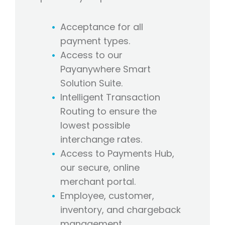
Acceptance for all
payment types.
Access to our
Payanywhere Smart
Solution Suite.
Intelligent Transaction
Routing to ensure the
lowest possible
interchange rates.
Access to Payments Hub,
our secure, online
merchant portal.
Employee, customer,
inventory, and chargeback
management.