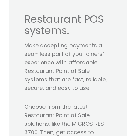
Restaurant POS
systems.
Make accepting payments a
seamless part of your diners’
experience with affordable
Restaurant Point of Sale
systems that are fast, reliable,
secure, and easy to use.
Choose from the latest
Restaurant Point of Sale
solutions, like the MICROS RES
3700. Then, get access to