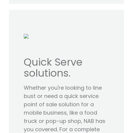
Quick Serve
solutions.
Whether you're looking to line
bust or need a quick service
point of sale solution for a
mobile business, like a food
truck or pop-up shop, NAB has
you covered. For a complete