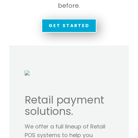
before.
GET STARTED
Retail payment
solutions.
We offer a full lineup of Retail
POS systems to help you