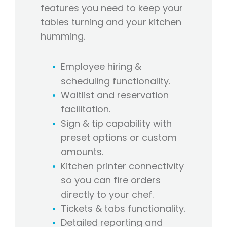
features you need to keep your
tables turning and your kitchen
humming.
Employee hiring &
scheduling functionality.
Waitlist and reservation
facilitation.
Sign & tip capability with
preset options or custom
amounts.
Kitchen printer connectivity
so you can fire orders
directly to your chef.
Tickets & tabs functionality.
Detailed reporting and