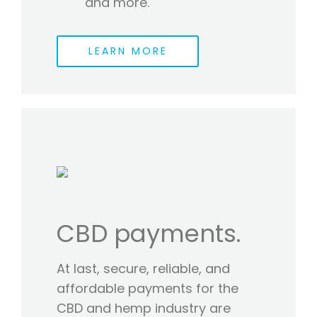
and more.
LEARN MORE
CBD payments.
At last, secure, reliable, and
affordable payments for the
CBD and hemp industry are