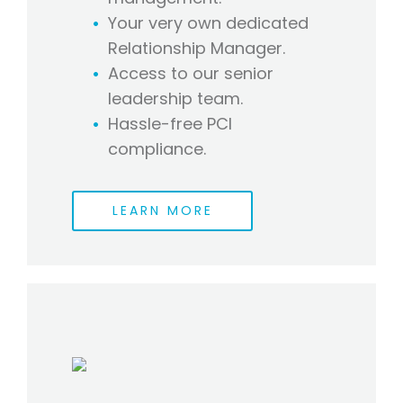
Your very own dedicated
Relationship Manager.
Access to our senior
leadership team.
Hassle-free PCI
compliance.
LEARN MORE