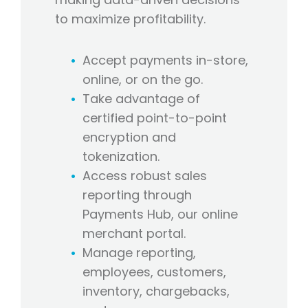
to maximize profitability.
Accept payments in-store,
online, or on the go.
Take advantage of
certified point-to-point
encryption and
tokenization.
Access robust sales
reporting through
Payments Hub, our online
merchant portal.
Manage reporting,
employees, customers,
inventory, chargebacks,