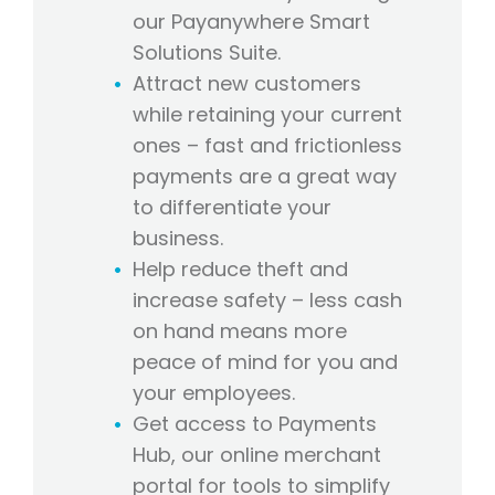
our Payanywhere Smart
Solutions Suite.
Attract new customers
while retaining your current
ones – fast and frictionless
payments are a great way
to differentiate your
business.
Help reduce theft and
increase safety – less cash
on hand means more
peace of mind for you and
your employees.
Get access to Payments
Hub, our online merchant
portal for tools to simplify