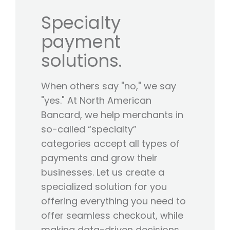
Specialty
payment
solutions.
When others say "no," we say
"yes." At North American
Bancard, we help merchants in
so-called “specialty”
categories accept all types of
payments and grow their
businesses. Let us create a
specialized solution for you
offering everything you need to
offer seamless checkout, while
making data-driven decisions