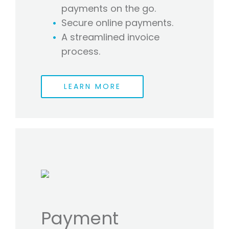
payments on the go.
Secure online payments.
A streamlined invoice
process.
LEARN MORE
Payment