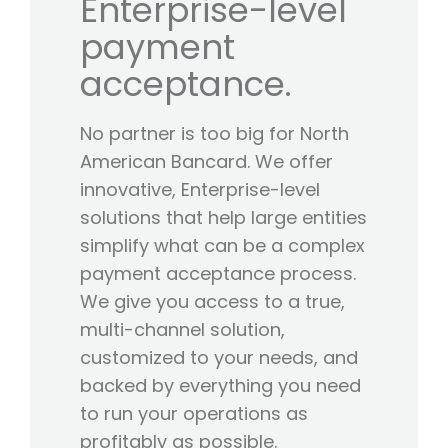
Enterprise-level
payment
acceptance.
No partner is too big for North
American Bancard. We offer
innovative, Enterprise-level
solutions that help large entities
simplify what can be a complex
payment acceptance process.
We give you access to a true,
multi-channel solution,
customized to your needs, and
backed by everything you need
to run your operations as
profitably as possible.