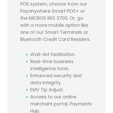
POS system, choose from our
Payanywhere Smart POS+ or
the MICROS RES 3700. Or, go
with a more mobile option like
one of our Smart Terminals or
Bluetooth Credit Card Readers.
Wait-list facilitation.
Real-time business
intelligence tools.
Enhanced security and
data integrity.
EMV Tip Adjust.
Access to our online
merchant portal, Payments
Hub.