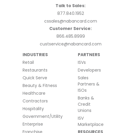
Talk to Sales:
877.840.1952
cssales@nabancard.com
Customer Service:
866.485.8999
custservice@nabancard.com
INDUSTRIES
PARTNERS
Retail
ISVs
Restaurants
Developers
Quick Serve
Sales
Partners &
Beauty & Fitness
ISOs
Healthcare
Banks &
Contractors
Credit
Hospitality
Unions
Government/Utility
ISV
Enterprise
Marketplace
Franchise
RESOURCES