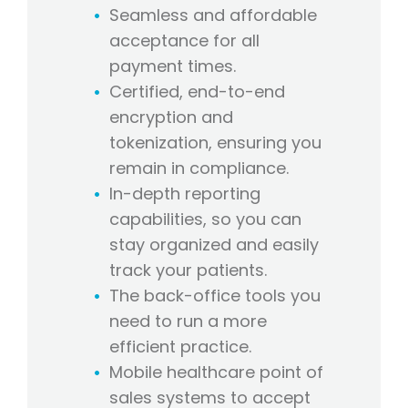
Seamless and affordable
acceptance for all
payment times.
Certified, end-to-end
encryption and
tokenization, ensuring you
remain in compliance.
In-depth reporting
capabilities, so you can
stay organized and easily
track your patients.
The back-office tools you
need to run a more
efficient practice.
Mobile healthcare point of
sales systems to accept