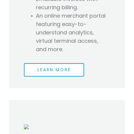
recurring billing.
An online merchant portal
featuring easy-to-
understand analytics,
virtual terminal access,
and more.
LEARN MORE