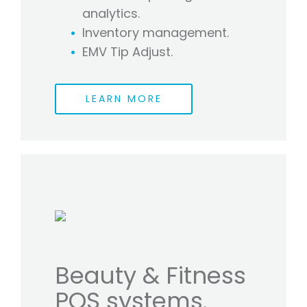
analytics.
Inventory management.
EMV Tip Adjust.
LEARN MORE
Beauty & Fitness
POS systems.