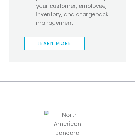
your customer, employee,
inventory, and chargeback
management.
LEARN MORE