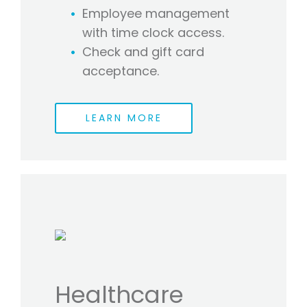
Employee management
with time clock access.
Check and gift card
acceptance.
LEARN MORE
Healthcare