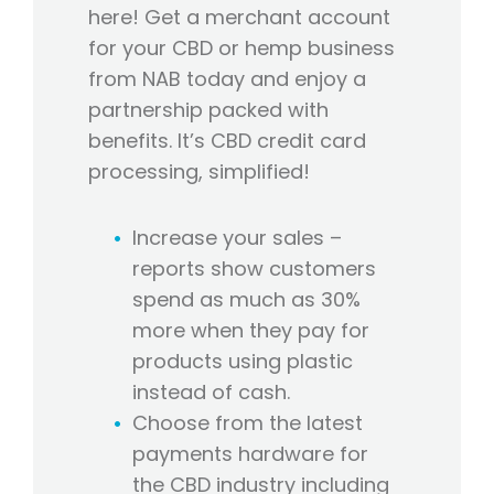
here! Get a merchant account
for your CBD or hemp business
from NAB today and enjoy a
partnership packed with
benefits. It’s CBD credit card
processing, simplified!
Increase your sales –
reports show customers
spend as much as 30%
more when they pay for
products using plastic
instead of cash.
Choose from the latest
payments hardware for
the CBD industry including