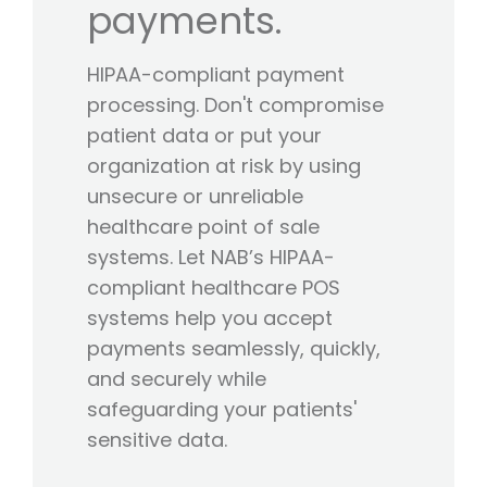
payments.
HIPAA-compliant payment
processing. Don't compromise
patient data or put your
organization at risk by using
unsecure or unreliable
healthcare point of sale
systems. Let NAB’s HIPAA-
compliant healthcare POS
systems help you accept
payments seamlessly, quickly,
and securely while
safeguarding your patients'
sensitive data.