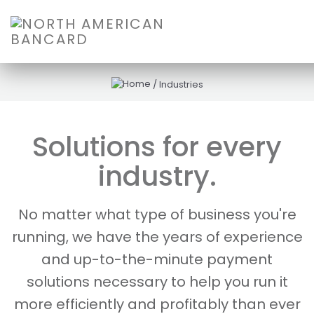
/
Industries
Solutions for every
industry.
No matter what type of business you're
running, we have the years of experience
and up-to-the-minute payment
solutions necessary to help you run it
more efficiently and profitably than ever