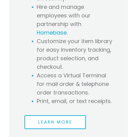
Hire and manage
employees with our
partnership with
Homebase
.
Customize your item library
for easy inventory tracking,
product selection, and
checkout.
Access a Virtual Terminal
for mail order & telephone
order transactions.
Print, email, or text receipts.
LEARN MORE