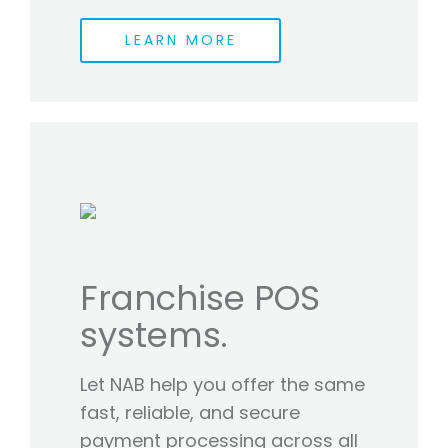
LEARN MORE
Franchise POS
systems.
Let NAB help you offer the same
fast, reliable, and secure
payment processing across all