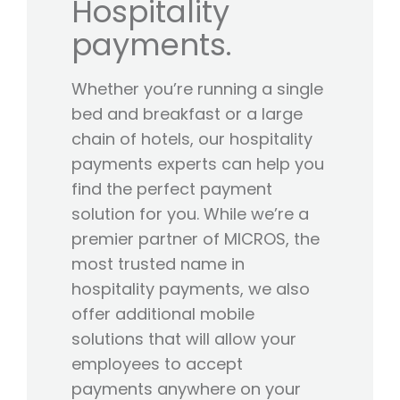
Hospitality
payments.
Whether you’re running a single
bed and breakfast or a large
chain of hotels, our hospitality
payments experts can help you
find the perfect payment
solution for you. While we’re a
premier partner of MICROS, the
most trusted name in
hospitality payments, we also
offer additional mobile
solutions that will allow your
employees to accept
payments anywhere on your