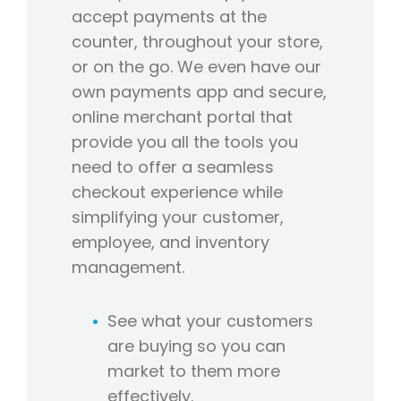
accept payments at the
counter, throughout your store,
or on the go. We even have our
own payments app and secure,
online merchant portal that
provide you all the tools you
need to offer a seamless
checkout experience while
simplifying your customer,
employee, and inventory
management.
See what your customers
are buying so you can
market to them more
effectively.