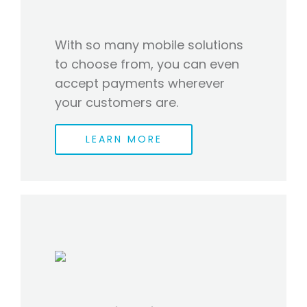
With so many mobile solutions
to choose from, you can even
accept payments wherever
your customers are.
LEARN MORE