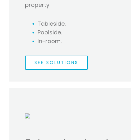
property.
Tableside.
Poolside.
In-room.
SEE SOLUTIONS