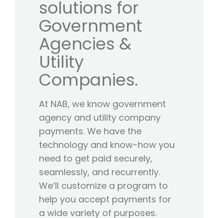
solutions for
Government
Agencies &
Utility
Companies.
At NAB, we know government
agency and utility company
payments. We have the
technology and know-how you
need to get paid securely,
seamlessly, and recurrently.
We’ll customize a program to
help you accept payments for
a wide variety of purposes.