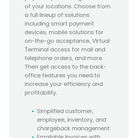
of your locations. Choose from
a full lineup of solutions
including smart payment
devices, mobile solutions for
on-the-go acceptance, Virtual
Terminal access for mail and
telephone orders, and more.
Then get access to the back-
office features you need to
increase your efficiency and
profitability.
Simplified customer,
employee, inventory, and
chargeback management.
Emailable invoices with