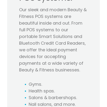
Our sleek and modern Beauty &
Fitness POS systems are
beautiful inside and out. From
full POS systems to our
portable Smart Solutions and
Bluetooth Credit Card Readers,
we offer the ideal payment
devices for accepting
payments at a wide variety of
Beauty & Fitness businesses.
Gyms.
Health spas.
Salons & barbershops.
Nail salons, and more.