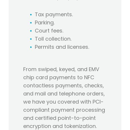
Tax payments.
Parking.
Court fees.
Toll collection.
Permits and licenses.
From swiped, keyed, and EMV
chip card payments to NFC
contactless payments, checks,
and mail and telephone orders,
we have you covered with PCI-
compliant payment processing
and certified point-to-point
encryption and tokenization.