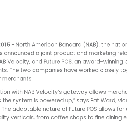
2015 -
North American Bancard (NAB), the natio
announced a joint product and marketing rela
B Velocity, and Future POS, an award-winning 
nts. The two companies have worked closely to
or merchants.
tion with NAB Velocity’s gateway allows merch
 the system is powered up,” says Pat Ward, vic
. The adaptable nature of Future POS allows for 
ity verticals, from coffee shops to fine dining 