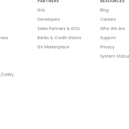
PARTNERS
RESOURCES
ISVs
Blog
Developers
Careers
Sales Partners & ISOs
Who We Are
ness
Banks & Credit Unions
Support
ISV Marketplace
Privacy
System Statu
Utility