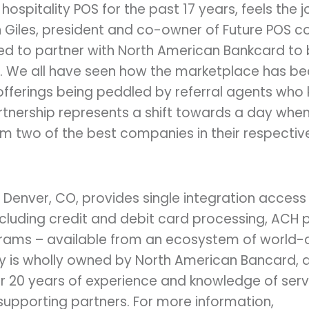
 hospitality POS for the past 17 years, feels the jo
 Giles, president and co-owner of Future POS 
ted to partner with North American Bankcard to
n. We all have seen how the marketplace has b
fferings being peddled by referral agents who
artnership represents a shift towards a day wh
 two of the best companies in their respective 
 Denver, CO, provides single integration access
cluding credit and debit card processing, ACH 
grams – available from an ecosystem of world-
ty is wholly owned by North American Bancard, a
r 20 years of experience and knowledge of serv
supporting partners. For more information,