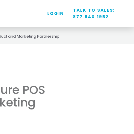
TALK TO SALES:
LOGIN
877.840.1952
uct and Marketing Partnership
ture POS
keting