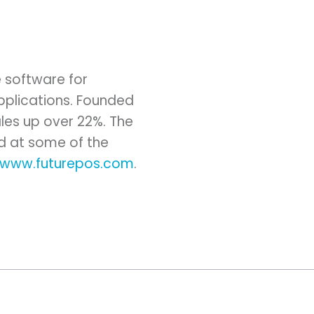
e software for
 applications. Founded
ales up over 22%. The
ed at some of the
//www.futurepos.com
.