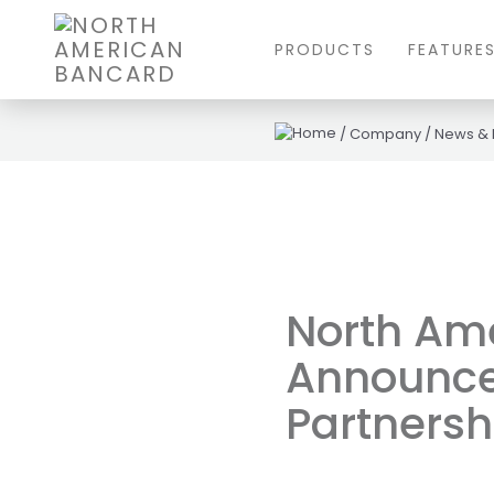
PRODUCTS
FEATURE
/
Company
/
News &
North Am
Announce 
Partnersh