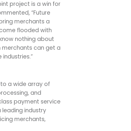
int project is a win for
commented, “Future
 bring merchants a
ecome flooded with
 know nothing about
en merchants can get a
industries.”
 to a wide array of
processing, and
class payment service
 leading industry
icing merchants,