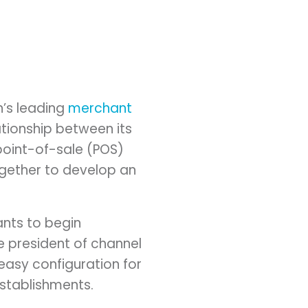
n’s leading
merchant
tionship between its
point-of-sale (POS)
gether to develop an
ants to begin
e president of channel
easy configuration for
establishments.