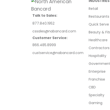
INDUSTRIES
Retail
Talk to Sales:
Restaurants
877.840.1952
Quick Serve
cssales@nabancard.com
Beauty & Fit
Customer Service:
Healthcare
866.485.8999
Contractors
custservice@nabancard.com
Hospitality
Government/
Enterprise
Franchise
CBD
Specialty
Gaming