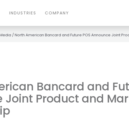
S
INDUSTRIES
COMPANY
 Media
/
North American Bancard and Future POS Announce Joint Prod
erican Bancard and Fu
Joint Product and Mar
ip