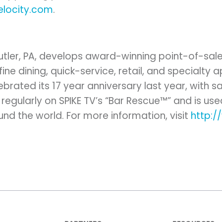
elocity.com
.
Butler, PA, develops award-winning point-of-sal
fine dining, quick-service, retail, and specialty
lebrated its 17 year anniversary last year, with s
regularly on SPIKE TV’s “Bar Rescue™” and is us
und the world. For more information, visit
http: