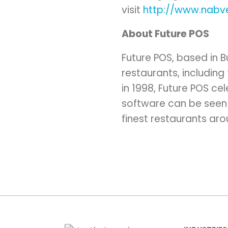
visit
http://www.nabv
About Future POS
Future POS, based in 
restaurants, including 
in 1998, Future POS ce
software can be seen 
finest restaurants aro