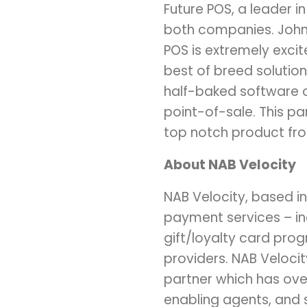
Future POS, a leader in
both companies. John
POS is extremely exci
best of breed solutio
half-baked software o
point-of-sale. This p
top notch product from
About NAB Velocity
NAB Velocity, based in
payment services – in
gift/loyalty card pro
providers. NAB Veloci
partner which has ove
enabling agents, and 