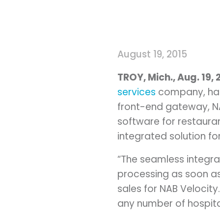
August 19, 2015
TROY, Mich.
, Aug.
19, 
services
company, has 
front-end gateway, NA
software for restaura
integrated solution f
“The seamless integra
processing as soon as
sales for NAB Velocity
any number of hospital