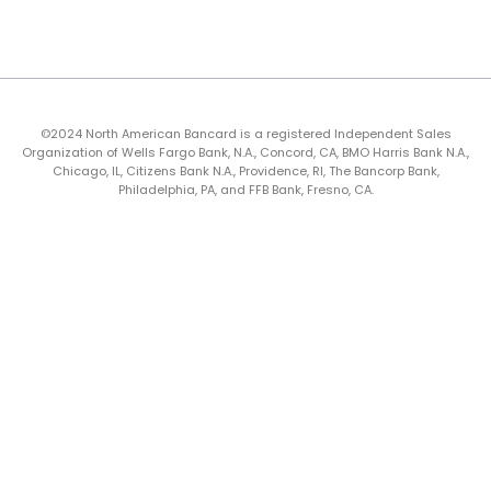
©2024 North American Bancard is a registered Independent Sales
Organization of Wells Fargo Bank, N.A., Concord, CA, BMO Harris Bank N.A.,
Chicago, IL, Citizens Bank N.A., Providence, RI, The Bancorp Bank,
Philadelphia, PA, and FFB Bank, Fresno, CA.