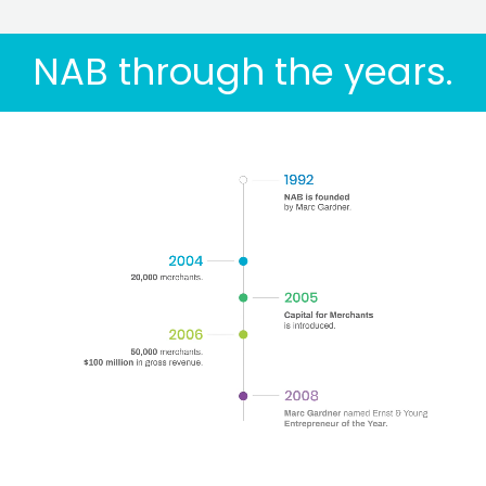
NAB through the years.