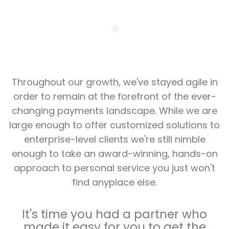
Throughout our growth, we've stayed agile in
order to remain at the forefront of the ever-
changing payments landscape. While we are
large enough to offer customized solutions to
enterprise-level clients we're still nimble
enough to take an award-winning, hands-on
approach to personal service you just won't
find anyplace else.
It's time you had a partner who
made it easy for you to get the