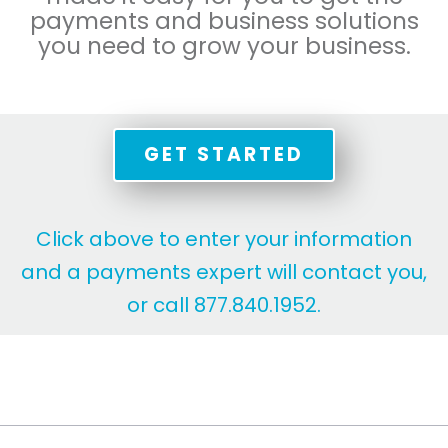
payments and business solutions
you need to grow your business.
GET STARTED
Click above to enter your information
and a payments expert will contact you,
or call
877.840.1952
.