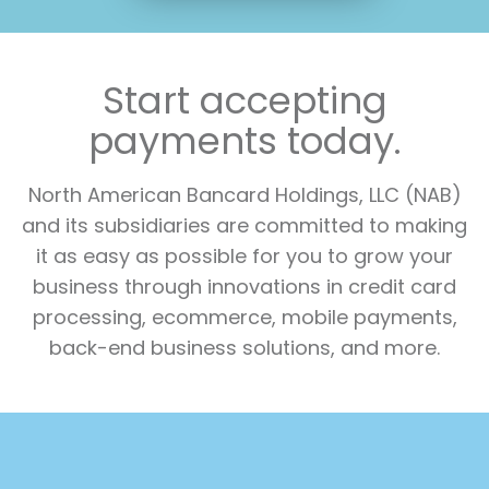
Start accepting
payments today.
North American Bancard Holdings, LLC (NAB)
and its subsidiaries are committed to making
it as easy as possible for you to grow your
business through innovations in credit card
processing, ecommerce, mobile payments,
back-end business solutions, and more.