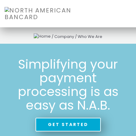
/
Company
/
Who We Are
Simplifying your
payment
processing is as
easy as N.A.B.
GET STARTED