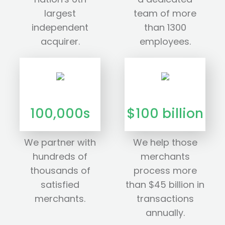
largest
team of more
independent
than 1300
acquirer.
employees.
100,000s
$100 billion
We partner with
We help those
hundreds of
merchants
thousands of
process more
satisfied
than $45 billion in
merchants.
transactions
annually.