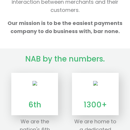
interaction between merchants and their
customers.
Our mission is to be the easiest payments
company to do business with, bar none.
NAB by the numbers.
6th
1300+
We are the
We are home to
nation's 6th
a dedicated