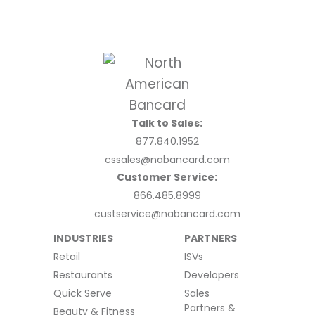
Talk to Sales:
877.840.1952
cssales@nabancard.com
Customer Service:
866.485.8999
custservice@nabancard.com
INDUSTRIES
PARTNERS
Retail
ISVs
Restaurants
Developers
Quick Serve
Sales
Partners &
Beauty & Fitness