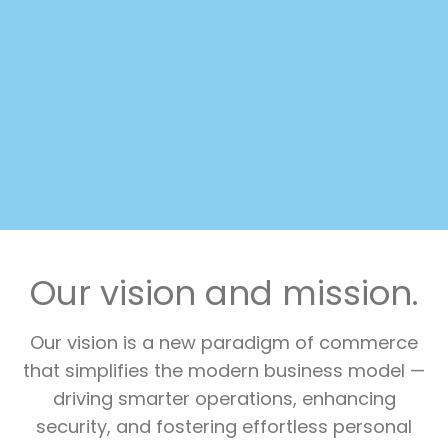
Our vision and mission.
Our vision is a new paradigm of commerce
that simplifies the modern business model —
driving smarter operations, enhancing
security, and fostering effortless personal