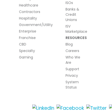
ISOs
Healthcare
Banks &
Contractors
Credit
Hospitality
Unions
Government/Utility
ISV
Enterprise
Marketplace
Franchise
RESOURCES
CBD
Blog
Specialty
Careers
Gaming
Who We
Are
Support
Privacy
System
Status