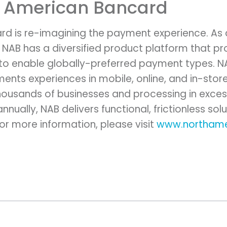
h American Bancard
rd is re-imagining the payment experience. As
 NAB has a diversified product platform that 
 to enable globally-preferred payment types. NA
ents experiences in mobile, online, and in-stor
ousands of businesses and processing in excess 
nually, NAB delivers functional, frictionless solu
r more information, please visit
www.northame