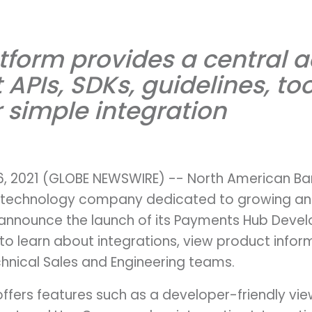
tform provides a central a
APIs, SDKs, guidelines, too
r simple integration
16, 2021 (GLOBE NEWSWIRE) -- North American Ba
technology company dedicated to growing and 
 announce the launch of its Payments Hub Develop
to learn about integrations, view product info
chnical Sales and Engineering teams.
ffers features such as a developer-friendly vie