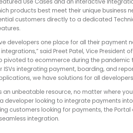
atured Use Cases and an interactive Integratio
hich products best meet their unique business n
ential customers directly to a dedicated Techni
atures.
ive developers one place for all their payment 
integrations,” said Preet Patel, Vice President o
o pivoted to ecommerce during the pandemic 
 ISVs integrating payment, boarding, and report
plications, we have solutions for all developers
is an unbeatable resource, no matter where you
 a developer looking to integrate payments into
ting customers looking for payments, the Portal 
 seamless integration.