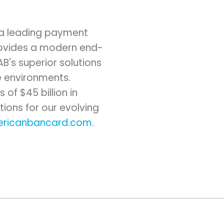
 a leading payment
provides a modern end-
B's superior solutions
e environments.
of $45 billion in
tions for our evolving
ricanbancard.com
.