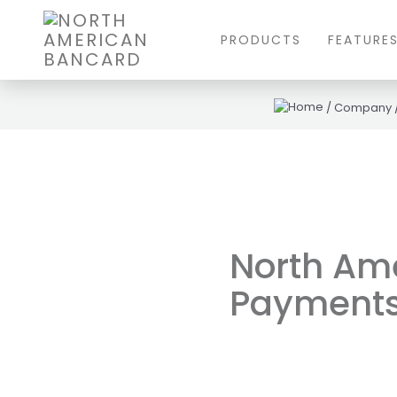
PRODUCTS
FEATURE
/
Company
North Am
Payments