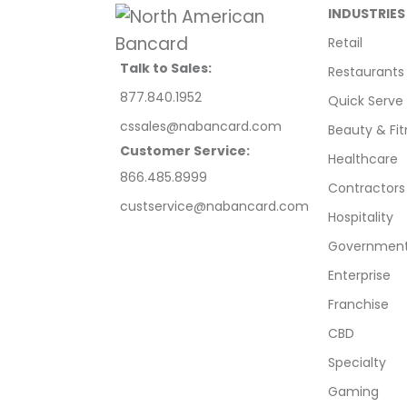
INDUSTRIES
Retail
Talk to Sales:
Restaurants
877.840.1952
Quick Serve
cssales@nabancard.com
Beauty & Fit
Customer Service:
Healthcare
866.485.8999
Contractors
custservice@nabancard.com
Hospitality
Government/
Enterprise
Franchise
CBD
Specialty
Gaming