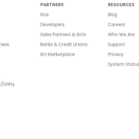
PARTNERS
RESOURCES
ISVs
Blog
Developers
Careers
Sales Partners & ISOs
Who We Are
ness
Banks & Credit Unions
Support
ISV Marketplace
Privacy
System Statu
Utility