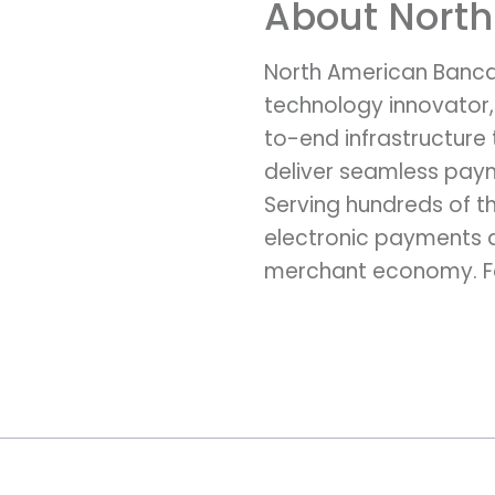
About Nort
North American Banca
technology innovator,
to-end infrastructure
deliver seamless paym
Serving hundreds of th
electronic payments an
merchant economy. Fo