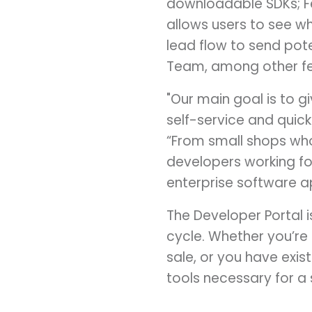
downloadable SDKs; Fe
allows users to see w
lead flow to send pot
Team, among other fe
"Our main goal is to g
self-service and quick 
“From small shops wh
developers working for
enterprise software ap
The Developer Portal 
cycle. Whether you’re
sale, or you have exis
tools necessary for a