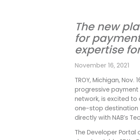
The new pla
for payment 
expertise fo
November 16, 2021
TROY, Michigan, Nov. 
progressive payment 
network, is excited to
one-stop destination 
directly with NAB’s Te
The Developer Portal o