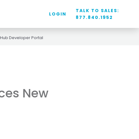
TALK TO SALES:
LOGIN
877.840.1952
Hub Developer Portal
uces New