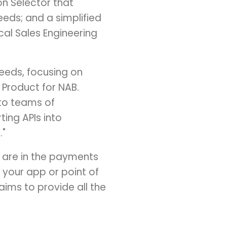
n Selector that
eeds; and a simplified
cal Sales Engineering
needs, focusing on
f Product for NAB.
to teams of
ing APIs into
."
 are in the payments
 your app or point of
aims to provide all the