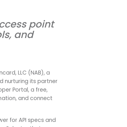
ccess point
ls, and
ncard, LLC (NAB), a
nurturing its partner
er Portal, a free,
rmation, and connect
wer for API specs and