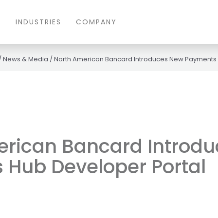
S
INDUSTRIES
COMPANY
/
News & Media
/
North American Bancard Introduces New Payments 
erican Bancard Introd
 Hub Developer Portal