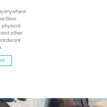
Payanywhere
actless
 physical
 and other
r hardware
.
ONE