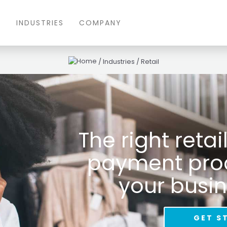
S
INDUSTRIES
COMPANY
/
Industries
/
Retail
The right reta
payment proce
your busin
GET S