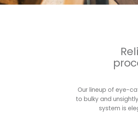
Rel
proc
Our lineup of eye-ca
to bulky and unsight
system is ele