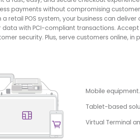
ess payments without compromising customer 
th a retail POS system, your business can deliver o
 data with PCI-compliant transactions. Accept
mer security. Plus, serve customers online, in p
Mobile equipment.
Tablet-based solu
Virtual Terminal 