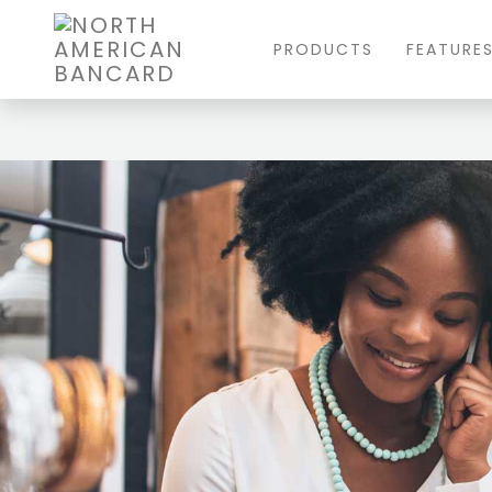
PRODUCTS
FEATURE