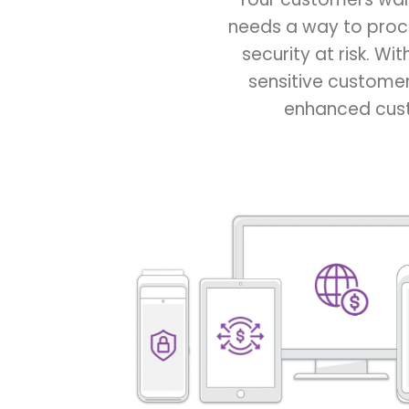
needs a way to proc
security at risk. Wi
sensitive customer
enhanced custo