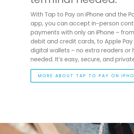
With Tap to Pay on iPhone and the 
app, you can accept in-person cont
payments with only an iPhone – from
debit and credit cards, to Apple Pay
digital wallets – no extra readers o
needed. It’s easy, secure, and private
MORE ABOUT TAP TO PAY ON IPH