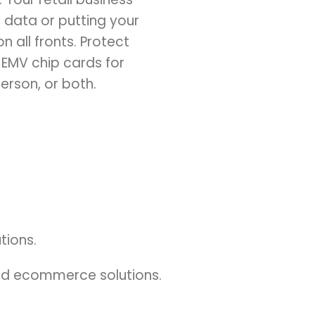
data or putting your
n all fronts. Protect
 EMV chip cards for
erson, or both.
tions.
and ecommerce solutions.