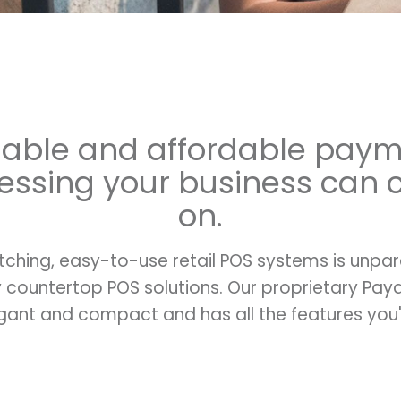
iable and affordable pay
essing your business can 
on.
tching, easy-to-use retail POS systems is unpa
ly countertop POS solutions. Our proprietary P
gant and compact and has all the features you'r