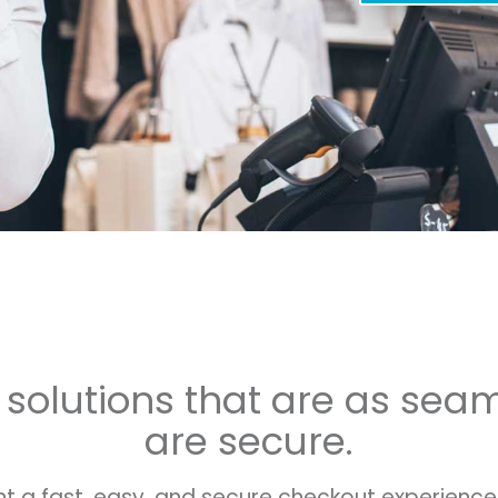
e solutions that are as sea
are secure.
 a fast, easy, and secure checkout experience. 