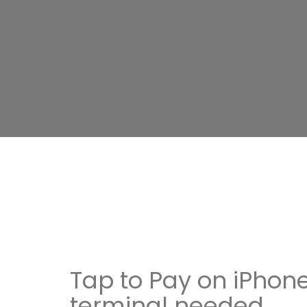
Tap to Pay on iPhone
terminal needed.