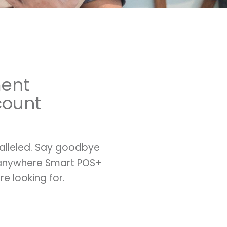
ment
count
ralleled. Say goodbye
ayanywhere Smart POS+
e looking for.