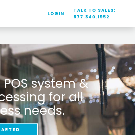
TALK TO SALES:
LOGIN
877.840.1952
il POS system &
ssing for all
ess needs.
TARTED