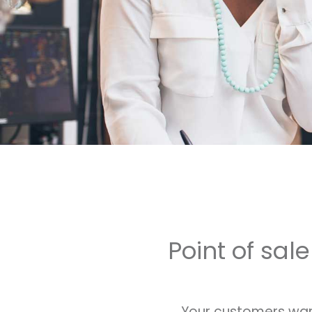
Point of sal
Your customers want