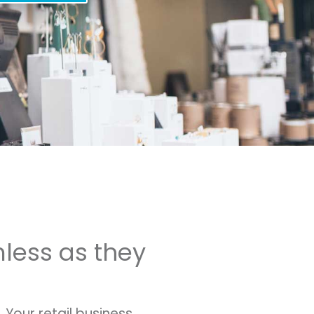
mless as they
Your retail business