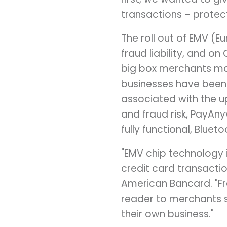
transactions – protec
The roll out of EMV (E
fraud liability, and o
big box merchants mad
businesses have been
associated with the u
and fraud risk, PayAny
fully functional, Blue
"EMV chip technology i
credit card transactio
American Bancard. "Fr
reader to merchants s
their own business."