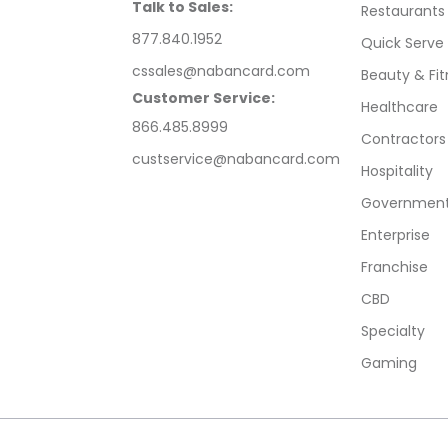
Talk to Sales:
Restaurants
877.840.1952
Quick Serve
cssales@nabancard.com
Beauty & Fit
Customer Service:
Healthcare
866.485.8999
Contractors
custservice@nabancard.com
Hospitality
Government/
Enterprise
Franchise
CBD
Specialty
Gaming