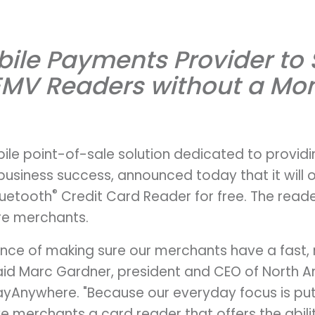
obile Payments Provider to
EMV Readers without a Mon
le point-of-sale solution dedicated to provid
business success, announced today that it will o
®
luetooth
Credit Card Reader for free. The reader
re merchants.
ce of making sure our merchants have a fast, 
aid Marc Gardner, president and CEO of North 
yAnywhere. "Because our everyday focus is pu
ve merchants a card reader that offers the abili