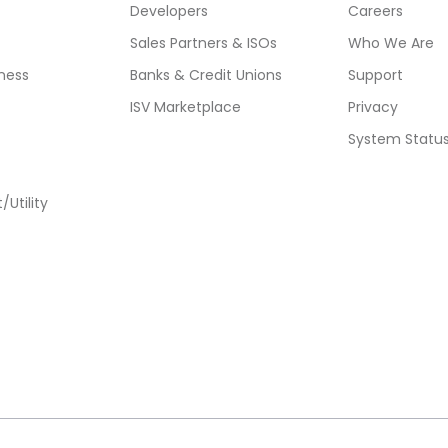
Developers
Careers
Sales Partners & ISOs
Who We Are
ness
Banks & Credit Unions
Support
ISV Marketplace
Privacy
System Statu
Utility