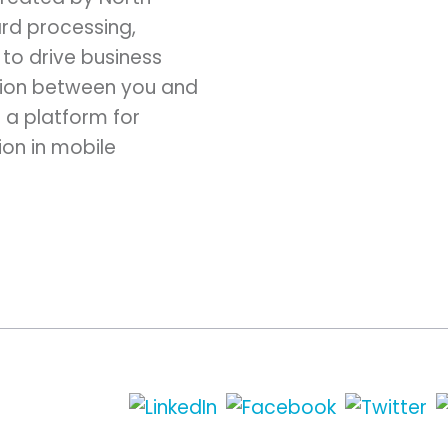
ard processing,
to drive business
ction between you and
 a platform for
ion in mobile