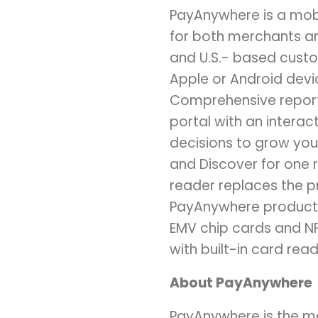
PayAnywhere is a mob
for both merchants an
and U.S.- based cust
Apple or Android devi
Comprehensive reporti
portal with an intera
decisions to grow you
and Discover for one r
reader replaces the pr
PayAnywhere product o
EMV chip cards and NF
with built-in card read
About PayAnywhere
PayAnywhere is the mo