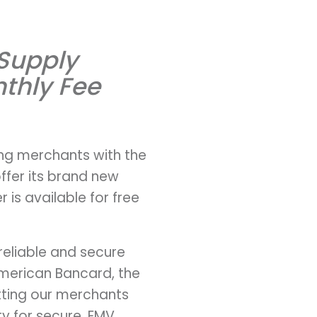
 Supply
thly Fee
ing merchants with the
ffer its brand new
 is available for free
reliable and secure
American Bancard, the
tting our merchants
ty for secure, EMV