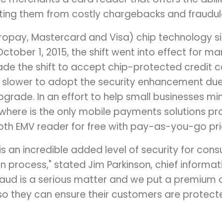
ting them from costly chargebacks and fraudul
uropay, Mastercard and Visa) chip technology sig
n October 1, 2015, the shift went into effect for
e the shift to accept chip-protected credit c
 slower to adopt the security enhancement due
pgrade. In an effort to help small businesses m
where is the only mobile payments solutions pro
tooth EMV reader for free with pay-as-you-go pri
s an incredible added level of security for con
n process," stated Jim Parkinson, chief informat
aud is a serious matter and we put a premium 
o they can ensure their customers are protect