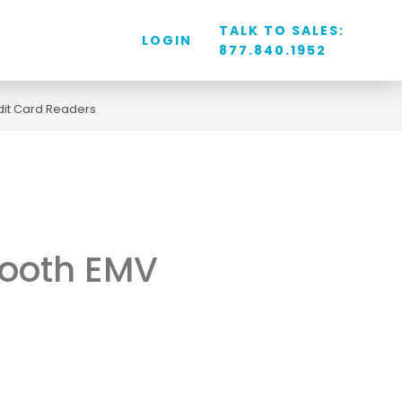
TALK TO SALES:
LOGIN
877.840.1952
dit Card Readers
tooth EMV