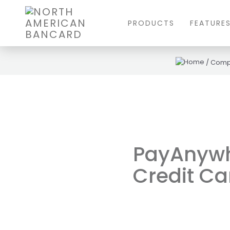
PRODUCTS
FEATURE
/
Comp
PayAnywhe
Credit Ca