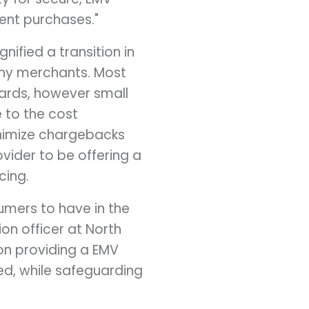
ent purchases."
nified a transition in
 many merchants. Most
ards, however small
 to the cost
inimize chargebacks
vider to be offering a
cing.
sumers to have in the
ion officer at North
on providing a EMV
ed, while safeguarding