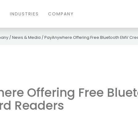
S
INDUSTRIES
COMPANY
any
/
News & Media
/
PayAnywhere Offering Free Bluetooth EMV Cre
re Offering Free Blue
rd Readers