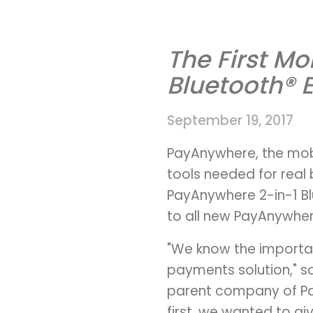
The First M
Bluetooth® 
September 19, 2017
PayAnywhere, the mobi
tools needed for real 
PayAnywhere 2-in-1 B
to all new PayAnywhe
"We know the importan
payments solution," s
parent company of Pa
first, we wanted to gi