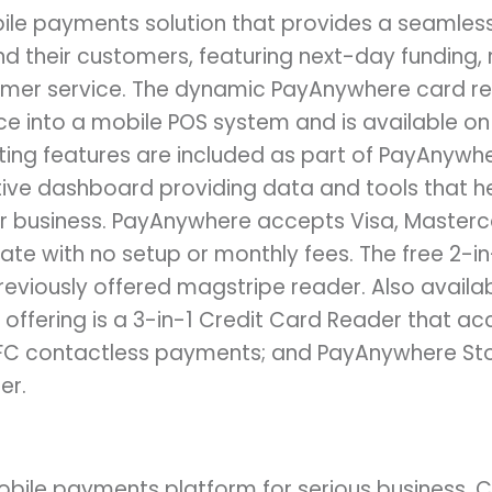
ile payments solution that provides a seamles
d their customers, featuring next-day funding, 
omer service. The dynamic PayAnywhere card r
ce into a mobile POS system and is available on
ng features are included as part of PayAnywhere
ctive dashboard providing data and tools that h
r business. PayAnywhere accepts Visa, Masterc
ate with no setup or monthly fees. The free 2-i
eviously offered magstripe reader. Also availab
ffering is a 3-in-1 Credit Card Reader that ac
C contactless payments; and PayAnywhere Store
er.
bile payments platform for serious business. 