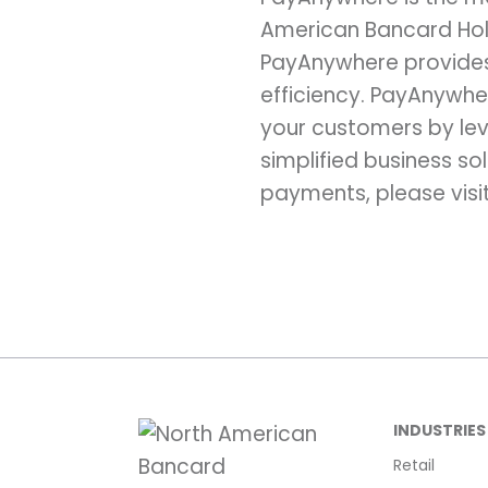
American Bancard Hold
PayAnywhere provides 
efficiency. PayAnywhe
your customers by lev
simplified business so
payments, please visi
INDUSTRIES
Retail