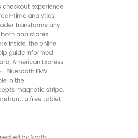
s checkout experience
real-time analytics,
eader transforms any
 both app stores.
 Inside, the online
elp guide informed
ard, American Express
n-1 Bluetooth EMV
le in the
cepts magnetic stripe,
front, a free tablet
Created by North