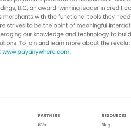
ings, LLC, an award-winning leader in credit c
merchants with the functional tools they need 
re strives to be the point of meaningful intera
eraging our knowledge and technology to build
lutions. To join and learn more about the revolut
t
www.payanywhere.com
.
PARTNERS
RESOURCES
ISVs
Blog