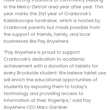
in the Metro-Detroit area year after year. This
year marks the 31st year of Cranbrook’s
Kaleidoscope fundraiser, which is hosted by
Cranbrook parents but made possible from
the support of friends, family, and local
businesses like Pay Anywhere.
“Pay Anywhere is proud to support
Cranbrook’s dedication to academic
achievement with a donation of tablets for
every Brookside student. We believe tablet use
will enrich the educational opportunities of
students by exposing them to today’s
technology and providing access to
information at their fingertips,” said Pay
Anywhere CEO Marc Gardner.