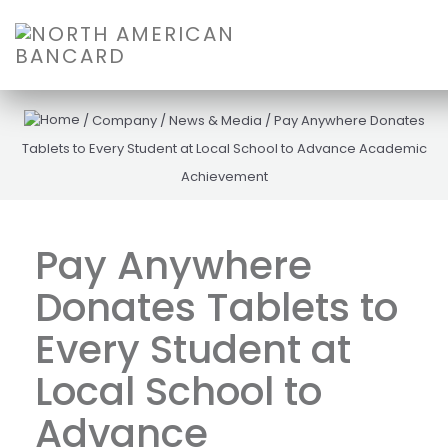
/
Company
/
News & Media
/
Pay Anywhere Donates
Tablets to Every Student at Local School to Advance Academic
Achievement
Pay Anywhere
Donates Tablets to
Every Student at
Local School to
Advance