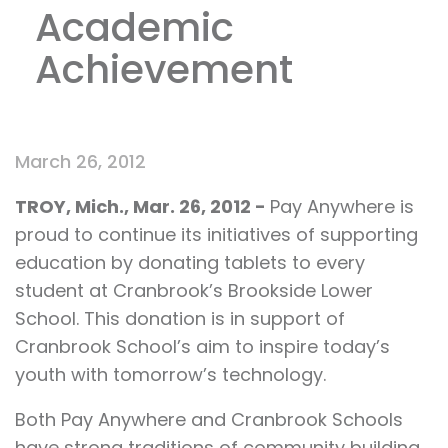
Academic
Achievement
March 26, 2012
TROY, Mich.
, Mar.
26, 2012 -
Pay Anywhere is
proud to continue its initiatives of supporting
education by donating tablets to every
student at Cranbrook’s Brookside Lower
School. This donation is in support of
Cranbrook School’s aim to inspire today’s
youth with tomorrow’s technology.
Both Pay Anywhere and Cranbrook Schools
have strong traditions of community building