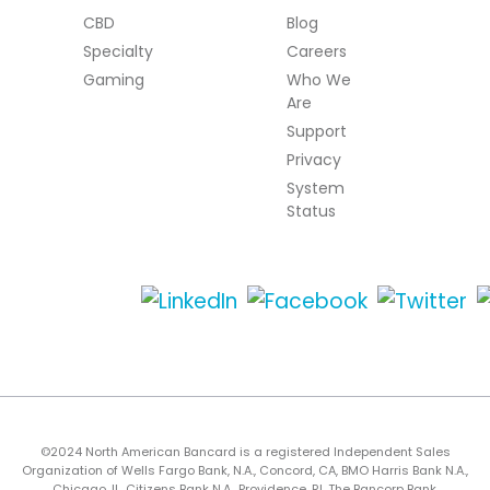
CBD
Blog
Specialty
Careers
Gaming
Who We
Are
Support
Privacy
System
Status
©2024 North American Bancard is a registered Independent Sales
Organization of Wells Fargo Bank, N.A., Concord, CA, BMO Harris Bank N.A.,
Chicago, IL, Citizens Bank N.A., Providence, RI, The Bancorp Bank,