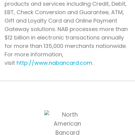
products and services including Credit, Debit,
EBT, Check Conversion and Guarantee, ATM,
Gift and Loyalty Card and Online Payment
Gateway solutions. NAB processes more than
$12 billion in electronic transactions annually
for more than 135,000 merchants nationwide.
For more information,
visit
http://www.nabancard.com
.