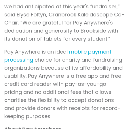
we had anticipated at this year's fundraiser,”
said Elyse Foltyn, Cranbrook Kaleidoscope Co-
Chair. “We are grateful for Pay Anywhere's
dedication and generosity to Brookside with
its donation of tablets for every student.”
Pay Anywhere is an ideal
mobile payment
processing
choice for charity and fundraising
organizations because of its affordability and
usability. Pay Anywhere is a free app and free
credit card reader with pay-as-you-go
pricing and no additional fees that allows
charities the flexibility to accept donations
and provide donors with receipts for record-
keeping purposes.