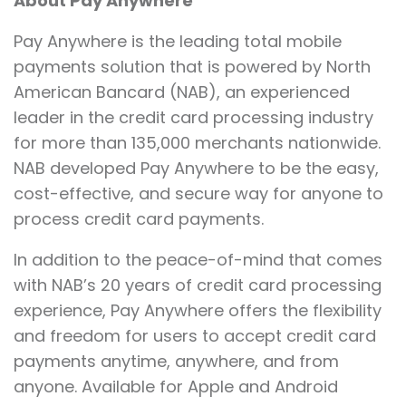
About Pay Anywhere
Pay Anywhere is the leading total mobile
payments solution that is powered by North
American Bancard (NAB), an experienced
leader in the credit card processing industry
for more than 135,000 merchants nationwide.
NAB developed Pay Anywhere to be the easy,
cost-effective, and secure way for anyone to
process credit card payments.
In addition to the peace-of-mind that comes
with NAB’s 20 years of credit card processing
experience, Pay Anywhere offers the flexibility
and freedom for users to accept credit card
payments anytime, anywhere, and from
anyone. Available for Apple and Android