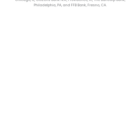
Philadelphia, PA, and FFB Bank, Fresno, CA.