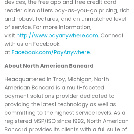
devices, the free app and free credit card
reader also offers pay-as-you-go pricing, rich
and robust features, and an unmatched level
of service. For more information,
visit
http://www.payanywhere.com
. Connect
with us on Facebook
at
Facebook.com/PayAnywhere
.
About North American Bancard
Headquartered in Troy, Michigan, North
American Bancard is a multi-faceted
payment solutions provider dedicated to
providing the latest technology as well as
committing to the highest service levels. As a
registered MSP/ISO since 1992, North American
Bancard provides its clients with a full suite of