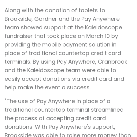
Along with the donation of tablets to
Brookside, Gardner and the Pay Anywhere
team showed support at the Kaleidoscope
fundraiser that took place on March 10 by
providing the mobile payment solution in
place of traditional countertop credit card
terminals. By using Pay Anywhere, Cranbrook
and the Kaleidoscope team were able to
easily accept donations via credit card and
help make the event a success.
"The use of Pay Anywhere in place of a
traditional countertop terminal streamlined
the process of accepting credit card
donations. With Pay Anywhere's support,
Brookside was able to raise more money than