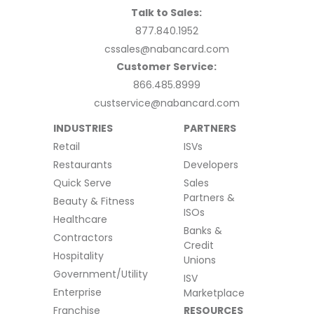
Talk to Sales:
877.840.1952
cssales@nabancard.com
Customer Service:
866.485.8999
custservice@nabancard.com
INDUSTRIES
PARTNERS
Retail
ISVs
Restaurants
Developers
Quick Serve
Sales
Partners &
Beauty & Fitness
ISOs
Healthcare
Banks &
Contractors
Credit
Hospitality
Unions
Government/Utility
ISV
Enterprise
Marketplace
Franchise
RESOURCES