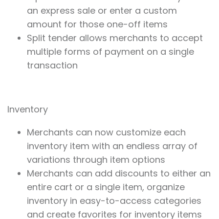
an express sale or enter a custom
amount for those one-off items
Split tender allows merchants to accept
multiple forms of payment on a single
transaction
Inventory
Merchants can now customize each
inventory item with an endless array of
variations through item options
Merchants can add discounts to either an
entire cart or a single item, organize
inventory in easy-to-access categories
and create favorites for inventory items