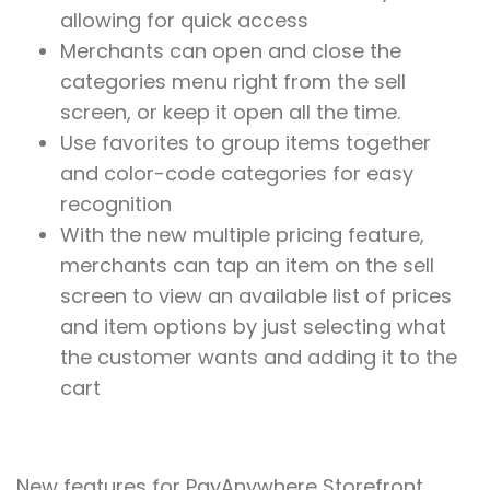
allowing for quick access
Merchants can open and close the
categories menu right from the sell
screen, or keep it open all the time.
Use favorites to group items together
and color-code categories for easy
recognition
With the new multiple pricing feature,
merchants can tap an item on the sell
screen to view an available list of prices
and item options by just selecting what
the customer wants and adding it to the
cart
New features for PayAnywhere Storefront