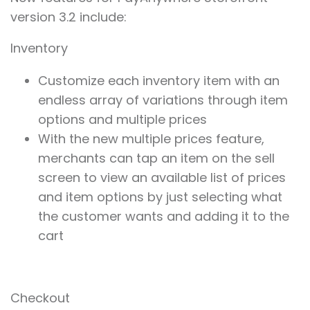
version 3.2 include:
Inventory
Customize each inventory item with an
endless array of variations through item
options and multiple prices
With the new multiple prices feature,
merchants can tap an item on the sell
screen to view an available list of prices
and item options by just selecting what
the customer wants and adding it to the
cart
Checkout