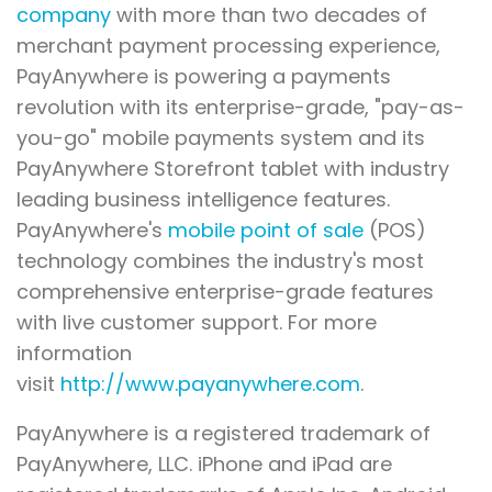
company
with more than two decades of
merchant payment processing experience,
PayAnywhere is powering a payments
revolution with its enterprise-grade, "pay-as-
you-go" mobile payments system and its
PayAnywhere Storefront tablet with industry
leading business intelligence features.
PayAnywhere's
mobile point of sale
(POS)
technology combines the industry's most
comprehensive enterprise-grade features
with live customer support. For more
information
visit
http://www.payanywhere.com
.
PayAnywhere is a registered trademark of
PayAnywhere, LLC. iPhone and iPad are