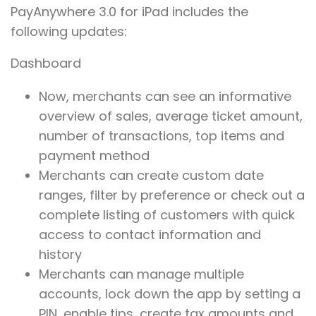
PayAnywhere 3.0 for iPad includes the
following updates:
Dashboard
Now, merchants can see an informative
overview of sales, average ticket amount,
number of transactions, top items and
payment method
Merchants can create custom date
ranges, filter by preference or check out a
complete listing of customers with quick
access to contact information and
history
Merchants can manage multiple
accounts, lock down the app by setting a
PIN, enable tips, create tax amounts and