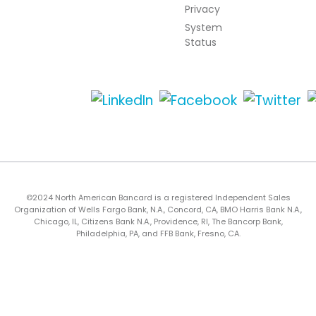
Privacy
System
Status
©2024 North American Bancard is a registered Independent Sales
Organization of Wells Fargo Bank, N.A., Concord, CA, BMO Harris Bank N.A.,
Chicago, IL, Citizens Bank N.A., Providence, RI, The Bancorp Bank,
Philadelphia, PA, and FFB Bank, Fresno, CA.