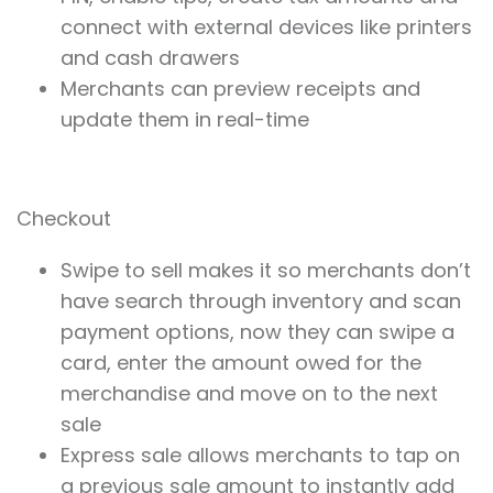
connect with external devices like printers
and cash drawers
Merchants can preview receipts and
update them in real-time
Checkout
Swipe to sell makes it so merchants don’t
have search through inventory and scan
payment options, now they can swipe a
card, enter the amount owed for the
merchandise and move on to the next
sale
Express sale allows merchants to tap on
a previous sale amount to instantly add