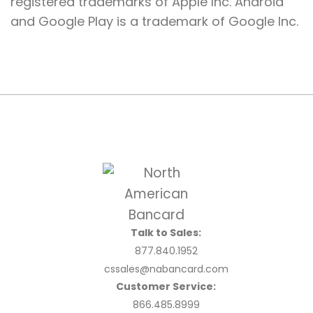
registered trademarks of Apple Inc. Android
and Google Play is a trademark of Google Inc.
Talk to Sales:
877.840.1952
cssales@nabancard.com
Customer Service:
866.485.8999