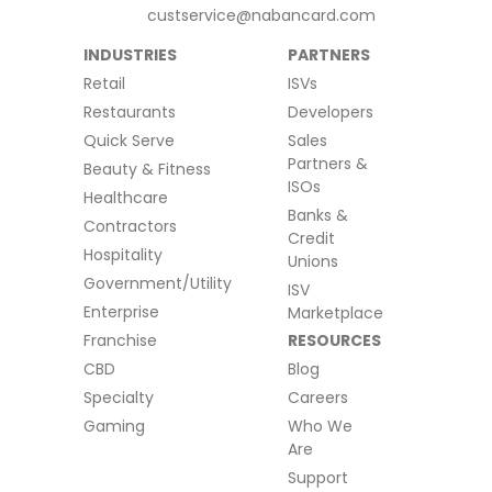
custservice@nabancard.com
INDUSTRIES
PARTNERS
Retail
ISVs
Restaurants
Developers
Quick Serve
Sales
Partners &
Beauty & Fitness
ISOs
Healthcare
Banks &
Contractors
Credit
Hospitality
Unions
Government/Utility
ISV
Enterprise
Marketplace
Franchise
RESOURCES
CBD
Blog
Specialty
Careers
Gaming
Who We
Are
Support