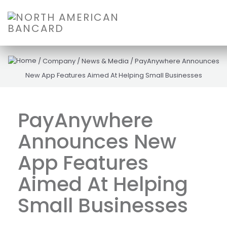
/
Company
/
News & Media
/
PayAnywhere Announces
New App Features Aimed At Helping Small Businesses
PayAnywhere
Announces New
App Features
Aimed At Helping
Small Businesses