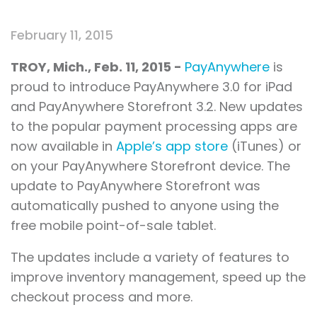
February 11, 2015
TROY, Mich.
, Feb.
11, 2015 -
PayAnywhere
is
proud to introduce PayAnywhere 3.0 for iPad
and PayAnywhere Storefront 3.2. New updates
to the popular payment processing apps are
now available in
Apple’s app store
(iTunes) or
on your PayAnywhere Storefront device. The
update to PayAnywhere Storefront was
automatically pushed to anyone using the
free mobile point-of-sale tablet.
The updates include a variety of features to
improve inventory management, speed up the
checkout process and more.