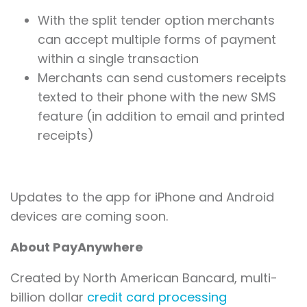
With the split tender option merchants
can accept multiple forms of payment
within a single transaction
Merchants can send customers receipts
texted to their phone with the new SMS
feature (in addition to email and printed
receipts)
Updates to the app for iPhone and Android
devices are coming soon.
About PayAnywhere
Created by North American Bancard, multi-
billion dollar
credit card processing