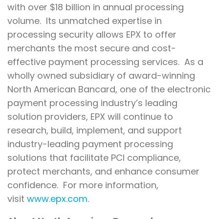
with over $18 billion in annual processing
volume. Its unmatched expertise in
processing security allows EPX to offer
merchants the most secure and cost-
effective payment processing services. As a
wholly owned subsidiary of award-winning
North American Bancard, one of the electronic
payment processing industry’s leading
solution providers, EPX will continue to
research, build, implement, and support
industry-leading payment processing
solutions that facilitate PCI compliance,
protect merchants, and enhance consumer
confidence. For more information,
visit
www.epx.com
.