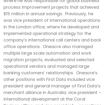
where he was responsible for global business
process improvement projects that achieved
$15 million in annual savings. Previously, he
was vice president of international operations
in the London office, where he developed and
implemented operational strategy for the
company’s international call centers and back
office operations. Oneacre also managed
multiple large scale automation and work
migration projects, evaluated and selected
operational vendors and managed large
banking customers’ relationships. Oneacre’s
other positions with First Data included vice
president and general manager of First Data’s
merchant alliance in Australia; vice president –
international development at the Coral