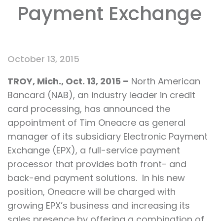
Payment Exchange
October 13, 2015
TROY, Mich., Oct. 13, 2015 –
North American
Bancard (NAB), an industry leader in credit
card processing, has announced the
appointment of Tim Oneacre as general
manager of its subsidiary Electronic Payment
Exchange (EPX), a full-service payment
processor that provides both front- and
back-end payment solutions. In his new
position, Oneacre will be charged with
growing EPX’s business and increasing its
sales presence by offering a combination of