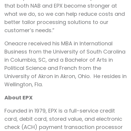
that both NAB and EPX become stronger at
what we do, so we can help reduce costs and
better tailor processing solutions to our
customer’s needs.”
Oneacre received his MBA in International
Business from the University of South Carolina
in Columbia, SC, and a Bachelor of Arts in
Political Science and French from the
University of Akron in Akron, Ohio. He resides in
Wellington, Fla.
About EPX
Founded in 1979, EPX is a full-service credit
card, debit card, stored value, and electronic
check (ACH) payment transaction processor