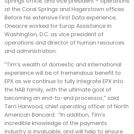
Springs office; and vice president – operations
at the Coral Springs and Hagerstown offices.
Before his extensive First Data experience,
Oneacre worked for Europ Assistance in
Washington, D.C. as vice president of
operations and director of human resources
and administration.
“Tim’s wealth of domestic and international
experience will be of tremendous benefit to
EPX as we continue to fully integrate EPX into
the NAB family, with the ultimate goal of
becoming an end-to-end processor,” said
Terri Harwood, chief operating officer of North
American Bancard. “In addition, Tim’s
incredible knowledge of the payments
industry is invaluable, and will help to ensure