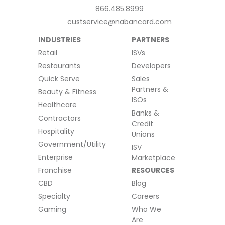
866.485.8999
custservice@nabancard.com
INDUSTRIES
PARTNERS
Retail
ISVs
Restaurants
Developers
Quick Serve
Sales
Partners &
Beauty & Fitness
ISOs
Healthcare
Banks &
Contractors
Credit
Hospitality
Unions
Government/Utility
ISV
Enterprise
Marketplace
Franchise
RESOURCES
CBD
Blog
Specialty
Careers
Gaming
Who We
Are