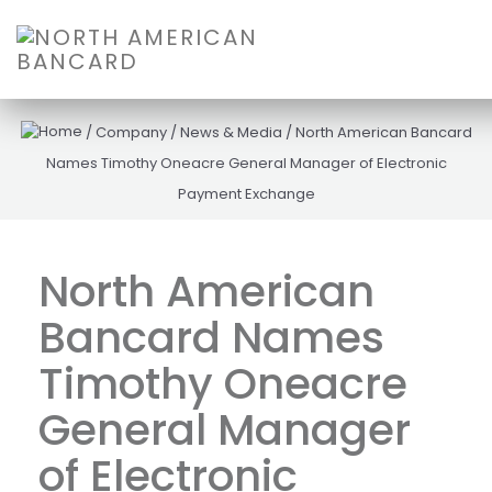
/
Company
/
News & Media
/
North American Bancard
Names Timothy Oneacre General Manager of Electronic
Payment Exchange
North American
Bancard Names
Timothy Oneacre
General Manager
of Electronic