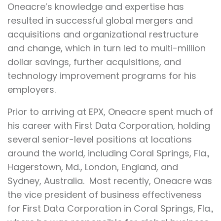
Oneacre’s knowledge and expertise has
resulted in successful global mergers and
acquisitions and organizational restructure
and change, which in turn led to multi-million
dollar savings, further acquisitions, and
technology improvement programs for his
employers.
Prior to arriving at EPX, Oneacre spent much of
his career with First Data Corporation, holding
several senior-level positions at locations
around the world, including Coral Springs, Fla.,
Hagerstown, Md., London, England, and
Sydney, Australia. Most recently, Oneacre was
the vice president of business effectiveness
for First Data Corporation in Coral Springs, Fla.,