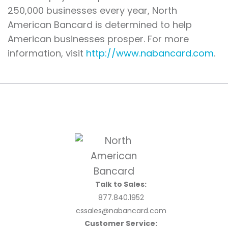
250,000 businesses every year, North
American Bancard is determined to help
American businesses prosper. For more
information, visit
http://www.nabancard.com
.
Talk to Sales:
877.840.1952
cssales@nabancard.com
Customer Service: