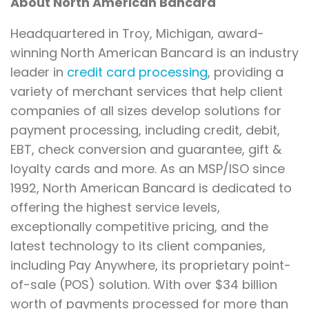
About North American Bancard
Headquartered in Troy, Michigan, award-
winning North American Bancard is an industry
leader in
credit card processing
, providing a
variety of merchant services that help client
companies of all sizes develop solutions for
payment processing, including credit, debit,
EBT, check conversion and guarantee, gift &
loyalty cards and more. As an MSP/ISO since
1992, North American Bancard is dedicated to
offering the highest service levels,
exceptionally competitive pricing, and the
latest technology to its client companies,
including Pay Anywhere, its proprietary point-
of-sale (POS) solution. With over $34 billion
worth of payments processed for more than