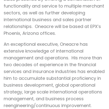
functionality and service to multiple merchant
sectors, as well as further developing
international business and sales partner
relationships. Oneacre will be based at EPX’s
Phoenix, Arizona offices.
An exceptional executive, Oneacre has
extensive knowledge of international
management and operations. His more than
two decades of experience in the financial
services and insurance industries has enabled
him to accumulate substantial proficiency in
business development, global operational
strategy, large scale international operations
management, and business process
reengineering/continuous improvement.