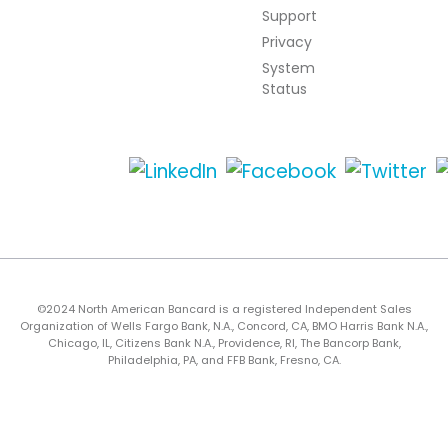
Support
Privacy
System
Status
©2024 North American Bancard is a registered Independent Sales
Organization of Wells Fargo Bank, N.A., Concord, CA, BMO Harris Bank N.A.,
Chicago, IL, Citizens Bank N.A., Providence, RI, The Bancorp Bank,
Philadelphia, PA, and FFB Bank, Fresno, CA.