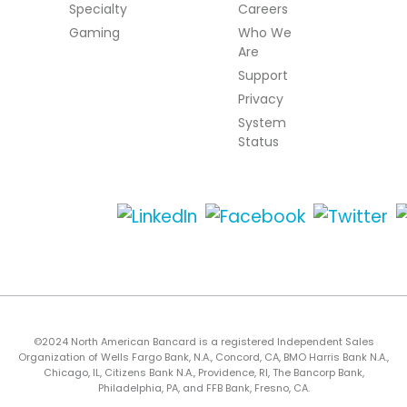
Specialty
Careers
Gaming
Who We
Are
Support
Privacy
System
Status
©2024 North American Bancard is a registered Independent Sales
Organization of Wells Fargo Bank, N.A., Concord, CA, BMO Harris Bank N.A.,
Chicago, IL, Citizens Bank N.A., Providence, RI, The Bancorp Bank,
Philadelphia, PA, and FFB Bank, Fresno, CA.