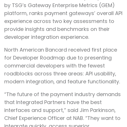
by TSG’s Gateway Enterprise Metrics (GEM)
platform, ranks payment gateways’ overall API
experience across two key assessments to
provide insights and benchmarks on their
developer integration experience.
North American Bancard received first place
for Developer Roadmap due to presenting
commercial developers with the fewest
roadblocks across three areas: API usability,
modern integration, and feature functionality.
“The future of the payment industry demands
that Integrated Partners have the best
interfaces and support,” said Jim Parkinson,
Chief Experience Officer at NAB. “They want to
integrate quickly, access superior