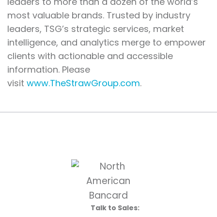
leaders to more than a dozen of the world’s
most valuable brands. Trusted by industry
leaders, TSG’s strategic services, market
intelligence, and analytics merge to empower
clients with actionable and accessible
information. Please
visit
www.TheStrawGroup.com
.
Talk to Sales: