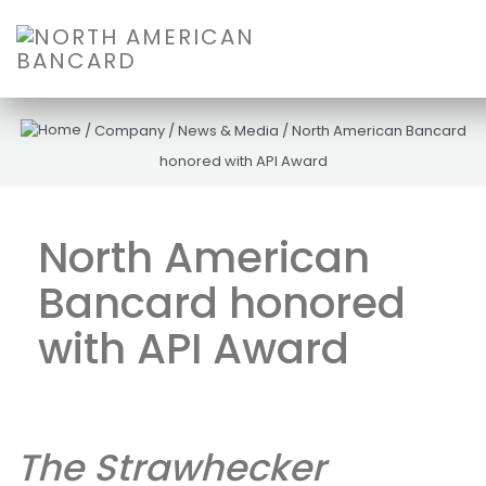
/
Company
/
News & Media
/
North American Bancard
honored with API Award
North American
Bancard honored
with API Award
The Strawhecker