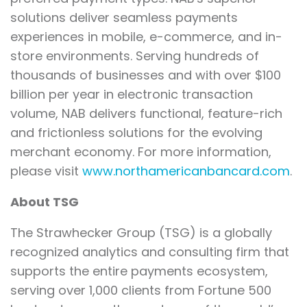
solutions deliver seamless payments
experiences in mobile, e-commerce, and in-
store environments. Serving hundreds of
thousands of businesses and with over $100
billion per year in electronic transaction
volume, NAB delivers functional, feature-rich
and frictionless solutions for the evolving
merchant economy. For more information,
please visit
www.northamericanbancard.com
.
About TSG
The Strawhecker Group (TSG) is a globally
recognized analytics and consulting firm that
supports the entire payments ecosystem,
serving over 1,000 clients from Fortune 500