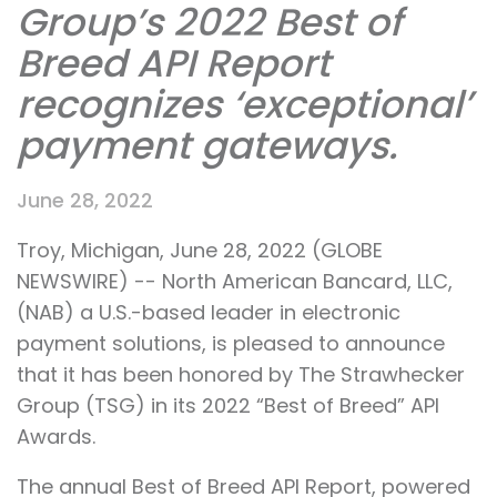
Group’s 2022 Best of
Breed API Report
recognizes ‘exceptional’
payment gateways.
June 28, 2022
Troy, Michigan, June 28, 2022 (GLOBE
NEWSWIRE) -- North American Bancard, LLC,
(NAB) a U.S.-based leader in electronic
payment solutions, is pleased to announce
that it has been honored by The Strawhecker
Group (TSG) in its 2022 “Best of Breed” API
Awards.
The annual Best of Breed API Report, powered