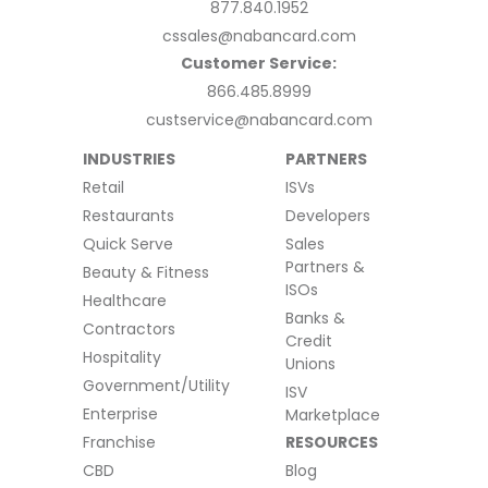
877.840.1952
cssales@nabancard.com
Customer Service:
866.485.8999
custservice@nabancard.com
INDUSTRIES
PARTNERS
Retail
ISVs
Restaurants
Developers
Quick Serve
Sales
Partners &
Beauty & Fitness
ISOs
Healthcare
Banks &
Contractors
Credit
Hospitality
Unions
Government/Utility
ISV
Enterprise
Marketplace
Franchise
RESOURCES
CBD
Blog