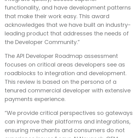
functionality, and have development patterns
that make their work easy. This award
acknowledges that we have built an industry-
leading product that addresses the needs of
the Developer Community.”
The API Developer Roadmap assessment
focuses on critical areas developers see as
roadblocks to integration and development.
This review is based on the persona of a
tenured commercial developer with extensive
payments experience.
“We provide critical perspectives so gateways
can improve their platforms and integrations,
ensuring merchants and consumers do not