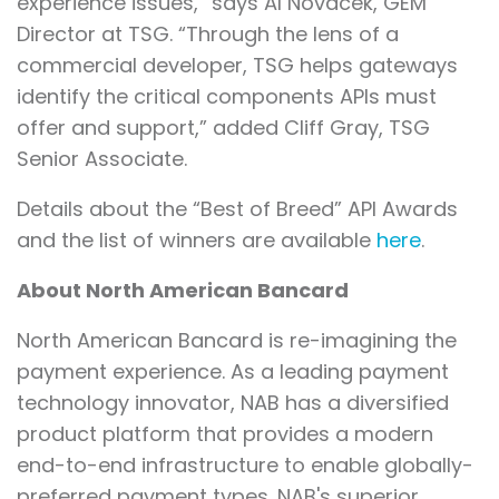
experience issues,” says Al Novacek, GEM
Director at TSG. “Through the lens of a
commercial developer, TSG helps gateways
identify the critical components APIs must
offer and support,” added Cliff Gray, TSG
Senior Associate.
Details about the “Best of Breed” API Awards
and the list of winners are available
here
.
About North American Bancard
North American Bancard is re-imagining the
payment experience. As a leading payment
technology innovator, NAB has a diversified
product platform that provides a modern
end-to-end infrastructure to enable globally-
preferred payment types. NAB's superior