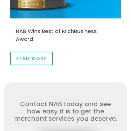
NAB Wins Best of MichBusiness
Award!
READ MORE
Contact NAB today and see
how easy it is to get the
merchant services you deserve.