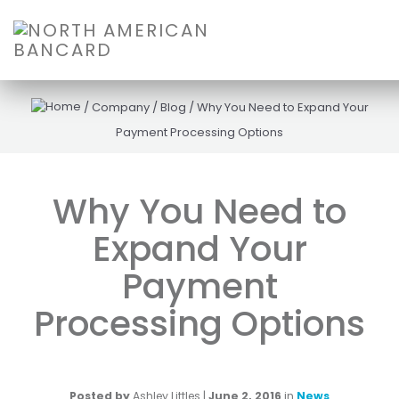
/
Company
/
Blog
/
Why You Need to Expand Your
Payment Processing Options
Why You Need to
Expand Your
Payment
Processing Options
Posted by
Ashley Littles
|
June 2, 2016
in
News