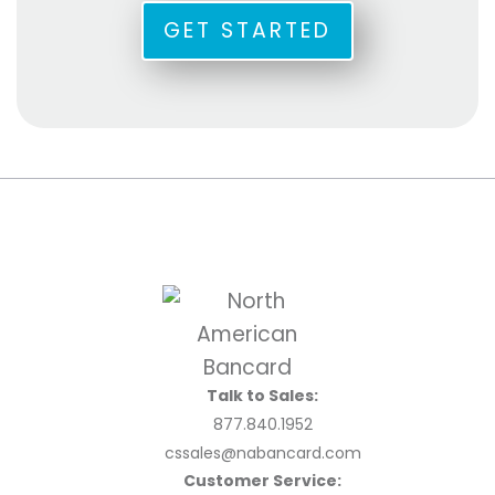
GET STARTED
Talk to Sales:
877.840.1952
cssales@nabancard.com
Customer Service: