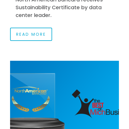
Sustainability Certificate by data
center leader.
READ MORE