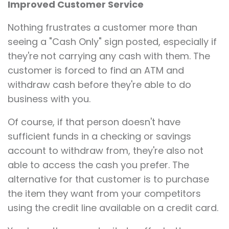
Improved Customer Service
Nothing frustrates a customer more than
seeing a "Cash Only" sign posted, especially if
they're not carrying any cash with them. The
customer is forced to find an ATM and
withdraw cash before they're able to do
business with you.
Of course, if that person doesn't have
sufficient funds in a checking or savings
account to withdraw from, they're also not
able to access the cash you prefer. The
alternative for that customer is to purchase
the item they want from your competitors
using the credit line available on a credit card.