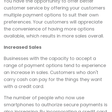
You have the opportunity to offer better
customer service by offering your customers
multiple payment options to suit their own
preferences. Your customers will appreciate
the convenience of having more options
available, which results in more sales overall.
Increased Sales
Businesses with the capacity to accept a
range of payment options tend to experience
an increase in sales. Customers who don't
carry cash can pay for the things they want
with a credit card.
The number of people who now use
smartphones to authorize secure payments is
also increasing. By incorporating a credit card