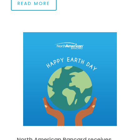
READ MORE
North American Bancard receives