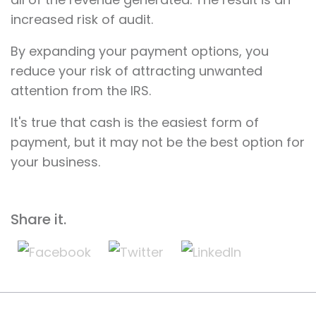
increased risk of audit.
By expanding your payment options, you
reduce your risk of attracting unwanted
attention from the IRS.
It's true that cash is the easiest form of
payment, but it may not be the best option for
your business.
Share it.