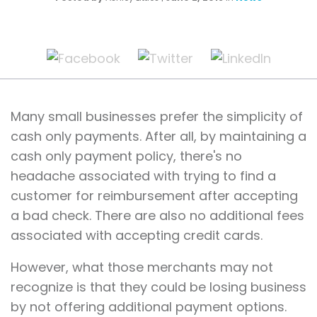
Many small businesses prefer the simplicity of
cash only payments. After all, by maintaining a
cash only payment policy, there's no
headache associated with trying to find a
customer for reimbursement after accepting
a bad check. There are also no additional fees
associated with accepting credit cards.
However, what those merchants may not
recognize is that they could be losing business
by not offering additional payment options.