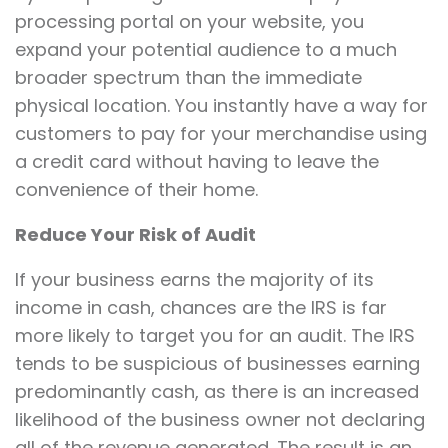
processing portal on your website, you
expand your potential audience to a much
broader spectrum than the immediate
physical location. You instantly have a way for
customers to pay for your merchandise using
a credit card without having to leave the
convenience of their home.
Reduce Your Risk of Audit
If your business earns the majority of its
income in cash, chances are the IRS is far
more likely to target you for an audit. The IRS
tends to be suspicious of businesses earning
predominantly cash, as there is an increased
likelihood of the business owner not declaring
all of the revenue generated. The result is an