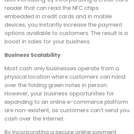
reader that can read the NFC chips
embedded in credit cards and in mobile
devices, you instantly increase the payment
options available to customers. The result is a
boost in sales for your business.
Business Scalability
Most cash only businesses operate from a
physical location where customers can hand
over the folding green notes in person.
However, your business opportunities for
expanding to an online e-commerce platform
are non-existent, as customers can't send you
cash over the internet.
By incorporating a secure online payment