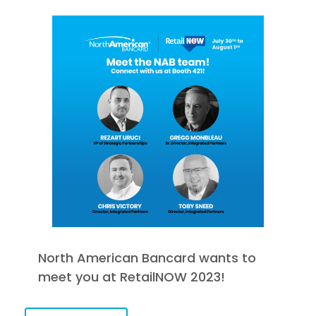
North American Bancard wants to
meet you at RetailNOW 2023!