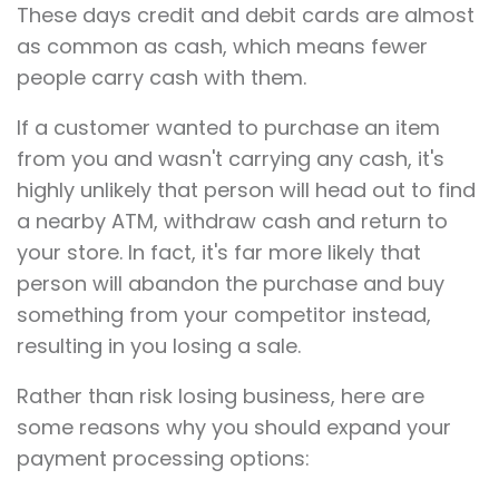
These days credit and debit cards are almost
as common as cash, which means fewer
people carry cash with them.
If a customer wanted to purchase an item
from you and wasn't carrying any cash, it's
highly unlikely that person will head out to find
a nearby ATM, withdraw cash and return to
your store. In fact, it's far more likely that
person will abandon the purchase and buy
something from your competitor instead,
resulting in you losing a sale.
Rather than risk losing business, here are
some reasons why you should expand your
payment processing options: