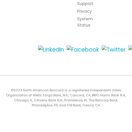
Support
Privacy
System
Status
©2024 North American Bancard is a registered Independent Sales
Organization of Wells Fargo Bank, N.A., Concord, CA, BMO Harris Bank N.A.,
Chicago, IL, Citizens Bank N.A., Providence, RI, The Bancorp Bank,
Philadelphia, PA, and FFB Bank, Fresno, CA.