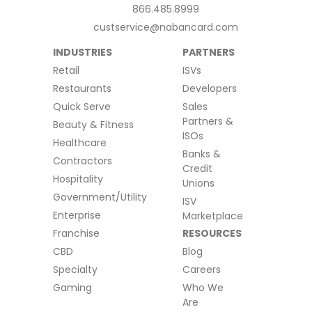
866.485.8999
custservice@nabancard.com
INDUSTRIES
PARTNERS
Retail
ISVs
Restaurants
Developers
Quick Serve
Sales
Partners &
Beauty & Fitness
ISOs
Healthcare
Banks &
Contractors
Credit
Hospitality
Unions
Government/Utility
ISV
Enterprise
Marketplace
Franchise
RESOURCES
CBD
Blog
Specialty
Careers
Gaming
Who We
Are