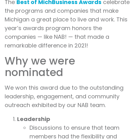
The
Best of MichBusiness Awards
celebrate
the programs and companies that make
Michigan a great place to live and work. This
year’s awards program honors the
companies — like NAB! — that made a
remarkable difference in 2021!
Why we were
nominated
We won this award due to the outstanding
leadership, engagement, and community
outreach exhibited by our NAB team.
Leadership
Discussions to ensure that team
members had the flexibility and