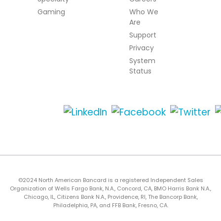
Gaming
Who We
Are
Support
Privacy
System
Status
©2024 North American Bancard is a registered Independent Sales
Organization of Wells Fargo Bank, N.A., Concord, CA, BMO Harris Bank N.A.,
Chicago, IL, Citizens Bank N.A., Providence, RI, The Bancorp Bank,
Philadelphia, PA, and FFB Bank, Fresno, CA.