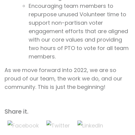
Encouraging team members to
repurpose unused Volunteer time to
support non-partisan voter
engagement efforts that are aligned
with our core values and providing
two hours of PTO to vote for all team
members.
As we move forward into 2022, we are so
proud of our team, the work we do, and our
community. This is just the beginning!
Share it.