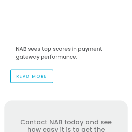
NAB sees top scores in payment
gateway performance.
READ MORE
Contact NAB today and see
how easy it is to get the