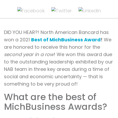
DID YOU HEAR?! North American Bancard has
won a 2021
Best of MichBusiness Award
!
We
are honored to receive this honor for the
second year in a row
! We won this award due
to the outstanding leadership exhibited by our
NAB team in three key areas during a time of
social and economic uncertainty — that is
something to be very proud of!
What are the best of
MichBusiness Awards?