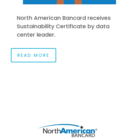
North American Bancard receives
Sustainability Certificate by data
center leader.
READ MORE