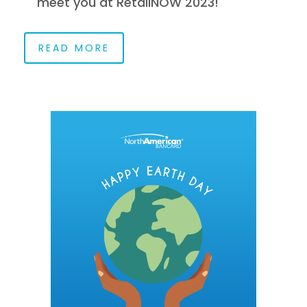
meet you at RetailNOW 2023!
READ MORE