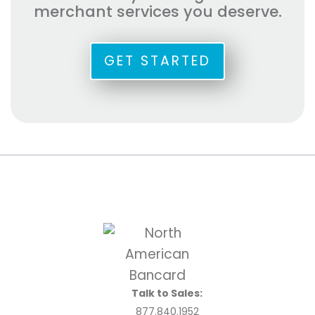
merchant services you deserve.
GET STARTED
Talk to Sales:
877.840.1952