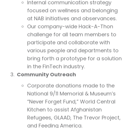
Internal communication strategy
focused on wellness and belonging
at NAB initiatives and observances.
Our company-wide Hack-A-Thon
challenge for all team members to
participate and collaborate with
various people and departments to
bring forth a prototype for a solution
in the FinTech industry.
Community Outreach
Corporate donations made to the
National 9/11 Memorial & Museum’s
“Never Forget Fund,” World Central
Kitchen to assist Afghanistan
Refugees, GLAAD, The Trevor Project,
and Feeding America.