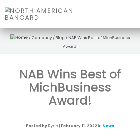
/
Company
/
Blog
/
NAB Wins Best of MichBusiness
Award!
NAB Wins Best of
MichBusiness
Award!
Posted by
Ryan
|
February 11, 2022
in
News