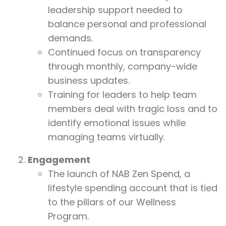
leadership support needed to
balance personal and professional
demands.
Continued focus on transparency
through monthly, company-wide
business updates.
Training for leaders to help team
members deal with tragic loss and to
identify emotional issues while
managing teams virtually.
Engagement
The launch of NAB Zen Spend, a
lifestyle spending account that is tied
to the pillars of our Wellness
Program.