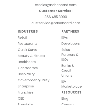
cssales@nabancard.com
Customer Service:
866.485.8999
custservice@nabancard.com
INDUSTRIES
PARTNERS
Retail
ISVs
Restaurants
Developers
Quick Serve
Sales
Partners &
Beauty & Fitness
ISOs
Healthcare
Banks &
Contractors
Credit
Hospitality
Unions
Government/Utility
ISV
Enterprise
Marketplace
Franchise
RESOURCES
CBD
Blog
Specialty
Careers