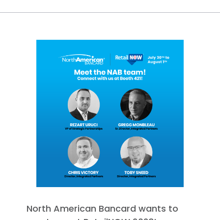
North American Bancard wants to