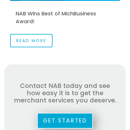
NAB Wins Best of MichBusiness
Award!
READ MORE
Contact NAB today and see
how easy it is to get the
merchant services you deserve.
GET STARTED