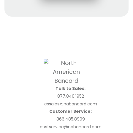
Talk to Sales:
877.840.1952
cssales@nabancard.com
Customer Service:
866.485.8999
custservice@nabancard.com