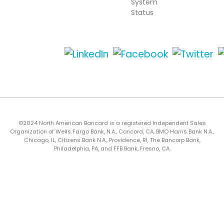
System
Status
©2024 North American Bancard is a registered Independent Sales
Organization of Wells Fargo Bank, N.A., Concord, CA, BMO Harris Bank N.A.,
Chicago, IL, Citizens Bank N.A., Providence, RI, The Bancorp Bank,
Philadelphia, PA, and FFB Bank, Fresno, CA.