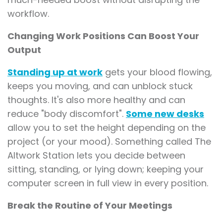
workflow.
Changing Work Positions Can Boost Your
Output
Standing up at work
gets your blood flowing,
keeps you moving, and can unblock stuck
thoughts. It's also more healthy and can
reduce "body discomfort".
Some new desks
allow you to set the height depending on the
project (or your mood). Something called The
Altwork Station lets you decide between
sitting, standing, or lying down; keeping your
computer screen in full view in every position.
Break the Routine of Your Meetings