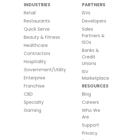
INDUSTRIES
PARTNERS
Retail
ISVs
Restaurants
Developers
Quick Serve
Sales
Partners &
Beauty & Fitness
ISOs
Healthcare
Banks &
Contractors
Credit
Hospitality
Unions
Government/Utility
ISV
Enterprise
Marketplace
Franchise
RESOURCES
CBD
Blog
Specialty
Careers
Gaming
Who We
Are
Support
Privacy