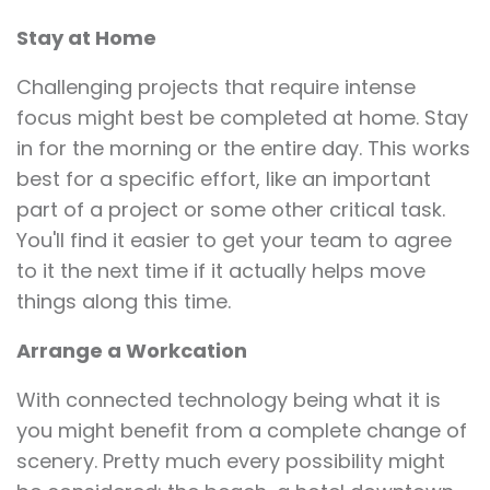
Stay at Home
Challenging projects that require intense
focus might best be completed at home. Stay
in for the morning or the entire day. This works
best for a specific effort, like an important
part of a project or some other critical task.
You'll find it easier to get your team to agree
to it the next time if it actually helps move
things along this time.
Arrange a Workcation
With connected technology being what it is
you might benefit from a complete change of
scenery. Pretty much every possibility might