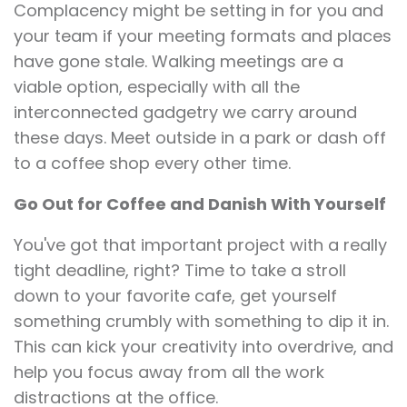
Complacency might be setting in for you and
your team if your meeting formats and places
have gone stale. Walking meetings are a
viable option, especially with all the
interconnected gadgetry we carry around
these days. Meet outside in a park or dash off
to a coffee shop every other time.
Go Out for Coffee and Danish With Yourself
You've got that important project with a really
tight deadline, right? Time to take a stroll
down to your favorite cafe, get yourself
something crumbly with something to dip it in.
This can kick your creativity into overdrive, and
help you focus away from all the work
distractions at the office.