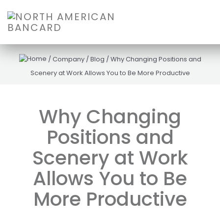
/
Company
/
Blog
/
Why Changing Positions and
Scenery at Work Allows You to Be More Productive
Why Changing
Positions and
Scenery at Work
Allows You to Be
More Productive