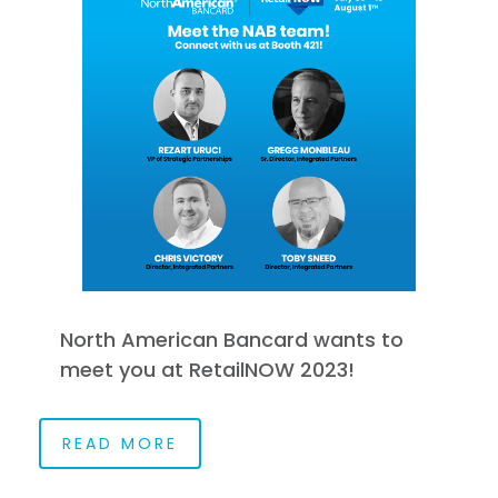
North American Bancard wants to
meet you at RetailNOW 2023!
READ MORE