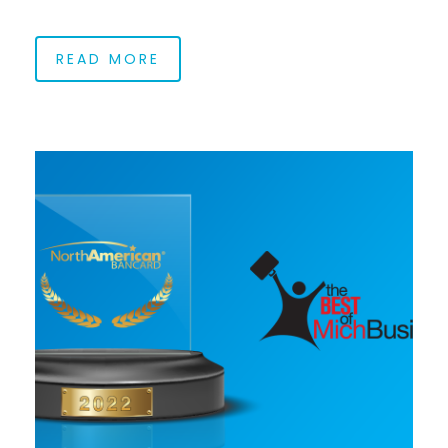
READ MORE