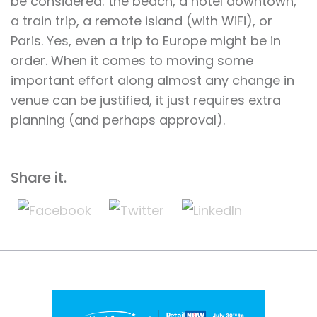
be considered: the beach, a hotel downtown,
a train trip, a remote island (with WiFi), or
Paris. Yes, even a trip to Europe might be in
order. When it comes to moving some
important effort along almost any change in
venue can be justified, it just requires extra
planning (and perhaps approval).
Share it.