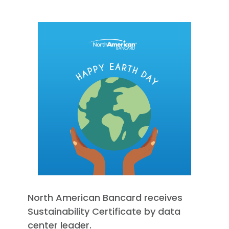
North American Bancard receives
Sustainability Certificate by data
center leader.