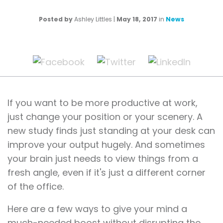
Posted by
Ashley Littles
|
May 18, 2017
in
News
If you want to be more productive at work,
just change your position or your scenery. A
new study finds just standing at your desk can
improve your output hugely. And sometimes
your brain just needs to view things from a
fresh angle, even if it's just a different corner
of the office.
Here are a few ways to give your mind a
much-needed boost without disrupting the