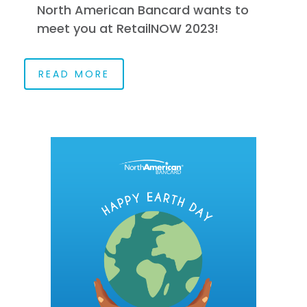
North American Bancard wants to
meet you at RetailNOW 2023!
READ MORE