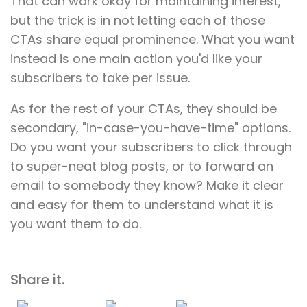
That can work okay for maintaining interest,
but the trick is in not letting each of those
CTAs share equal prominence. What you want
instead is one main action you'd like your
subscribers to take per issue.
As for the rest of your CTAs, they should be
secondary, "in-case-you-have-time" options.
Do you want your subscribers to click through
to super-neat blog posts, or to forward an
email to somebody they know? Make it clear
and easy for them to understand what it is
you want them to do.
Share it.