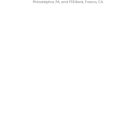
Philadelphia, PA, and FFB Bank, Fresno, CA.