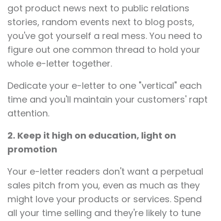
got product news next to public relations
stories, random events next to blog posts,
you've got yourself a real mess. You need to
figure out one common thread to hold your
whole e-letter together.
Dedicate your e-letter to one "vertical" each
time and you'll maintain your customers' rapt
attention.
2. Keep it high on education, light on
promotion
Your e-letter readers don't want a perpetual
sales pitch from you, even as much as they
might love your products or services. Spend
all your time selling and they're likely to tune