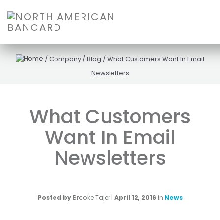
/
Company
/
Blog
/
What Customers Want In Email
Newsletters
What Customers
Want In Email
Newsletters
Posted by
Brooke Tajer
|
April 12, 2016
in
News