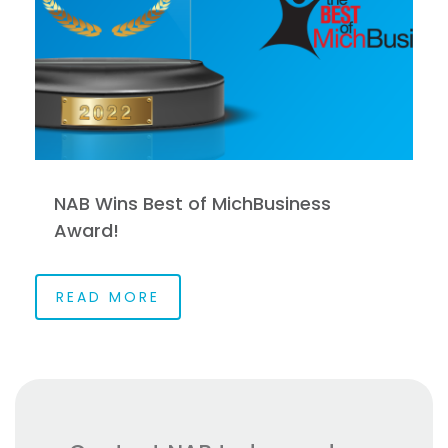
NAB Wins Best of MichBusiness
Award!
READ MORE