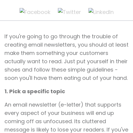
If you're going to go through the trouble of
creating email newsletters, you should at least
make them something your customers
actually want to read. Just put yourself in their
shoes and follow these simple guidelines -
soon you'll have them eating out of your hand.
1. Pick a specific topic
An email newsletter (e-letter) that supports
every aspect of your business will end up
coming off as unfocused. Its cluttered
message is likely to lose your readers. If you've