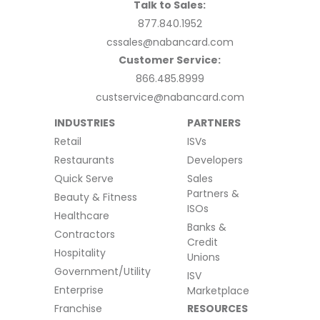
Talk to Sales:
877.840.1952
cssales@nabancard.com
Customer Service:
866.485.8999
custservice@nabancard.com
INDUSTRIES
PARTNERS
Retail
ISVs
Restaurants
Developers
Quick Serve
Sales
Partners &
Beauty & Fitness
ISOs
Healthcare
Banks &
Contractors
Credit
Hospitality
Unions
Government/Utility
ISV
Enterprise
Marketplace
Franchise
RESOURCES