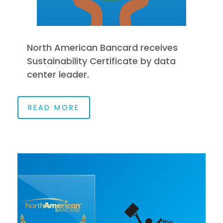
North American Bancard receives
Sustainability Certificate by data
center leader.
READ MORE