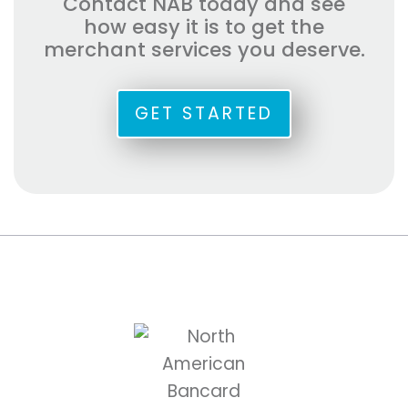
Contact NAB today and see
how easy it is to get the
merchant services you deserve.
GET STARTED