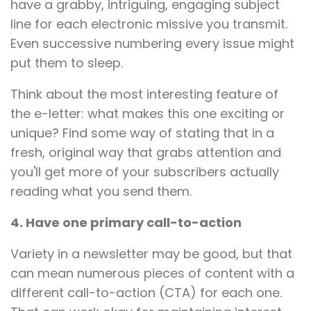
have a grabby, intriguing, engaging subject
line for each electronic missive you transmit.
Even successive numbering every issue might
put them to sleep.
Think about the most interesting feature of
the e-letter: what makes this one exciting or
unique? Find some way of stating that in a
fresh, original way that grabs attention and
you'll get more of your subscribers actually
reading what you send them.
4. Have one primary call-to-action
Variety in a newsletter may be good, but that
can mean numerous pieces of content with a
different call-to-action (CTA) for each one.