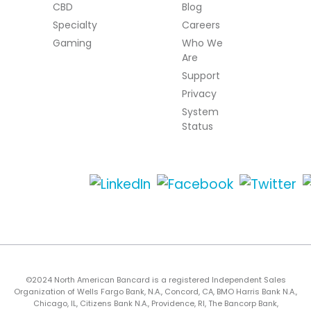
CBD
Blog
Specialty
Careers
Gaming
Who We
Are
Support
Privacy
System
Status
©2024 North American Bancard is a registered Independent Sales
Organization of Wells Fargo Bank, N.A., Concord, CA, BMO Harris Bank N.A.,
Chicago, IL, Citizens Bank N.A., Providence, RI, The Bancorp Bank,