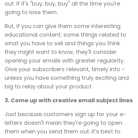
out. If it's "buy, buy, buy" all the time you're
going to lose them.
But, if you can give them some interesting
educational content, some things related to
what you have to sell and things you think
they might want to know, they'll consider
opening your emails with greater regularity.
Give your subscribers relevant, timely info –
unless you have something truly exciting and
big to relay about your product.
3. Come up with creative email subject lines
Just because customers sign up for your e-
letters doesn't mean they're going to open
them when you send them out. It’s best to