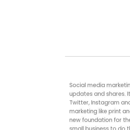
Social media marketing
updates and shares. It
Twitter, Instagram and
marketing like print a
new foundation for th
small business to do t