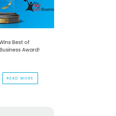
Wins Best of
Business Award!
READ MORE