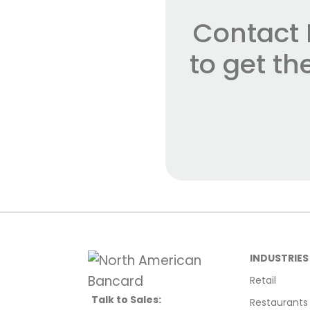
Contact 
to get t
INDUSTRIES
Retail
Talk to Sales:
Restaurants