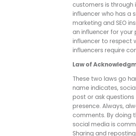
customers is through i
influencer who has a s
marketing and SEO insi
an influencer for your 
influencer to respect 
influencers require c
Law of Acknowledgme
These two laws go han
name indicates, socia
post or ask questions
presence. Always, al
comments. By doing thi
social media is commu
Sharing and reposting