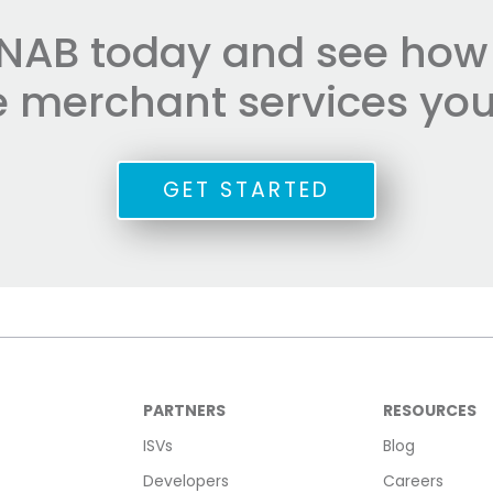
NAB today and see how e
he merchant services you
GET STARTED
PARTNERS
RESOURCES
ISVs
Blog
Developers
Careers