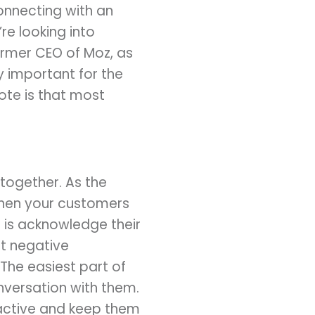
connecting with an
re looking into
ormer CEO of Moz, as
ry important for the
ote is that most
together. As the
when your customers
 is acknowledge their
t negative
 The easiest part of
versation with them.
ractive and keep them