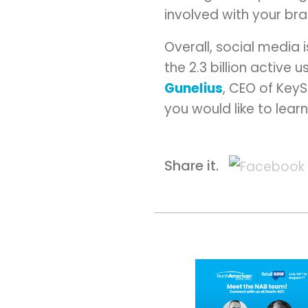
involved with your br
Overall, social media
the 2.3 billion active
Gunelius
, CEO of KeyS
you would like to lear
Share it.