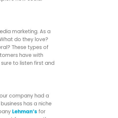
edia marketing. As a
 What do they love?
ral? These types of
ustomers have with
ure to listen first and
 your company had a
 business has a niche
mpany
Lehman’s
for