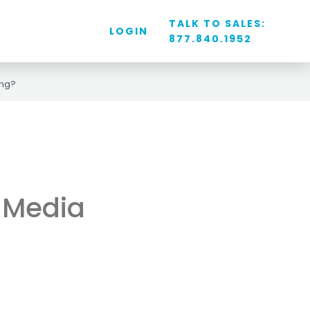
TALK TO SALES:
LOGIN
877.840.1952
ing?
l Media