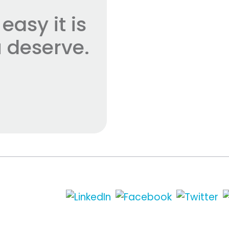
asy it is
 deserve.