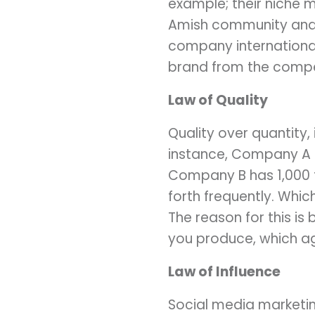
example; their niche 
Amish community and 
company international
brand from the compe
Law of Quality
Quality over quantity,
instance, Company A h
Company B has 1,000 
forth frequently. Wh
The reason for this is
you produce, which ag
Law of Influence
Social media marketing