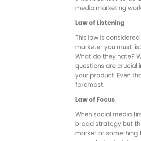
media marketing work
Law of Listening
This law is considere
marketer you must lis
What do they hate? Wh
questions are crucial 
your product. Even tho
foremost.
Law of Focus
When social media fir
broad strategy but tha
market or something t