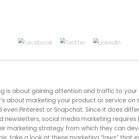
 is about gaining attention and traffic to your 
’s about marketing your product or service on s
 even Pinterest or Snapchat. Since it does differ
nd newsletters, social media marketing requires 
eir marketing strategy from which they can devel
his, take a look at these marketing “laws” that 