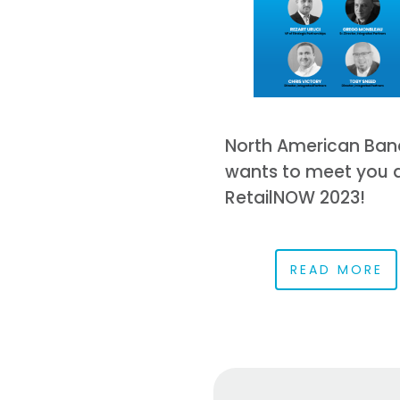
North American Ban
wants to meet you 
RetailNOW 2023!
READ MORE