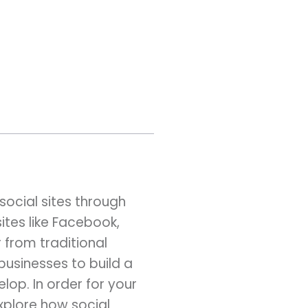
social sites through
ites like Facebook,
 from traditional
businesses to build a
op. In order for your
explore how social