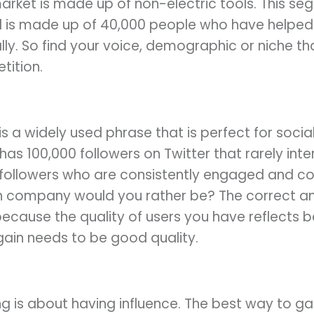
market is made up of non-electric tools. This s
is made up of 40,000 people who have helped 
ly. So find your voice, demographic or niche t
tition.
 is a widely used phrase that is perfect for soci
as 100,000 followers on Twitter that rarely int
followers who are consistently engaged and 
ich company would you rather be? The correct 
 because the quality of users you have reflects 
ain needs to be good quality.
 is about having influence. The best way to gai