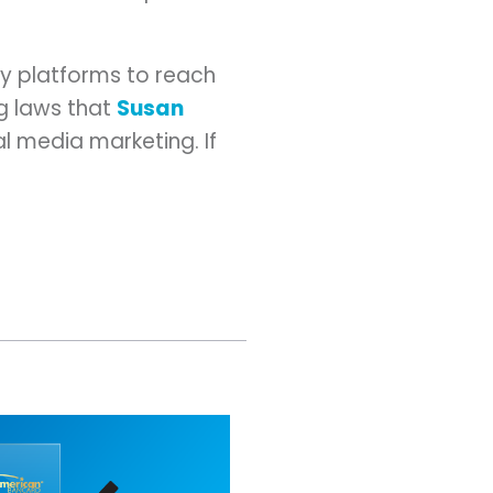
ny platforms to reach
ng laws that
Susan
al media marketing. If