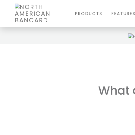
PRODUCTS
FEATURE
What a