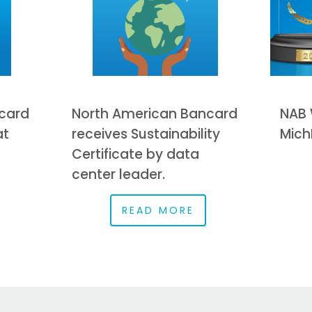
card
North American Bancard
NAB 
at
receives Sustainability
Mich
Certificate by data
center leader.
READ MORE