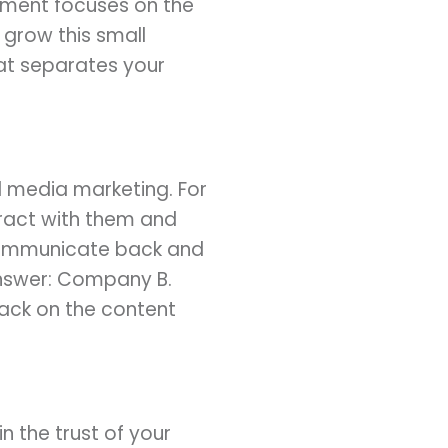
egment focuses on the
grow this small
hat separates your
al media marketing. For
eract with them and
communicate back and
answer: Company B.
back on the content
n the trust of your