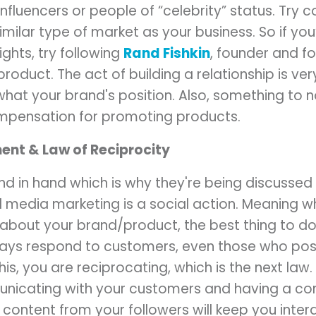
nfluencers or people of “celebrity” status. Try 
imilar type of market as your business. So if you’
ghts, try following
Rand Fishkin
, founder and f
product. The act of building a relationship is ve
what your brand's position. Also, something to n
ompensation for promoting products.
nt & Law of Reciprocity
d in hand which is why they're being discussed 
l media marketing is a social action. Meaning 
 about your brand/product, the best thing to do
ways respond to customers, even those who pos
s, you are reciprocating, which is the next law.
nicating with your customers and having a con
 content from your followers will keep you inte