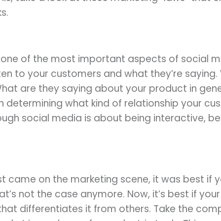
s.
d one of the most important aspects of social m
ten to your customers and what they’re saying.
at are they saying about your product in gene
in determining what kind of relationship your c
ugh social media is about being interactive, be s
st came on the marketing scene, it was best if
t’s not the case anymore. Now, it’s best if your
hat differentiates it from others. Take the co