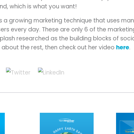
and, which is what you want!
 is a growing marketing technique that uses ma
 users every day. These are only 6 of the marketi
plash researched as the building blocks of soci
n about the rest, then check out her video
here
.