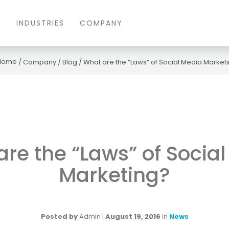
S
INDUSTRIES
COMPANY
/
Company
/
Blog
/
What are the “Laws” of Social Media Market
re the “Laws” of Socia
Marketing?
Posted by
Admin
|
August 19, 2016
in
News