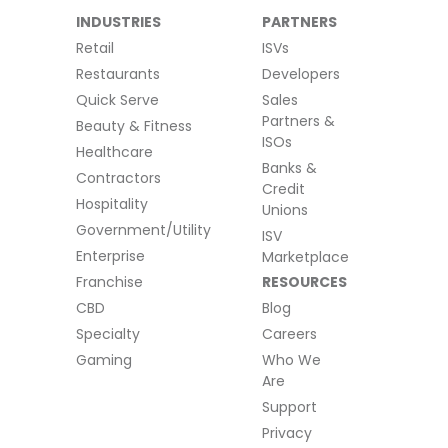
INDUSTRIES
PARTNERS
Retail
ISVs
Restaurants
Developers
Quick Serve
Sales
Partners &
Beauty & Fitness
ISOs
Healthcare
Banks &
Contractors
Credit
Hospitality
Unions
Government/Utility
ISV
Enterprise
Marketplace
Franchise
RESOURCES
CBD
Blog
Specialty
Careers
Gaming
Who We
Are
Support
Privacy