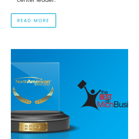
READ MORE