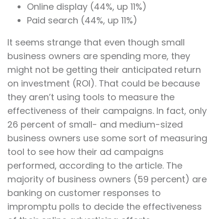
Online display (44%, up 11%)
Paid search (44%, up 11%)
It seems strange that even though small
business owners are spending more, they
might not be getting their anticipated return
on investment (ROI). That could be because
they aren’t using tools to measure the
effectiveness of their campaigns. In fact, only
26 percent of small- and medium-sized
business owners use some sort of measuring
tool to see how their ad campaigns
performed, according to the article. The
majority of business owners (59 percent) are
banking on customer responses to
impromptu polls to decide the effectiveness