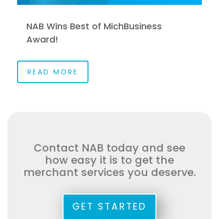
NAB Wins Best of MichBusiness
Award!
READ MORE
Contact NAB today and see
how easy it is to get the
merchant services you deserve.
GET STARTED