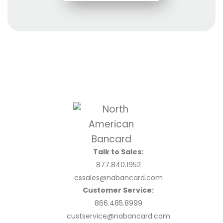
Talk to Sales:
877.840.1952
cssales@nabancard.com
Customer Service:
866.485.8999
custservice@nabancard.com