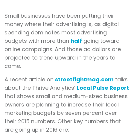
Small businesses have been putting their
money where their advertising is, as digital
spending dominates most advertising
budgets with more than
half
going toward
online campaigns. And those ad dollars are
projected to trend upward in the years to
come.
A recent article on
streetfightmag.com
talks
about the Thrive Analytics’
Local Pulse Report
that shows small and medium-sized business
owners are planning to increase their local
marketing budgets by seven percent over
their 2015 numbers. Other key numbers that
are going up in 2016 are: