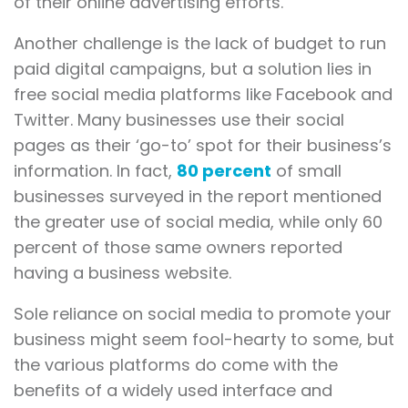
of their online advertising efforts.
Another challenge is the lack of budget to run
paid digital campaigns, but a solution lies in
free social media platforms like Facebook and
Twitter. Many businesses use their social
pages as their ‘go-to’ spot for their business’s
information. In fact,
80 percent
of small
businesses surveyed in the report mentioned
the greater use of social media, while only 60
percent of those same owners reported
having a business website.
Sole reliance on social media to promote your
business might seem fool-hearty to some, but
the various platforms do come with the
benefits of a widely used interface and