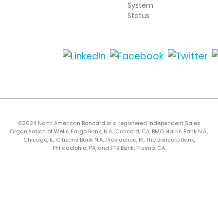
System
Status
©2024 North American Bancard is a registered Independent Sales
Organization of Wells Fargo Bank, N.A., Concord, CA, BMO Harris Bank N.A.,
Chicago, IL, Citizens Bank N.A., Providence, RI, The Bancorp Bank,
Philadelphia, PA, and FFB Bank, Fresno, CA.