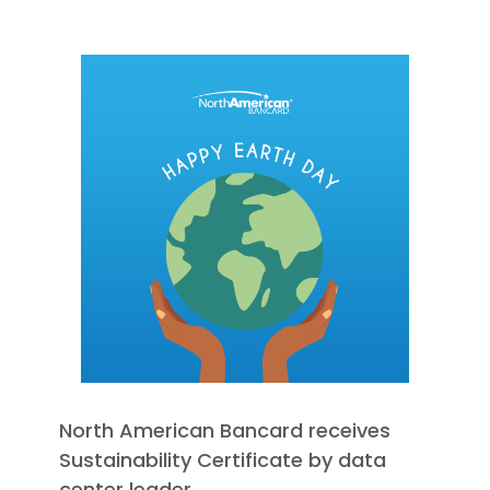
North American Bancard receives
Sustainability Certificate by data
center leader.