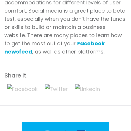
accommodations for different levels of user
comfort. Social media is a great place to beta
test, especially when you don’t have the funds
or skills to build or maintain a business
website. There are many places to learn how
to get the most out of your
Facebook
newsfeed
, as well as other platforms.
Share it.