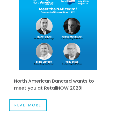
North American Bancard wants to
meet you at RetailNOW 2023!
READ MORE