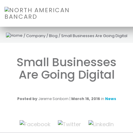
/
Company
/
Blog
/
Small Businesses Are Going Digital
Small Businesses
Are Going Digital
Posted by
Jereme Sanborn
|
March 16, 2016
in
News