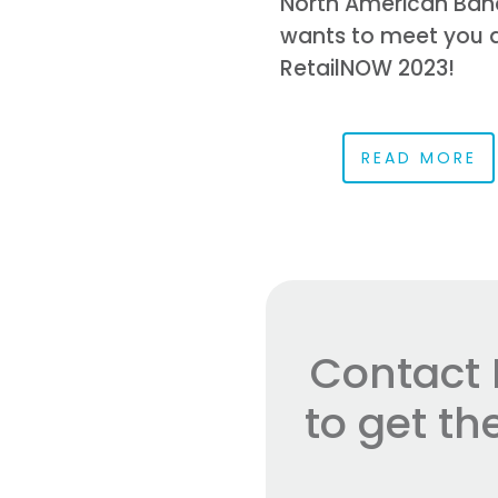
North American Ban
wants to meet you 
RetailNOW 2023!
READ MORE
Contact 
to get t