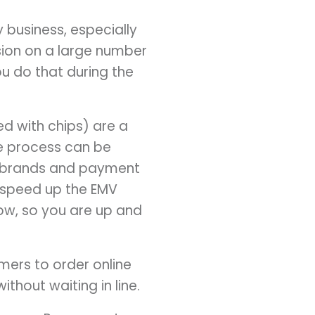
y business, especially
ion on a large number
ou do that during the
ed with chips) are a
the process can be
d brands and payment
 speed up the EMV
ow, so you are up and
mers to order online
ithout waiting in line.