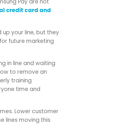
msung Pay are not
al credit card and
up your line, but they
for future marketing
ng in line and waiting
 how to remove an
erly training
eryone time and
 times. Lower customer
se lines moving this