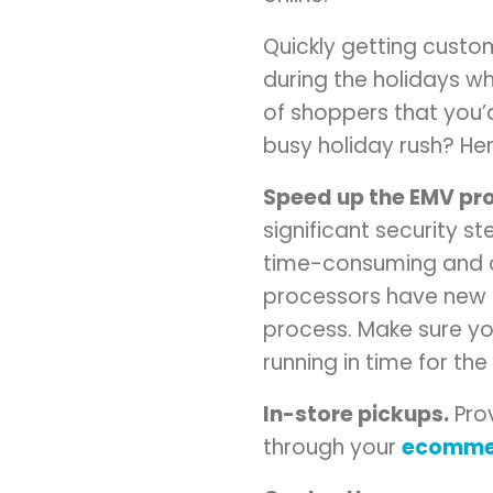
Quickly getting custom
during the holidays 
of shoppers that you’d
busy holiday rush? He
Speed up the EMV pr
significant security s
time-consuming and c
processors have new p
process. Make sure y
running in time for th
In-store pickups.
Prov
through your
ecomme