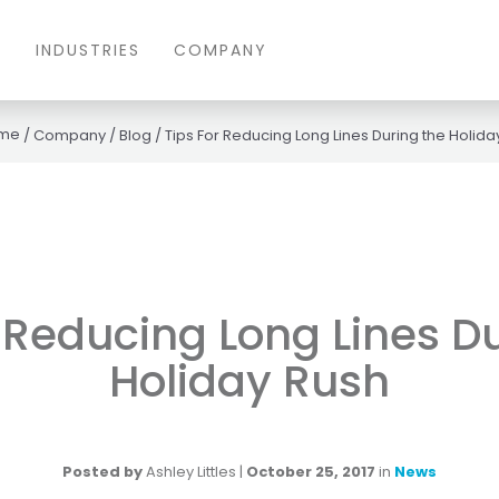
S
INDUSTRIES
COMPANY
/
Company
/
Blog
/
Tips For Reducing Long Lines During the Holida
 Reducing Long Lines D
Holiday Rush
Posted by
Ashley Littles
|
October 25, 2017
in
News