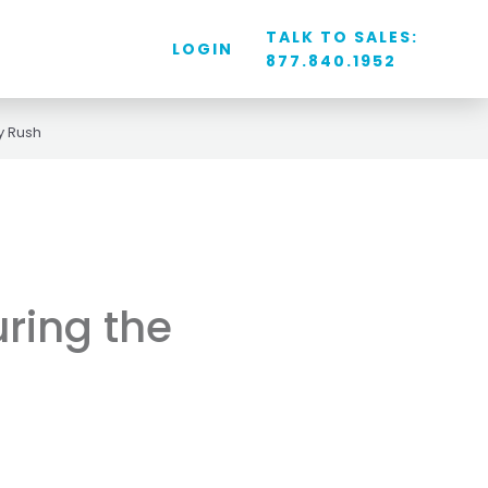
TALK TO SALES:
LOGIN
877.840.1952
y Rush
uring the