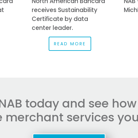
card
North American Bancard
NAB 
at
receives Sustainability
Mich
Certificate by data
center leader.
READ MORE
NAB today and see how e
he merchant services you