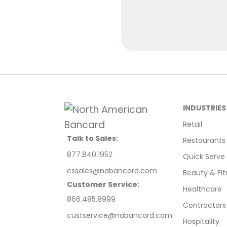
INDUSTRIES
Retail
Talk to Sales:
Restaurants
877.840.1952
Quick Serve
cssales@nabancard.com
Beauty & Fit
Customer Service:
Healthcare
866.485.8999
Contractors
custservice@nabancard.com
Hospitality