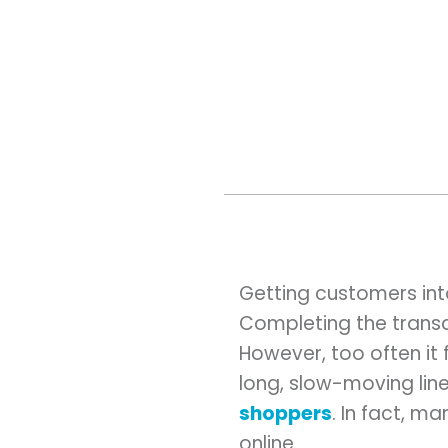
Getting customers into
Completing the transa
However, too often it
long, slow-moving line. 
shoppers
. In fact, m
online.