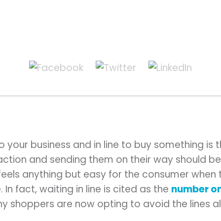
 your business and in line to buy something is t
ction and sending them on their way should be 
 feels anything but easy for the consumer when t
In fact, waiting in line is cited as the
number on
any shoppers are now opting to avoid the lines a