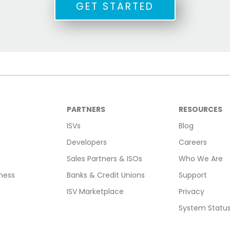
GET STARTED
PARTNERS
RESOURCES
ISVs
Blog
Developers
Careers
Sales Partners & ISOs
Who We Are
ness
Banks & Credit Unions
Support
ISV Marketplace
Privacy
System Statu