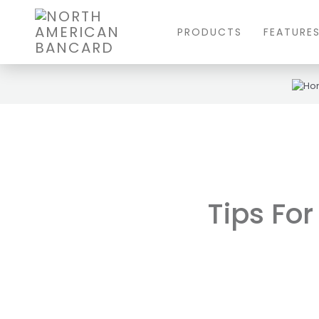
PRODUCTS
FEATURE
Tips For