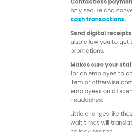
Contactless paymen
only secure and conv
cash transactions.
Send digital receipts
also allow you to get
promotions.
Makes sure your staff
for an employee to c
item or otherwise compl
employees on all scen
headaches.
Little changes like t
wait times will transl
holiday season.