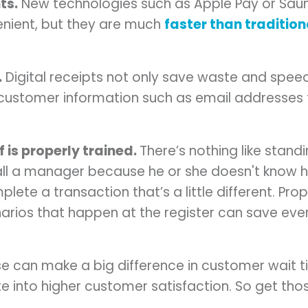
ts.
New technologies such as Apple Pay or Sau
enient, but they are much
faster than tradition
.
Digital receipts not only save waste and speed 
 customer information such as email addresses 
 is properly trained.
There’s nothing like standi
all a manager because he or she doesn't know
ete a transaction that’s a little different. Prop
arios that happen at the register can save ev
hese can make a big difference in customer wait
ate into higher customer satisfaction. So get tho