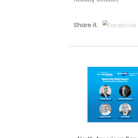
Share it.