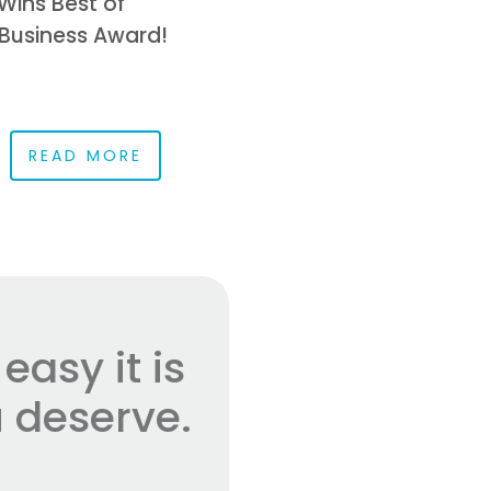
Wins Best of
Business Award!
READ MORE
asy it is
 deserve.