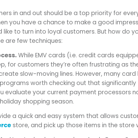
ers in and out should be a top priority for ever
when you have a chance to make a good impress
 like to turn into loyal customers. But how do y
re are few techniques:
ocess.
While EMV cards (i.e. credit cards equipp
tep, for customers they’re often frustrating as 
reate slow-moving lines. However, many car
rograms worth checking out that significantly
ou evaluate your current payment processors n
e holiday shopping season.
ide a quick and easy system that allows custo
rce
store, and pick up those items in the store w