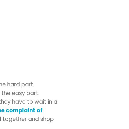
he hard part.
the easy part.
hey have to wait in a
e complaint of
ll together and shop