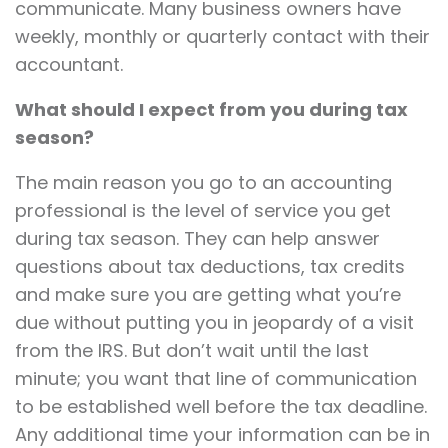
communicate. Many business owners have
weekly, monthly or quarterly contact with their
accountant.
What should I expect from you during tax
season?
The main reason you go to an accounting
professional is the level of service you get
during tax season. They can help answer
questions about tax deductions, tax credits
and make sure you are getting what you’re
due without putting you in jeopardy of a visit
from the IRS. But don’t wait until the last
minute; you want that line of communication
to be established well before the tax deadline.
Any additional time your information can be in