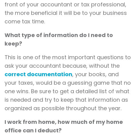
front of your accountant or tax professional,
the more beneficial it will be to your business
come tax time.
What type of information do I need to
keep?
This is one of the most important questions to
ask your accountant because, without the
correct documentation
, your books, and
your taxes, would be a guessing game that no
one wins. Be sure to get a detailed list of what
is needed and try to keep that information as
organized as possible throughout the year.
I work from home, how much of my home
office can I deduct?