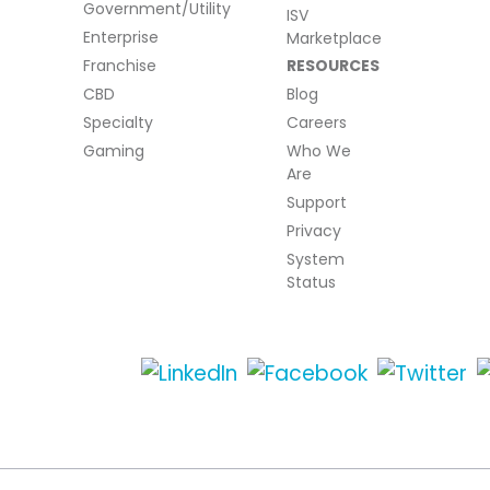
Government/Utility
ISV
Enterprise
Marketplace
Franchise
RESOURCES
CBD
Blog
Specialty
Careers
Gaming
Who We
Are
Support
Privacy
System
Status