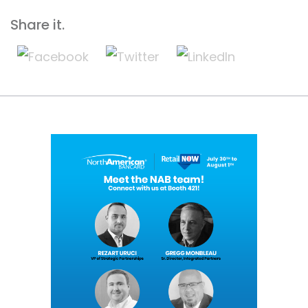
Share it.