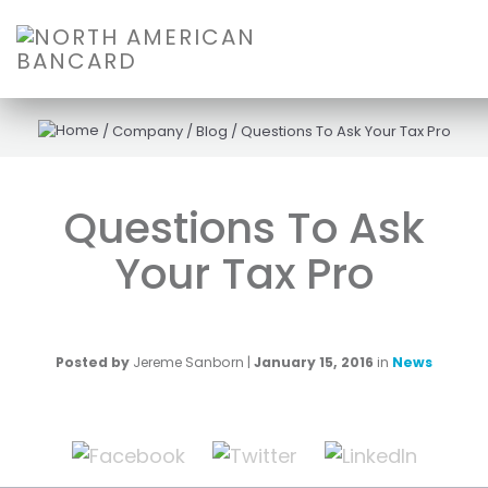
/
Company
/
Blog
/
Questions To Ask Your Tax Pro
Questions To Ask
Your Tax Pro
Posted by
Jereme Sanborn
|
January 15, 2016
in
News