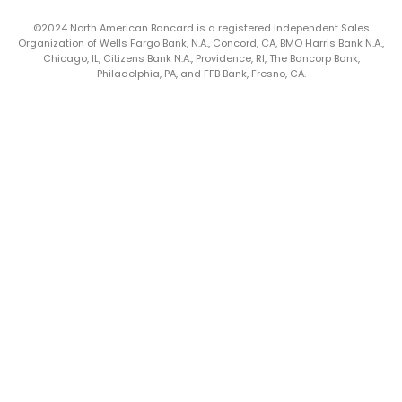
©2024 North American Bancard is a registered Independent Sales
Organization of Wells Fargo Bank, N.A., Concord, CA, BMO Harris Bank N.A.,
Chicago, IL, Citizens Bank N.A., Providence, RI, The Bancorp Bank,
Philadelphia, PA, and FFB Bank, Fresno, CA.