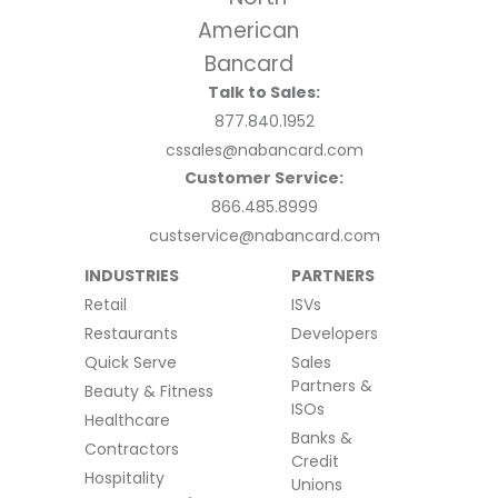
Talk to Sales:
877.840.1952
cssales@nabancard.com
Customer Service:
866.485.8999
custservice@nabancard.com
INDUSTRIES
PARTNERS
Retail
ISVs
Restaurants
Developers
Quick Serve
Sales
Partners &
Beauty & Fitness
ISOs
Healthcare
Banks &
Contractors
Credit
Hospitality
Unions