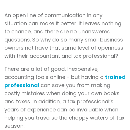
An open line of communication in any
situation can make it better. It leaves nothing
to chance, and there are no unanswered
questions. So why do so many small business
owners not have that same level of openness
with their accountant and tax professional?
There are a lot of good, inexpensive,
accounting tools online - but having a
trained
professional
can save you from making
costly mistakes when doing your own books
and taxes. In addition, a tax professional’s
years of experience can be invaluable when
helping you traverse the choppy waters of tax
season.