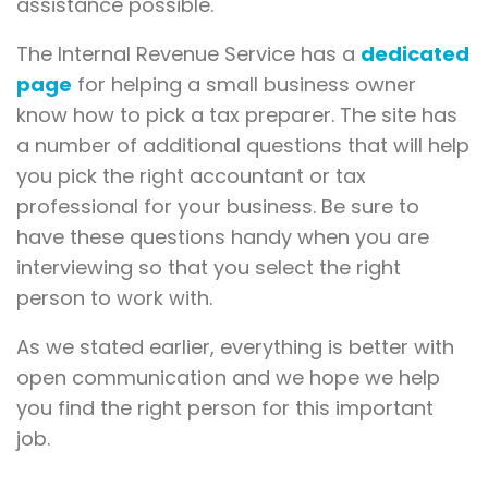
assistance possible.
The Internal Revenue Service has a
dedicated
page
for helping a small business owner
know how to pick a tax preparer. The site has
a number of additional questions that will help
you pick the right accountant or tax
professional for your business. Be sure to
have these questions handy when you are
interviewing so that you select the right
person to work with.
As we stated earlier, everything is better with
open communication and we hope we help
you find the right person for this important
job.