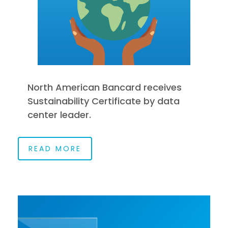
North American Bancard receives
Sustainability Certificate by data
center leader.
READ MORE