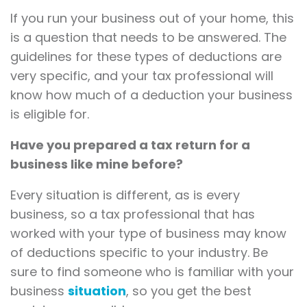
If you run your business out of your home, this
is a question that needs to be answered. The
guidelines for these types of deductions are
very specific, and your tax professional will
know how much of a deduction your business
is eligible for.
Have you prepared a tax return for a
business like mine before?
Every situation is different, as is every
business, so a tax professional that has
worked with your type of business may know
of deductions specific to your industry. Be
sure to find someone who is familiar with your
business
situation
, so you get the best