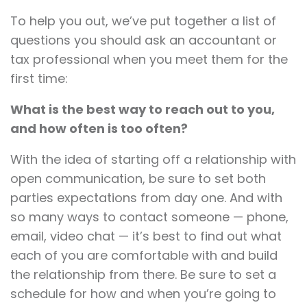
To help you out, we’ve put together a list of
questions you should ask an accountant or
tax professional when you meet them for the
first time:
What is the best way to reach out to you,
and how often is too often?
With the idea of starting off a relationship with
open communication, be sure to set both
parties expectations from day one. And with
so many ways to contact someone — phone,
email, video chat — it’s best to find out what
each of you are comfortable with and build
the relationship from there. Be sure to set a
schedule for how and when you’re going to