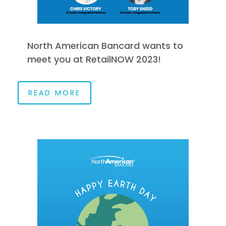
North American Bancard wants to
meet you at RetailNOW 2023!
READ MORE