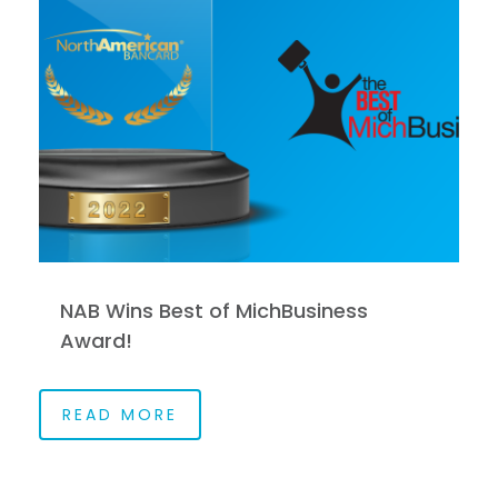
NAB Wins Best of MichBusiness
Award!
READ MORE