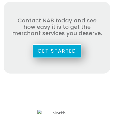
Contact NAB today and see
how easy it is to get the
merchant services you deserve.
GET STARTED