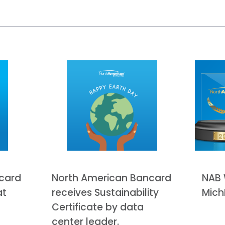
card
North American Bancard
NAB 
at
receives Sustainability
Mich
Certificate by data
center leader.