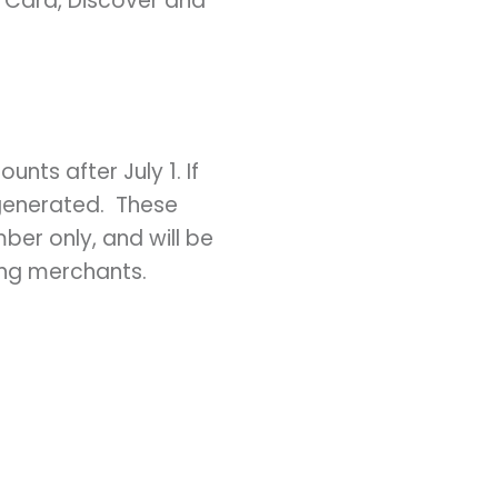
rCard, Discover and
unts after July 1. If
 generated. These
ber only, and will be
ing merchants.