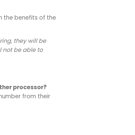
 the benefits of the
ing, they will be
 not be able to
ther processor?
number from their