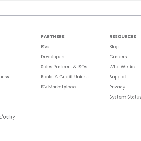
PARTNERS
RESOURCES
ISVs
Blog
Developers
Careers
Sales Partners & ISOs
Who We Are
ness
Banks & Credit Unions
Support
ISV Marketplace
Privacy
System Statu
Utility