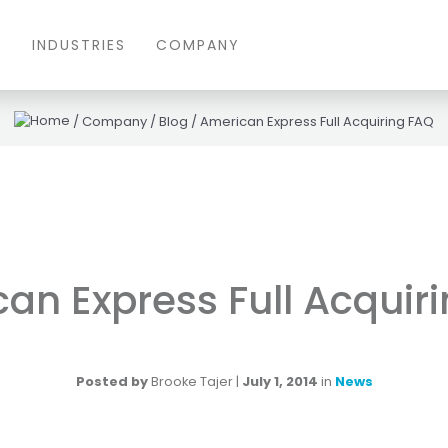
S
INDUSTRIES
COMPANY
/
Company
/
Blog
/
American Express Full Acquiring FAQ
an Express Full Acquir
Posted by
Brooke Tajer
|
July 1, 2014
in
News