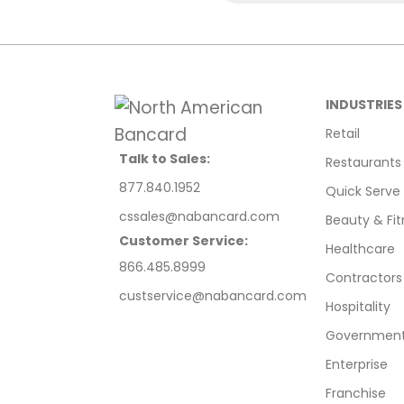
INDUSTRIES
Retail
Talk to Sales:
Restaurants
877.840.1952
Quick Serve
cssales@nabancard.com
Beauty & Fit
Customer Service:
Healthcare
866.485.8999
Contractors
custservice@nabancard.com
Hospitality
Government/
Enterprise
Franchise