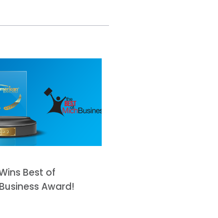
Wins Best of
Business Award!