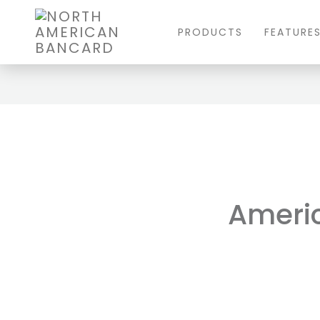
PRODUCTS
FEATURE
Americ