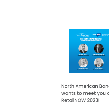
North American Ban
wants to meet you 
RetailNOW 2023!