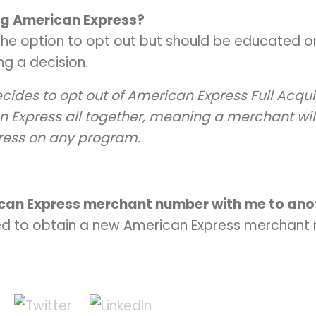
ing American Express?
he option to opt out but should be educated on
g a decision.
cides to opt out of American Express Full Acquir
n Express all together, meaning a merchant will
ress on any program.
ican Express merchant number with me to ano
ed to obtain a new American Express merchant 