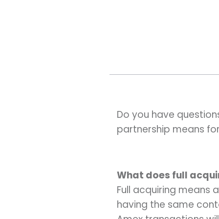
Do you have question
partnership means fo
What does full acqu
Full acquiring means a
having the same conta