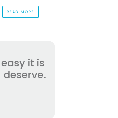
READ MORE
asy it is
 deserve.