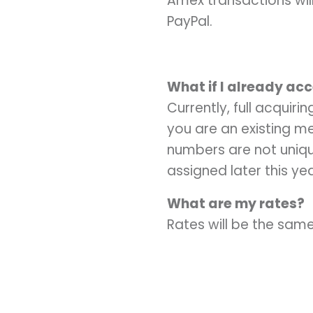
Amex transactions wil
PayPal.
What if I already ac
Currently, full acquiri
you are an existing me
numbers are not unique
assigned later this y
What are my rates?
Rates will be the same