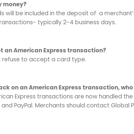
my money?
s will be included in the deposit of a merchant’
ransactions- typically 2-4 business days.
pt an American Express transaction?
refuse to accept a card type.
ack on an American Express transaction, who
can Express transactions are now handled the
 and PayPal. Merchants should contact Global 