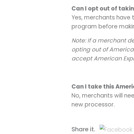
Can I opt out of tak
Yes, merchants have t
program before makin
Note: If a merchant de
opting out of America
accept American Exp
Can I take this Amer
No, merchants will ne
new processor.
Share it.