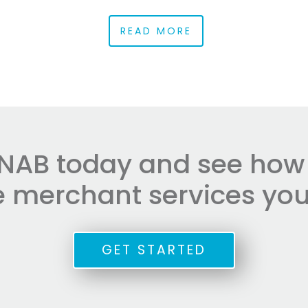
READ MORE
NAB today and see how e
he merchant services you
GET STARTED