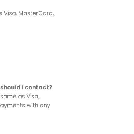
s Visa, MasterCard,
 should I contact?
 same as Visa,
Payments with any