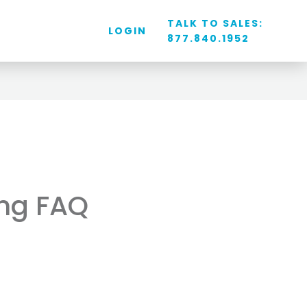
TALK TO SALES:
LOGIN
877.840.1952
ing FAQ