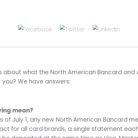
s about what the North American Bancard and 
r you? We have answers:
iring mean?
s of July 1, any new North American Bancard mer
ct for all card brands, a single statement eac