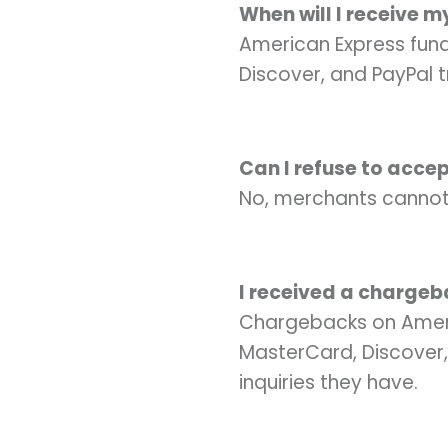
When will I receive 
American Express fund
Discover, and PayPal t
Can I refuse to acce
No, merchants cannot 
I received a chargeb
Chargebacks on Ameri
MasterCard, Discover,
inquiries they have.