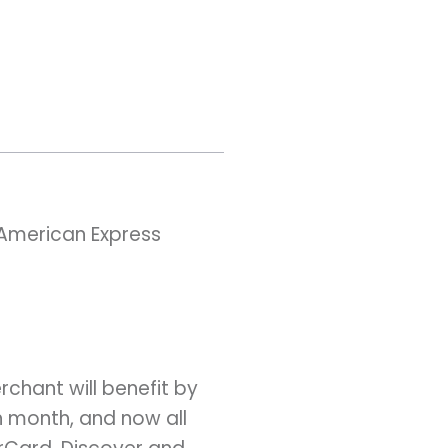
American Express
chant will benefit by
h month, and now all