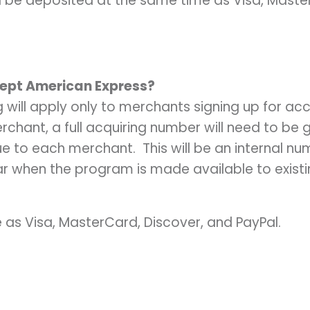
l be deposited at the same time as Visa, Maste
cept American Express?
ng will apply only to merchants signing up for acco
rchant, a full acquiring number will need to be
 to each merchant. This will be an internal num
ear when the program is made available to exist
 as Visa, MasterCard, Discover, and PayPal.