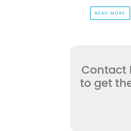
READ MORE
Contact 
to get t