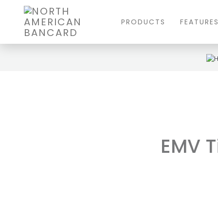
PRODUCTS
FEATURE
EMV Ti