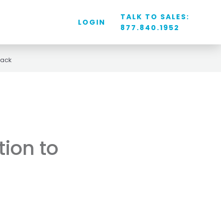
TALK TO SALES:
LOGIN
877.840.1952
back
tion to