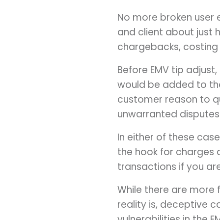
No more broken user 
and client about just
chargebacks, costing
Before EMV tip adjust
would be added to thei
customer reason to q
unwarranted disputes
In either of these cases
the hook for charges
transactions if you ar
While there are more f
reality is, deceptive 
vulnerabilities in the