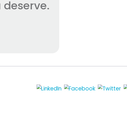
 deserve.