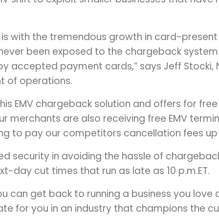
 is with the tremendous growth in card-presen
never been exposed to the chargeback system
by accepted payment cards,” says Jeff Stocki,
t of operations.
 this EMV chargeback solution and offers for fre
r merchants are also receiving free EMV termina
ling to pay our competitors cancellation fees up
ed security in avoiding the hassle of chargebac
t-day cut times that run as late as 10 p.m.ET.
u can get back to running a business you love an
te for you in an industry that champions the 