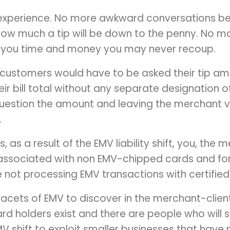
experience. No more awkward conversations b
 how much a tip will be down to the penny. No 
 you time and money you may never recoup.
, customers would have to be asked their tip 
r bill total without any separate designation of
uestion the amount and leaving the merchant v
.
, as a result of the EMV liability shift, you, the m
 associated with non EMV-chipped cards and fo
e not processing EMV transactions with certifie
acets of EMV to discover in the merchant-client
card holders exist and there are people who will
 EMV shift to exploit smaller businesses that ha