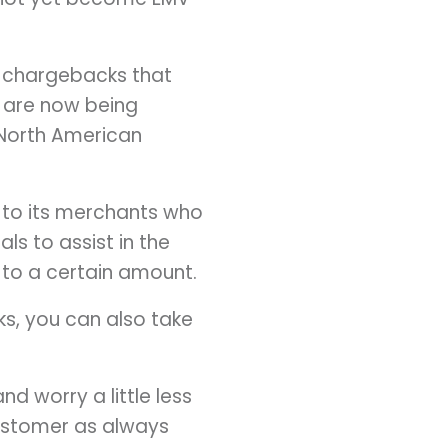
t chargebacks that
 are now being
 North American
e to its merchants who
ls to assist in the
 to a certain amount.
ks, you can also take
d worry a little less
customer as always