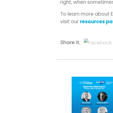
right, when sometimes
To learn more about 
visit our
resources p
Share it.