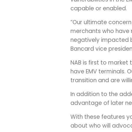
capable or enabled.
“Our ultimate concern
merchants who have 
negatively impacted 
Bancard vice presiden
NAB is first to market
have EMV terminals. Ou
transition and are wil
In addition to the add
advantage of later nex
With these features yo
about who will advoca