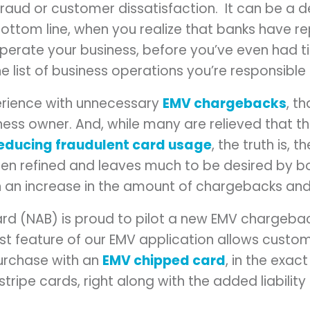
raud or customer dissatisfaction. It can be a 
bottom line, when you realize that banks have 
perate your business, before you’ve even had 
he list of business operations you’re responsible 
erience with unnecessary
EMV chargebacks
, t
ness owner. And, while many are relieved that 
educing fraudulent card usage
, the truth is, 
een refined and leaves much to be desired by 
in an increase in the amount of chargebacks and
d (NAB) is proud to pilot a new EMV chargebac
just feature of our EMV application allows custo
purchase with an
EMV chipped card
, in the exa
stripe cards, right along with the added liabilit