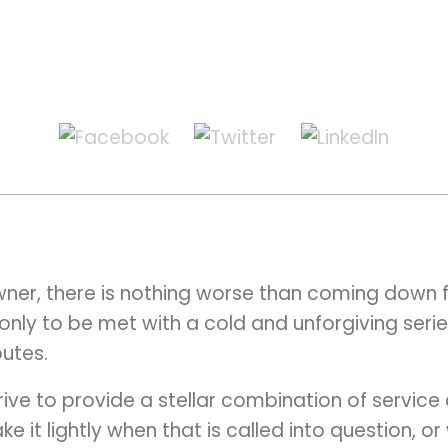
wner, there is nothing worse than coming down f
only to be met with a cold and unforgiving series
utes.
ive to provide a stellar combination of service 
ake it lightly when that is called into question, 