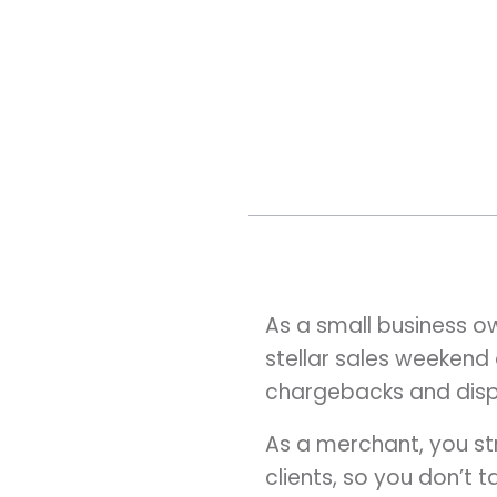
As a small business o
stellar sales weekend 
chargebacks and disp
As a merchant, you str
clients, so you don’t t