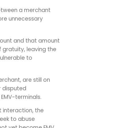
etween a merchant
more unnecessary
amount and that amount
 gratuity, leaving the
ulnerable to
erchant, are still on
r disputed
d EMV-terminals.
 interaction, the
 seek to abuse
ve not yet become EMV