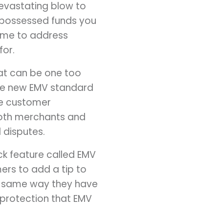
devastating blow to
repossessed funds you
time to address
for.
hat can be one too
the new EMV standard
the customer
both merchants and
 disputes.
k feature called EMV
mers to add a tip to
ct same way they have
y protection that EMV