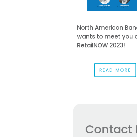
North American Ban
wants to meet you 
RetailNOW 2023!
READ MORE
Contact 