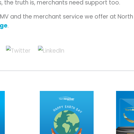
, the truth is, merchants need support too.
EMV and the merchant service we offer at Nort
age
.