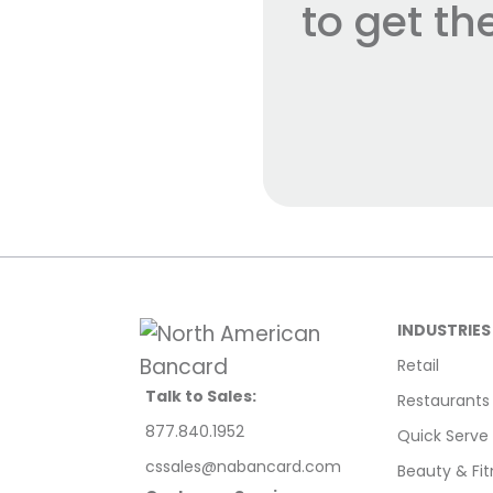
to get t
INDUSTRIES
Retail
Talk to Sales:
Restaurants
877.840.1952
Quick Serve
cssales@nabancard.com
Beauty & Fit