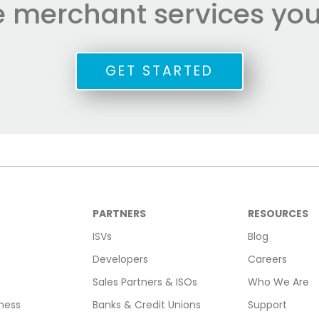
he merchant services you
GET STARTED
PARTNERS
RESOURCES
ISVs
Blog
Developers
Careers
Sales Partners & ISOs
Who We Are
ness
Banks & Credit Unions
Support