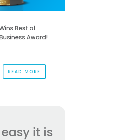
Wins Best of
Business Award!
READ MORE
asy it is