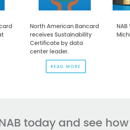
card
North American Bancard
NAB 
at
receives Sustainability
Mich
Certificate by data
center leader.
READ MORE
NAB today and see how e