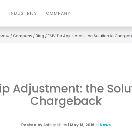
S
INDUSTRIES
COMPANY
/
Company
/
Blog
/
EMV Tip Adjustment: the Solution to Charge
p Adjustment: the Solu
Chargeback
Posted by
Ashley Littles
|
May 18, 2016
in
News