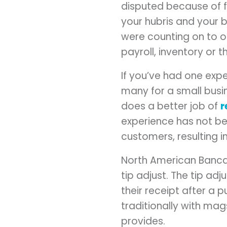
disputed because of f
your hubris and your 
were counting on to o
payroll, inventory or t
If you’ve had one exp
many for a small busi
does a better job of
r
experience has not b
customers, resulting 
North American Bancar
tip adjust. The tip ad
their receipt after a 
traditionally with mag
provides.