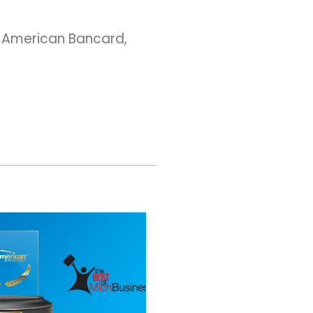
h American Bancard,