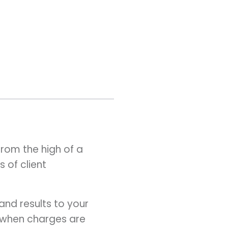
rom the high of a
 of client
and results to your
or when charges are