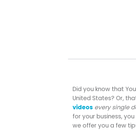
Did you know that You
United States? Or, th
videos
every single 
for your business, yo
we offer you a few tip