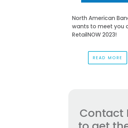
North American Ban
wants to meet you 
RetailNOW 2023!
READ MORE
Contact 
to get t