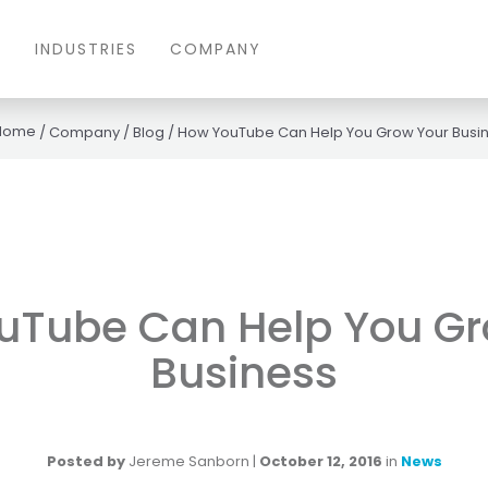
S
INDUSTRIES
COMPANY
/
Company
/
Blog
/
How YouTube Can Help You Grow Your Busi
uTube Can Help You Gr
Business
Posted by
Jereme Sanborn
|
October 12, 2016
in
News