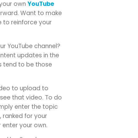
e your own
YouTube
 forward. Want to make
 to reinforce your
our YouTube channel?
tent updates in the
s tend to be those
ideo to upload to
see that video. To do
mply enter the topic
 ranked for your
r enter your own.