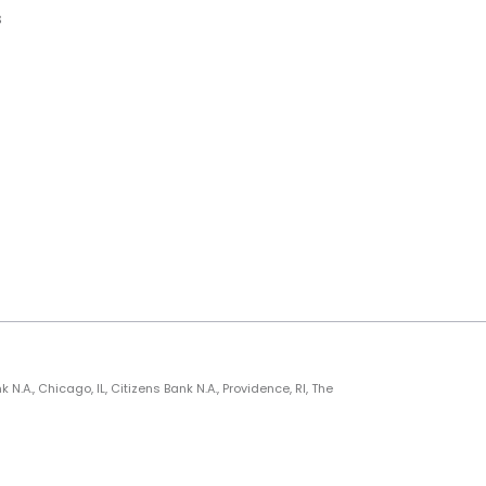
s
., Chicago, IL, Citizens Bank N.A., Providence, RI, The