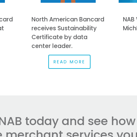
card
North American Bancard
NAB 
at
receives Sustainability
Mich
Certificate by data
center leader.
READ MORE
NAB today and see how e
he merchant services you