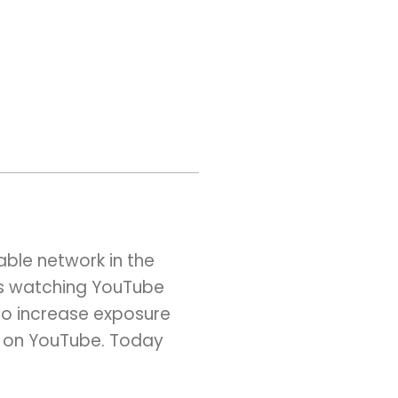
ble network in the
rs watching YouTube
y to increase exposure
nt on YouTube. Today