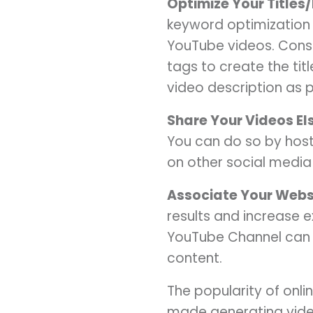
Optimize Your Titles
keyword optimization 
YouTube videos. Cons
tags to create the ti
video description as p
Share Your Videos E
You can do so by host
on other social media 
Associate Your Webs
results and increase 
YouTube Channel can h
content.
The popularity of onl
made generating video