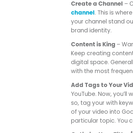
Create a Channel
– O
channel
. This is whe
your channel stand out
brand identity.
Content is King
– Wan
Keep creating conten
digital space. Genera
with the most frequen
Add Tags to Your Vi
YouTube. Now, you’ll 
so, tag your with key
of your video into Go
particular topic. You 