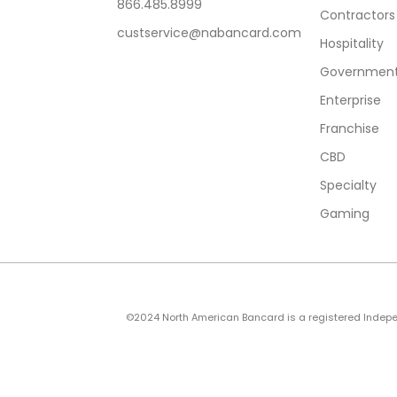
866.485.8999
Contractors
custservice@nabancard.com
Hospitality
Government/
Enterprise
Franchise
CBD
Specialty
Gaming
©2024 North American Bancard is a registered Independe