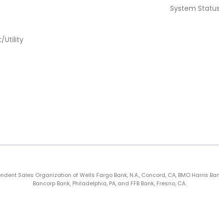
System Statu
Utility
nt Sales Organization of Wells Fargo Bank, N.A., Concord, CA, BMO Harris Bank N.A
Bancorp Bank, Philadelphia, PA, and FFB Bank, Fresno, CA.