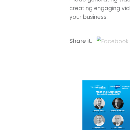
creating engaging vid
your business.
Share it.