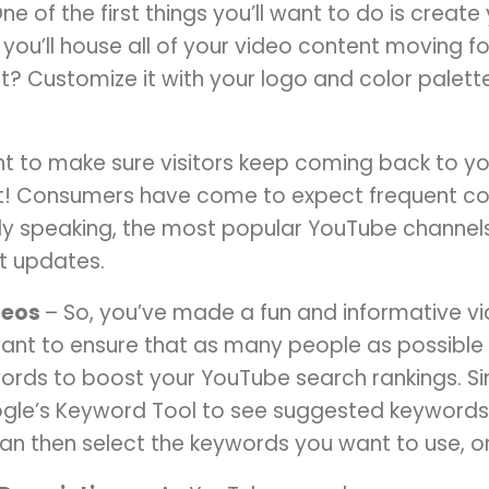
ne of the first things you’ll want to do is creat
re you’ll house all of your video content moving
? Customize it with your logo and color palette
t to make sure visitors keep coming back to y
t! Consumers have come to expect frequent con
lly speaking, the most popular YouTube channel
t updates.
deos
– So, you’ve made a fun and informative v
want to ensure that as many people as possible 
words to boost your YouTube search rankings. Si
ogle’s Keyword Tool to see suggested keywords,
can then select the keywords you want to use, o