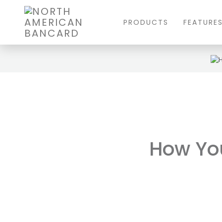
PRODUCTS
FEATURE
How Yo