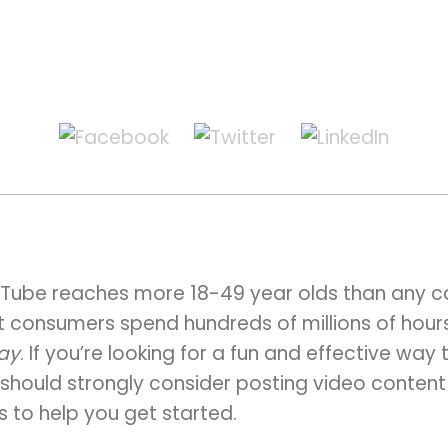
Tube reaches more 18-49 year olds than any ca
at consumers spend hundreds of millions of hou
day
. If you’re looking for a fun and effective wa
u should strongly consider posting video conte
s to help you get started.