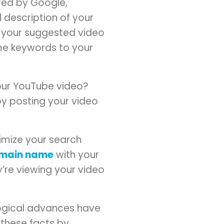
ed by Google,
 description of your
 your suggested video
ame keywords to your
your YouTube video?
by posting your video
mize your search
main name
with your
’re viewing your video
ogical advances have
these facts by