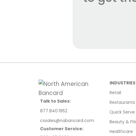
INDUSTRIES
Retail
Talk to Sales:
Restaurants
877.840.1952
Quick Serve
cssales@nabancard.com
Beauty & Fit
Customer Service:
Healthcare