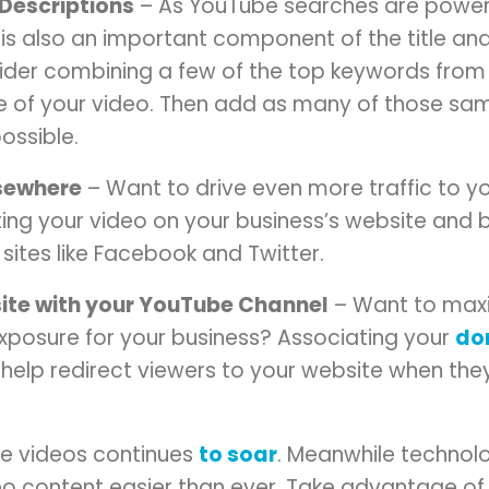
/Descriptions
– As YouTube searches are power
is also an important component of the title and
ider combining a few of the top keywords from
tle of your video. Then add as many of those s
ossible.
lsewhere
– Want to drive even more traffic to 
ing your video on your business’s website and 
sites like Facebook and Twitter.
ite with your YouTube Channel
– Want to maxi
exposure for your business? Associating your
do
elp redirect viewers to your website when they
ine videos continues
to soar
. Meanwhile technol
 content easier than ever. Take advantage of 