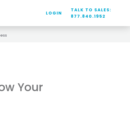
TALK TO SALES:
LOGIN
877.840.1952
ness
ow Your