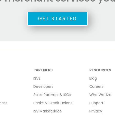
GET STARTED
PARTNERS
RESOURCES
ISVs
Blog
Developers
Careers
Sales Partners & ISOs
Who We Are
ness
Banks & Credit Unions
Support
ISV Marketplace
Privacy