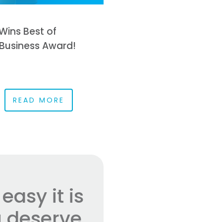
Wins Best of
Business Award!
READ MORE
asy it is
 deserve.