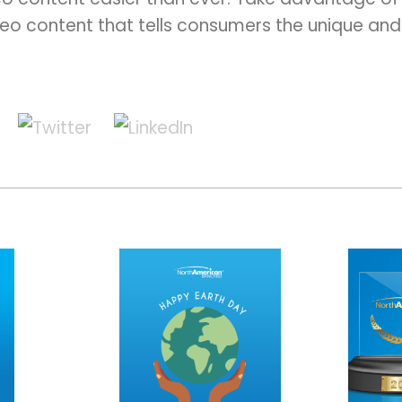
eo content that tells consumers the unique and