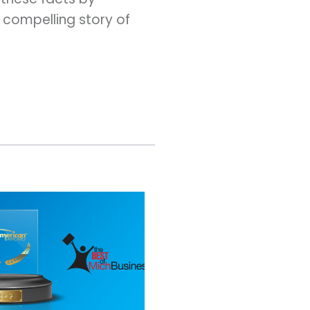
 compelling story of