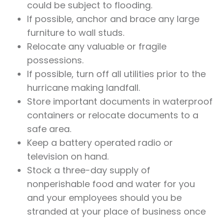
could be subject to flooding.
If possible, anchor and brace any large
furniture to wall studs.
Relocate any valuable or fragile
possessions.
If possible, turn off all utilities prior to the
hurricane making landfall.
Store important documents in waterproof
containers or relocate documents to a
safe area.
Keep a battery operated radio or
television on hand.
Stock a three-day supply of
nonperishable food and water for you
and your employees should you be
stranded at your place of business once