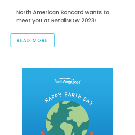
North American Bancard wants to
meet you at RetailNOW 2023!
READ MORE