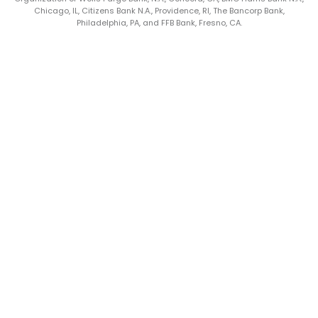
Chicago, IL, Citizens Bank N.A., Providence, RI, The Bancorp Bank,
Philadelphia, PA, and FFB Bank, Fresno, CA.