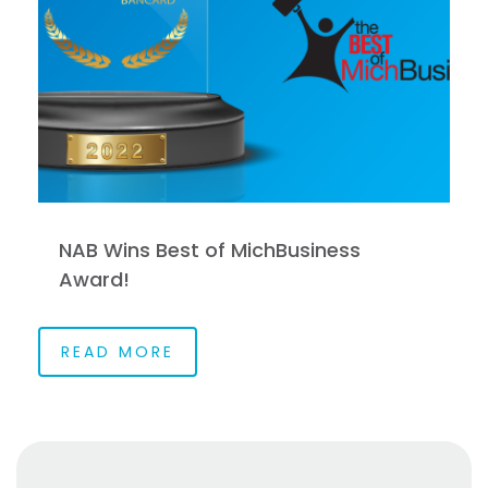
NAB Wins Best of MichBusiness
Award!
READ MORE