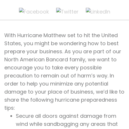
With Hurricane Matthew set to hit the United
States, you might be wondering how to best
prepare your business. As you are part of our
North American Bancard family, we want to
encourage you to take every possible
precaution to remain out of harm’s way. In
order to help you minimize any potential
damage to your place of business, we’d like to
share the following hurricane preparedness
tips:
Secure all doors against damage from
wind while sandbagging any areas that