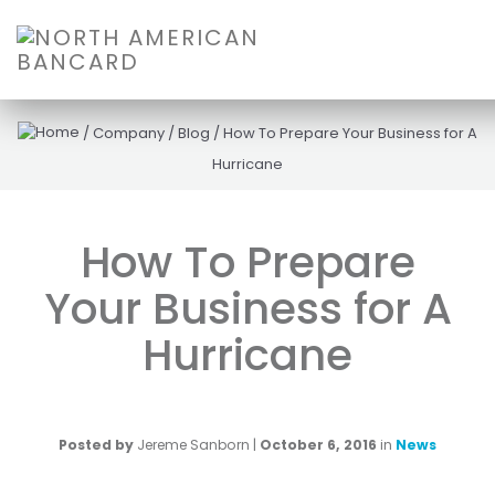
/
Company
/
Blog
/
How To Prepare Your Business for A
Hurricane
How To Prepare
Your Business for A
Hurricane
Posted by
Jereme Sanborn
|
October 6, 2016
in
News