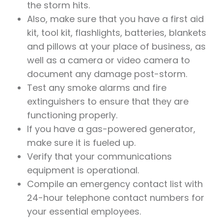
the storm hits.
Also, make sure that you have a first aid
kit, tool kit, flashlights, batteries, blankets
and pillows at your place of business, as
well as a camera or video camera to
document any damage post-storm.
Test any smoke alarms and fire
extinguishers to ensure that they are
functioning properly.
If you have a gas-powered generator,
make sure it is fueled up.
Verify that your communications
equipment is operational.
Compile an emergency contact list with
24-hour telephone contact numbers for
your essential employees.