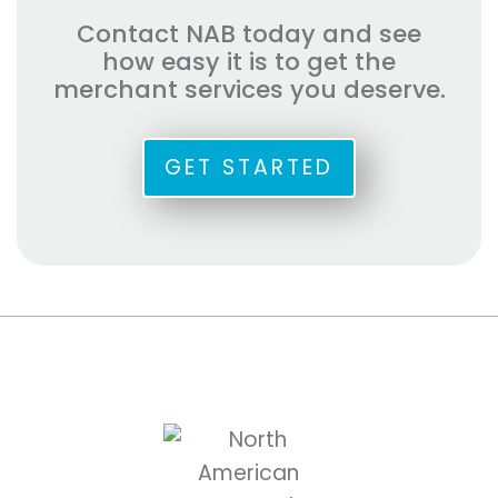
Contact NAB today and see
how easy it is to get the
merchant services you deserve.
GET STARTED