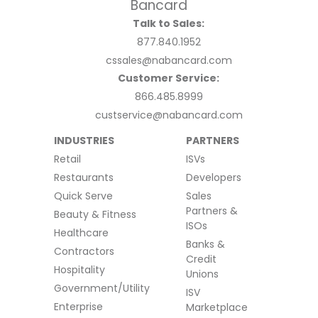
Talk to Sales:
877.840.1952
cssales@nabancard.com
Customer Service:
866.485.8999
custservice@nabancard.com
INDUSTRIES
PARTNERS
Retail
ISVs
Restaurants
Developers
Quick Serve
Sales
Partners &
Beauty & Fitness
ISOs
Healthcare
Banks &
Contractors
Credit
Hospitality
Unions
Government/Utility
ISV
Enterprise
Marketplace