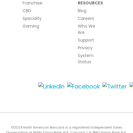
Franchise
RESOURCES
CBD
Blog
Specialty
Careers
Gaming
Who We
Are
Support
Privacy
System
Status
©2024 North American Bancard is a registered Independent Sales
Organization of Wells Fargo Bank, N.A., Concord, CA, BMO Harris Bank N.A.,