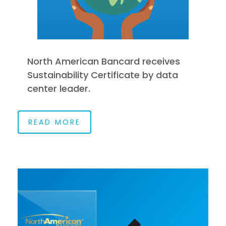
North American Bancard receives
Sustainability Certificate by data
center leader.
READ MORE