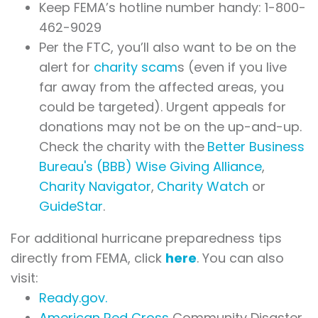
Keep FEMA’s hotline number handy: 1-800-
462-9029
Per the FTC, you’ll also want to be on the
alert for
charity scam
s
(even if you live
far away from the affected areas, you
could be targeted). Urgent appeals for
donations may not be on the up-and-up.
Check the charity with the
Better Business
Bureau's (BBB) Wise Giving Alliance
,
Charity Navigator
,
Charity Watch
or
GuideStar
.
For additional hurricane preparedness tips
directly from FEMA, click
here
. You can also
visit:
Ready.gov.
American Red Cross
Community Disaster