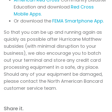
Education and download
Red Cross
Mobile Apps.
Or download the
FEMA Smartphone App.
So that you can be up and running again as
quickly as possible after Hurricane Matthew
subsides (with minimal disruption to your
business), we also encourage you to batch
out your terminal and store any credit card
processing equipment in a safe, dry place.
Should any of your equipment be damaged,
please contact the North American Bancard
customer service team.
Share it.