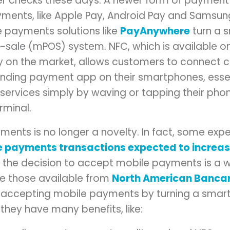
r checks these days. A newer form of payment t
yments, like Apple Pay, Android Pay and Samsun
 payments solutions like
PayAnywhere
turn a 
-sale (mPOS) system. NFC, which is available on 
 on the market, allows customers to connect c
nding payment app on their smartphones, essen
services simply by waving or tapping their pho
minal.
nts is no longer a novelty. In fact, some expert
 payments transactions expected to increase
, the decision to accept mobile payments is a w
ke those available from
North American Banca
 accepting mobile payments by turning a smart
hey have many benefits, like: