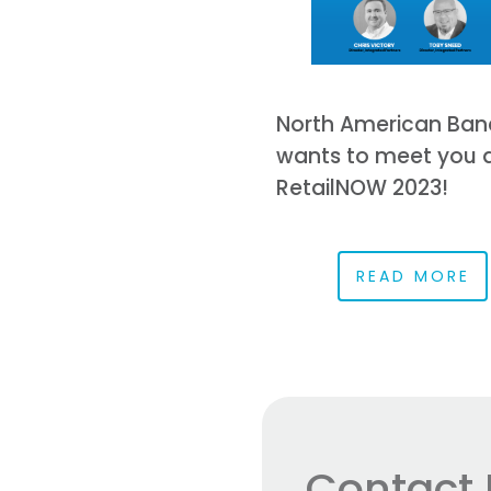
North American Ban
wants to meet you 
RetailNOW 2023!
READ MORE
Contact 