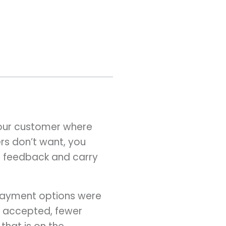
your customer where
rs don’t want, you
er feedback and carry
 payment options were
ly accepted, fewer