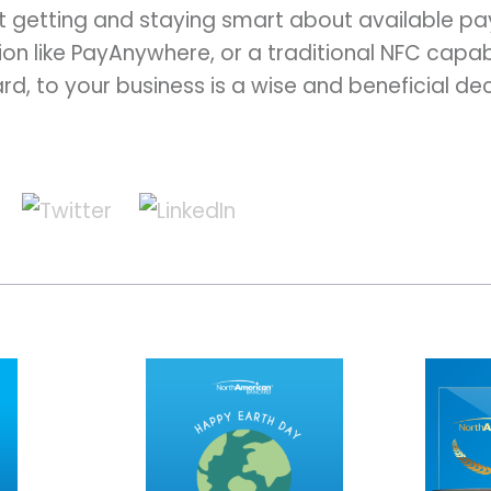
t getting and staying smart about available p
on like PayAnywhere, or a traditional NFC capa
, to your business is a wise and beneficial dec