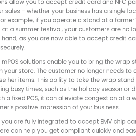
ns allow you to accept credit card and NFC 
 sales – whether your business has a single loca
or example, if you operate a stand at a farmer’
at a summer festival, your customers are no lon
 hand, as you are now able to accept credit c
securely.
.
mPOS solutions enable you to bring the wrap s
 in your store. The customer no longer needs to
e her items. This ability to take the wrap stand
ing busy times, such as the holiday season or d
th a fixed POS, it can alleviate congestion at a
er’s positive impression of your business.
you are fully integrated to accept EMV chip car
ere can help you get compliant quickly and easi