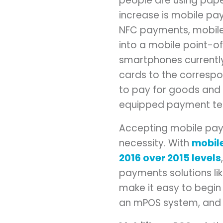
people are using pape
increase is mobile pa
NFC payments, mobile
into a mobile point-of
smartphones currently
cards to the correspo
to pay for goods and 
equipped payment ter
Accepting mobile payme
necessity. With
mobile
2016 over 2015 levels
payments solutions li
make it easy to begin
an mPOS system, and t