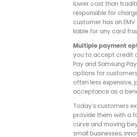
lower cost than tradit
responsible for charge
customer has an EMV c
liable for any card fra
Multiple payment opt
you to accept credit 
Pay and Samsung Pay.
options for customers
often less expensive
acceptance as a bene
Today’s customers ex
provide them with a f
curve and moving bey
small businesses, inn