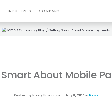
S
INDUSTRIES
COMPANY
/
Company
/
Blog
/
Getting Smart About Mobile Payments
g Smart About Mobile P
Posted by
Nancy Bakanowicz
|
July 8, 2016
in
News