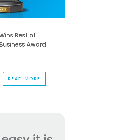
Wins Best of
Business Award!
READ MORE
asy it is