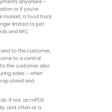
payments anywhere –
tion or if you’re
s market, a food truck
ger limited to just
ards and NFC
tand to the customer,
 come to a central
 to the customer also
uring sales – when
 wrap stand and
ds. If not, an mPOS
ly, and often at a