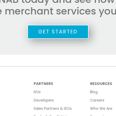
he merchant services you
GET STARTED
PARTNERS
RESOURCES
ISVs
Blog
Developers
Careers
Sales Partners & ISOs
Who We Are