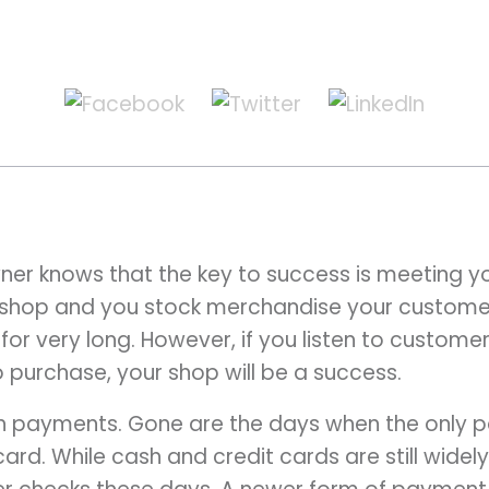
ner knows that the key to success is meeting 
a shop and you stock merchandise your custome
 for very long. However, if you listen to custom
 purchase, your shop will be a success.
ith payments. Gone are the days when the only
card. While cash and credit cards are still wide