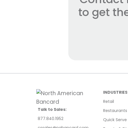
to get t
INDUSTRIES
Retail
Talk to Sales:
Restaurants
877.840.1952
Quick Serve
cssales@nabancard.com