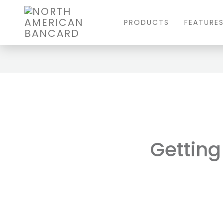
PRODUCTS
FEATURE
Gettin