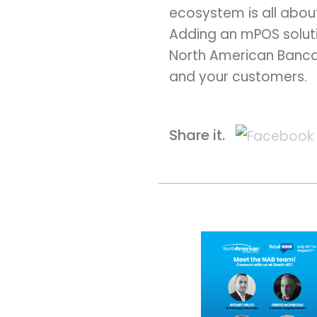
ecosystem is all abou
Adding an mPOS soluti
North American Bancard
and your customers.
Share it.