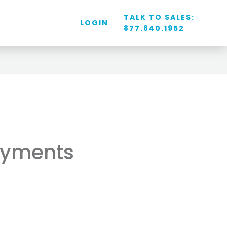
TALK TO SALES:
LOGIN
877.840.1952
ayments