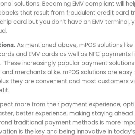
ional solutions. Becoming EMV compliant will he
backs that result from fraudulent credit card tr
hip card but you don’t have an EMV terminal, yo
ud.
ions.
As mentioned above, mPOS solutions like
cards and EMV cards as well as NFC payments li
 These increasingly popular payment solutio
 and merchants alike. mPOS solutions are easy t
, plus they are convenient and most customers 
fit.
pect more from their payment experience, opti
aster, better experience, making staying ahead
ond traditional payment methods is more impor
ovation is the key and being innovative in toda