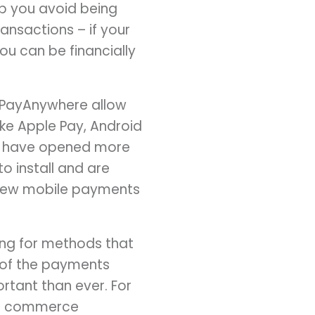
lp you avoid being
ansactions – if your
u can be financially
 PayAnywhere allow
ke Apple Pay, Android
ns have opened more
o install and are
view mobile payments
ng for methods that
 of the payments
tant than ever. For
y’s commerce