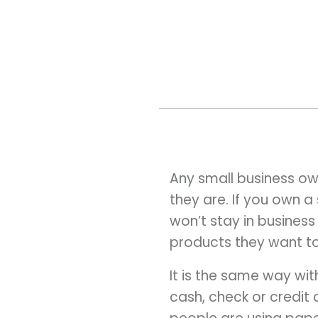
Any small business ow
they are. If you own 
won’t stay in business
products they want to
It is the same way w
cash, check or credit 