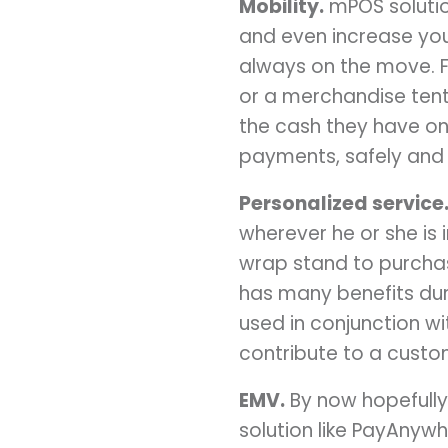
Mobility.
mPOS solutio
and even increase your
always on the move. F
or a merchandise tent 
the cash they have on
payments, safely and 
Personalized service
wherever he or she is
wrap stand to purchas
has many benefits dur
used in conjunction wi
contribute to a custom
EMV.
By now hopefully 
solution like PayAnywh