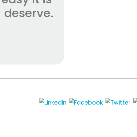
 deserve.