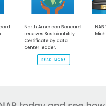
card
North American Bancard
NAB 
at
receives Sustainability
Mich
Certificate by data
center leader.
READ MORE
NAB today and see how e