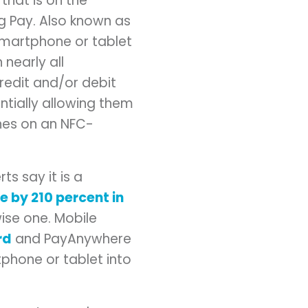
hat is on the
g Pay. Also known as
smartphone or tablet
nearly all
redit and/or debit
tially allowing them
nes on an NFC-
s say it is a
 by 210 percent in
ise one. Mobile
rd
and PayAnywhere
phone or tablet into