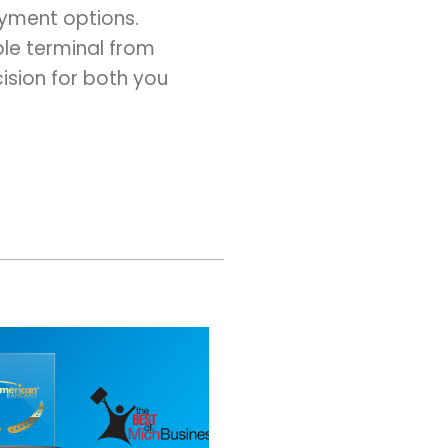
ayment options.
ble terminal from
ision for both you