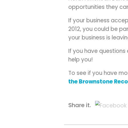
opportunities they ca
If your business acce
2012, you could be par
your business is leavi
If you have questions
help you!
To see if you have mo
the Brownstone Rec
Share it.