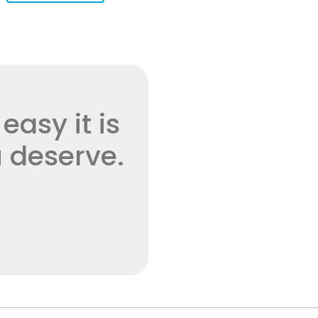
asy it is
 deserve.