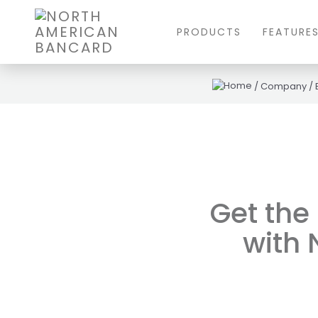
PRODUCTS
FEATURE
/
Company
/
Get the
with