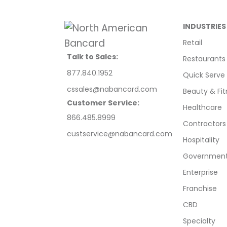
INDUSTRIES
Retail
Talk to Sales:
Restaurants
877.840.1952
Quick Serve
cssales@nabancard.com
Beauty & Fit
Customer Service:
Healthcare
866.485.8999
Contractors
custservice@nabancard.com
Hospitality
Government/
Enterprise
Franchise
CBD
Specialty