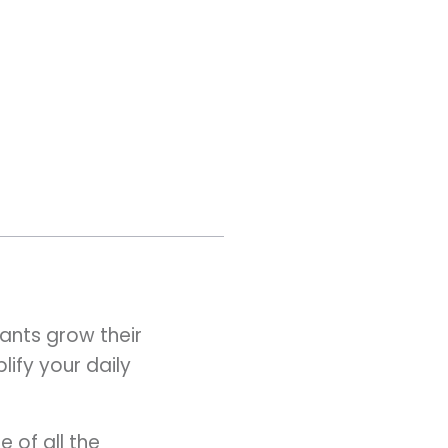
ants grow their
ify your daily
 of all the