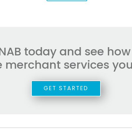
NAB today and see how e
he merchant services you
GET STARTED