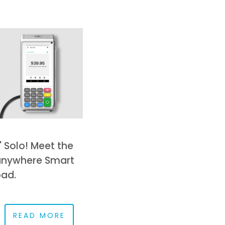
' Solo! Meet the
nywhere Smart
ad.
READ MORE