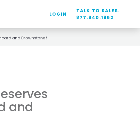
TALK TO SALES:
LOGIN
877.840.1952
ancard and Brownstone!
deserves
d and