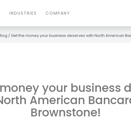
S
INDUSTRIES
COMPANY
Blog
/
Get the money your business deserves with North American B
 money your business 
 North American Bancar
Brownstone!