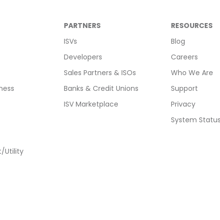
PARTNERS
RESOURCES
ISVs
Blog
Developers
Careers
Sales Partners & ISOs
Who We Are
ness
Banks & Credit Unions
Support
ISV Marketplace
Privacy
System Statu
Utility