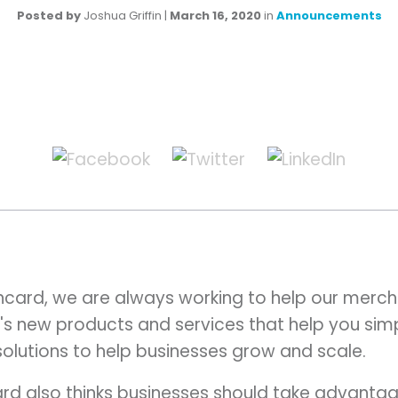
Posted by
Joshua Griffin
|
March 16, 2020
in
Announcements
card, we are always working to help our merch
's new products and services that help you simpl
 solutions to help businesses grow and scale.
d also thinks businesses should take advantage