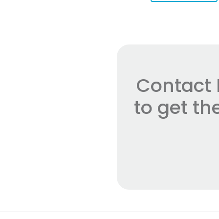
Contact 
to get t