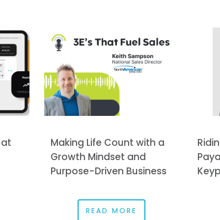
 at
Making Life Count with a
Ridin
Growth Mindset and
Paya
Purpose-Driven Business
Keyp
READ MORE