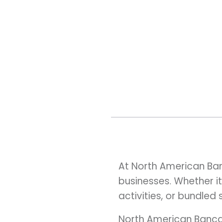
At North American Ban
businesses. Whether it
activities, or bundled
North American Bancar