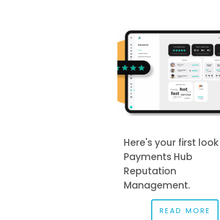
Here's your first look
Payments Hub
Reputation
Management.
READ MORE