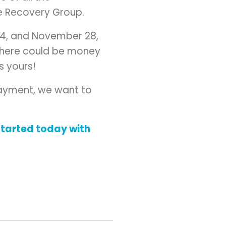
ne Recovery Group.
04, and November 28,
, there could be money
’s yours!
 payment, we want to
started today with