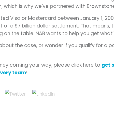
n, which is why we’ve partnered with Brownsto
pted Visa or Mastercard between January 1, 20
t of a $7 billion dollar settlement. That means
ng on the table. NAB wants to help you get what
 about the case, or wonder if you qualify for a
ney coming your way, please click here to
get 
overy team
!