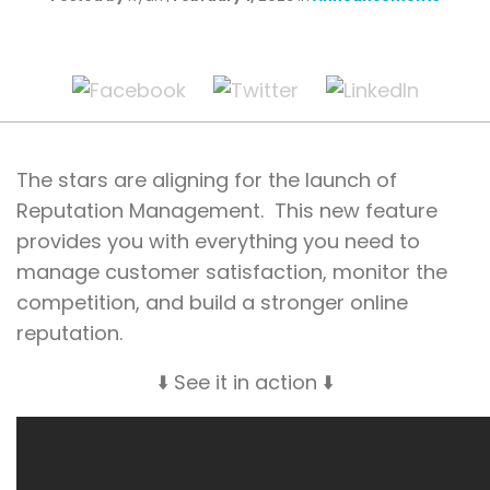
The stars are aligning for the launch of
Reputation Management. This new feature
provides you with everything you need to
manage customer satisfaction, monitor the
competition, and build a stronger online
reputation.
⬇️ See it in action ⬇️