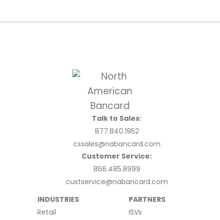
Talk to Sales:
877.840.1952
cssales@nabancard.com
Customer Service:
866.485.8999
custservice@nabancard.com
INDUSTRIES
PARTNERS
Retail
ISVs