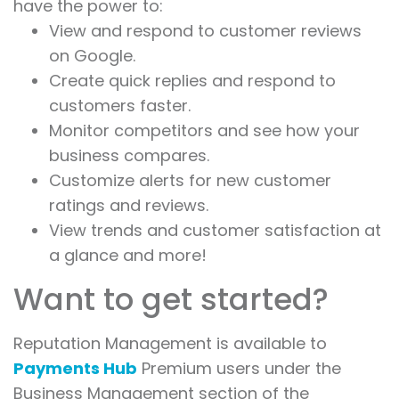
have the power to:
View and respond to customer reviews
on Google.
Create quick replies and respond to
customers faster.
Monitor competitors and see how your
business compares.
Customize alerts for new customer
ratings and reviews.
View trends and customer satisfaction at
a glance and more!
Want to get started?
Reputation Management is available to
Payments Hub
Premium users under the
Business Management section of the