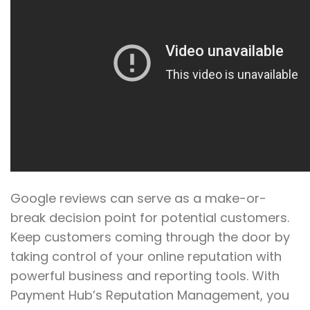
Google reviews can serve as a make-or-
break decision point for potential customers.
Keep customers coming through the door by
taking control of your online reputation with
powerful business and reporting tools. With
Payment Hub’s Reputation Management, you