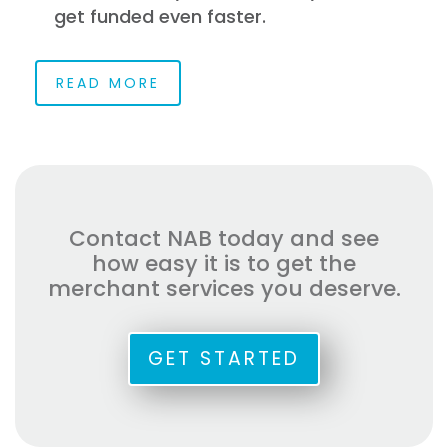
get funded even faster.
READ MORE
Contact NAB today and see
how easy it is to get the
merchant services you deserve.
GET STARTED