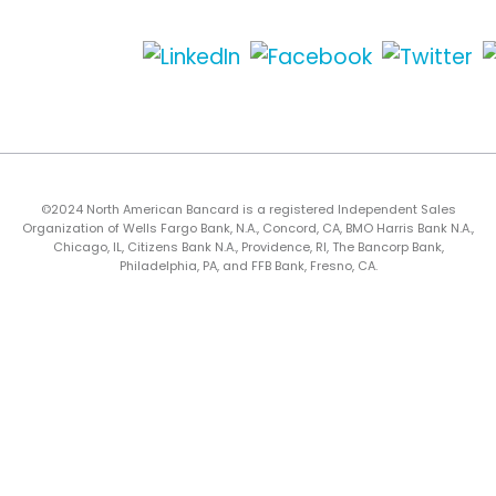
©2024 North American Bancard is a registered Independent Sales
Organization of Wells Fargo Bank, N.A., Concord, CA, BMO Harris Bank N.A.,
Chicago, IL, Citizens Bank N.A., Providence, RI, The Bancorp Bank,
Philadelphia, PA, and FFB Bank, Fresno, CA.