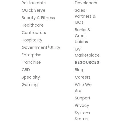
Restaurants
Developers
Quick Serve
Sales
Partners &
Beauty & Fitness
ISOs
Healthcare
Banks &
Contractors
Credit
Hospitality
Unions
Government/Utility
ISV
Enterprise
Marketplace
Franchise
RESOURCES
CBD
Blog
Specialty
Careers
Gaming
Who We
Are
Support
Privacy
System
Status