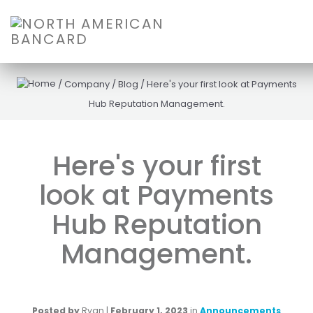
/
Company
/
Blog
/
Here's your first look at Payments
Hub Reputation Management.
Here's your first
look at Payments
Hub Reputation
Management.
Posted by
Ryan
|
February 1, 2023
in
Announcements