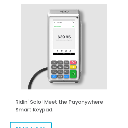
Ridin' Solo! Meet the Payanywhere
Smart Keypad.