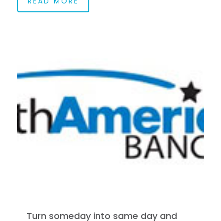
READ MORE
Turn someday into same day and