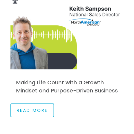
Making Life Count with a Growth
Mindset and Purpose-Driven Business
READ MORE