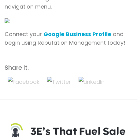
navigation menu.
Connect your
Google Business Profile
and
begin using Reputation Management today!
Share it.