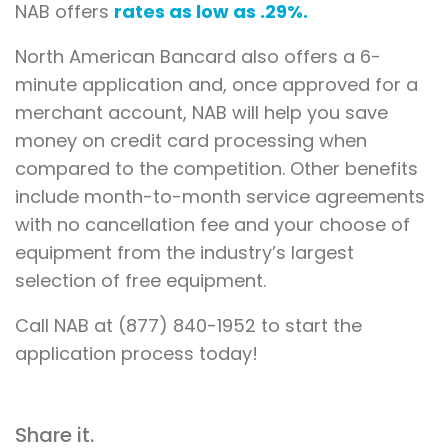
NAB offers
rates as low as .29%.
North American Bancard also offers a 6-
minute application and, once approved for a
merchant account, NAB will help you save
money on credit card processing when
compared to the competition. Other benefits
include month-to-month service agreements
with no cancellation fee and your choose of
equipment from the industry’s largest
selection of free equipment.
Call NAB at (877) 840-1952 to start the
application process today!
Share it.