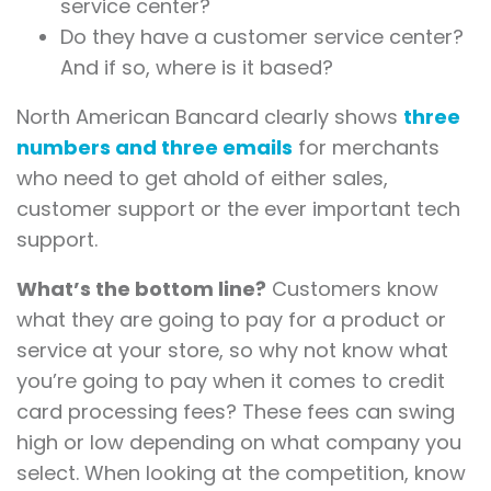
service center?
Do they have a customer service center?
And if so, where is it based?
North American Bancard clearly shows
three
numbers and three emails
for merchants
who need to get ahold of either sales,
customer support or the ever important tech
support.
What’s the bottom line?
Customers know
what they are going to pay for a product or
service at your store, so why not know what
you’re going to pay when it comes to credit
card processing fees? These fees can swing
high or low depending on what company you
select. When looking at the competition, know