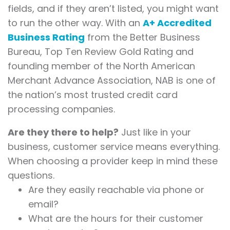
fields, and if they aren’t listed, you might want
to run the other way. With an
A+ Accredited
Business Rating
from the Better Business
Bureau, Top Ten Review Gold Rating and
founding member of the North American
Merchant Advance Association, NAB is one of
the nation’s most trusted credit card
processing companies.
Are they there to help?
Just like in your
business, customer service means everything.
When choosing a provider keep in mind these
questions.
Are they easily reachable via phone or
email?
What are the hours for their customer