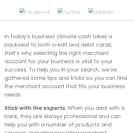
In today’s business climate cash takes a
backseat to both credit and debit cards,
that’s why selecting the right merchant
account for your business is vital to your
success. To help you in your search, we’ve
gathered some tips and tricks so you can find
the merchant account that fits your business
needs.
Stick with the experts
. When you deal with a
bank, they are always professional and can
help you with a number of products and
services, including providing merchant