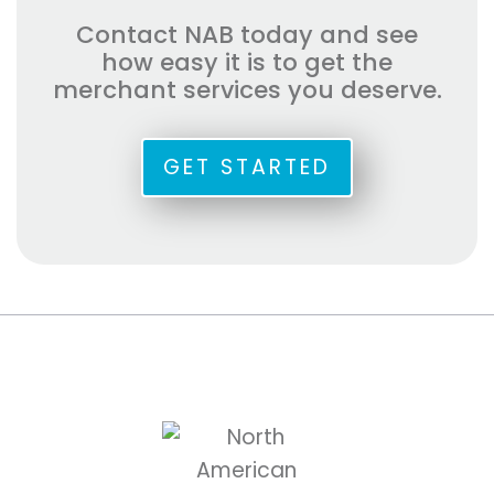
Contact NAB today and see
how easy it is to get the
merchant services you deserve.
GET STARTED