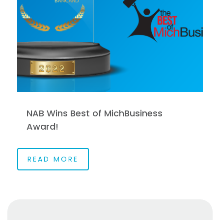
NAB Wins Best of MichBusiness
Award!
READ MORE