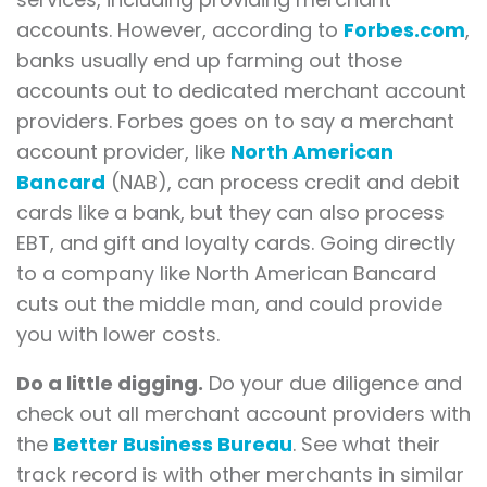
accounts. However, according to
Forbes.com
,
banks usually end up farming out those
accounts out to dedicated merchant account
providers. Forbes goes on to say a merchant
account provider, like
North American
Bancard
(NAB), can process credit and debit
cards like a bank, but they can also process
EBT, and gift and loyalty cards. Going directly
to a company like North American Bancard
cuts out the middle man, and could provide
you with lower costs.
Do a little digging.
Do your due diligence and
check out all merchant account providers with
the
Better Business Bureau
. See what their
track record is with other merchants in similar