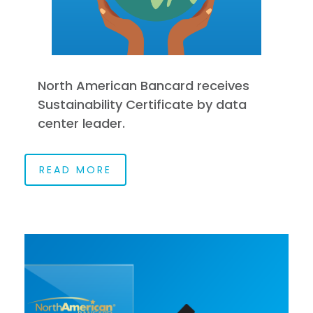
North American Bancard receives
Sustainability Certificate by data
center leader.
READ MORE