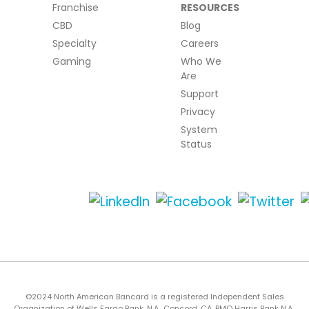
Franchise
RESOURCES
CBD
Blog
Specialty
Careers
Gaming
Who We
Are
Support
Privacy
System
Status
©2024 North American Bancard is a registered Independent Sales
Organization of Wells Fargo Bank, N.A., Concord, CA, BMO Harris Bank N.A.,