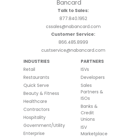
Talk to Sales:
877.840.1952
cssales@nabancard.com
Customer Service:
866.485.8999
custservice@nabancard.com
INDUSTRIES
PARTNERS
Retail
ISVs
Restaurants
Developers
Quick Serve
Sales
Partners &
Beauty & Fitness
ISOs
Healthcare
Banks &
Contractors
Credit
Hospitality
Unions
Government/Utility
ISV
Enterprise
Marketplace