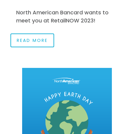
North American Bancard wants to
meet you at RetailNOW 2023!
READ MORE