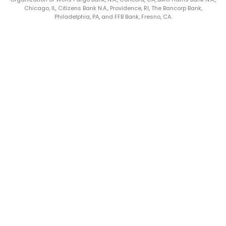
Chicago, IL, Citizens Bank N.A., Providence, RI, The Bancorp Bank,
Philadelphia, PA, and FFB Bank, Fresno, CA.