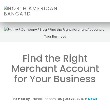
/
Company
/
Blog
/
Find the Right Merchant Account for
Your Business
Find the Right
Merchant Account
for Your Business
Posted by
Jereme Sanborn
|
August 26, 2015
in
News