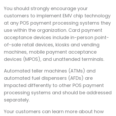
You should strongly encourage your
customers to implement EMV chip technology
at any POS payment processing systems they
use within the organization. Card payment
acceptance devices include in-person point-
of-sale retail devices, kiosks and vending
machines, mobile payment acceptance
devices (MPOS), and unattended terminals.
Automated teller machines (ATMs) and
automated fuel dispensers (AFDs) are
impacted differently to other POS payment
processing systems and should be addressed
separately.
Your customers can learn more about how