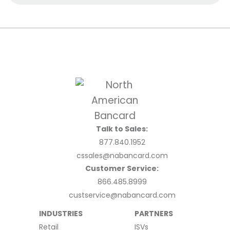
Talk to Sales:
877.840.1952
cssales@nabancard.com
Customer Service:
866.485.8999
custservice@nabancard.com
INDUSTRIES
PARTNERS
Retail
ISVs