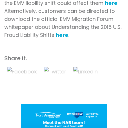
the EMV liability shift could affect them
here
.
Alternatively, customers can be directed to
download the official EMV Migration Forum
whitepaper about Understanding the 2015 U.S.
Fraud Liability Shifts
here
.
Share it.