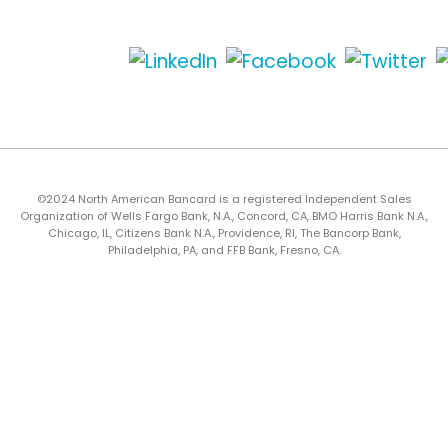
©2024 North American Bancard is a registered Independent Sales
Organization of Wells Fargo Bank, N.A., Concord, CA, BMO Harris Bank N.A.,
Chicago, IL, Citizens Bank N.A., Providence, RI, The Bancorp Bank,
Philadelphia, PA, and FFB Bank, Fresno, CA.