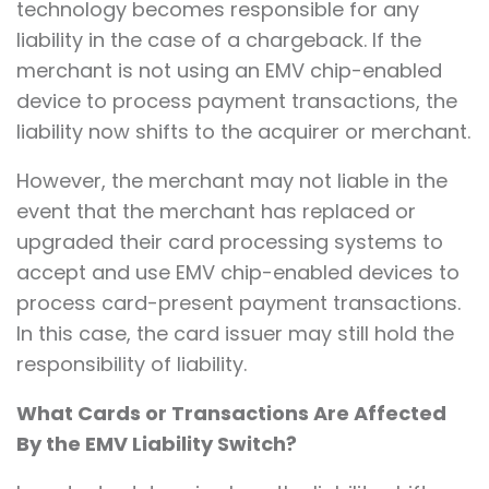
technology becomes responsible for any
liability in the case of a chargeback. If the
merchant is not using an EMV chip-enabled
device to process payment transactions, the
liability now shifts to the acquirer or merchant.
However, the merchant may not liable in the
event that the merchant has replaced or
upgraded their card processing systems to
accept and use EMV chip-enabled devices to
process card-present payment transactions.
In this case, the card issuer may still hold the
responsibility of liability.
What Cards or Transactions Are Affected
By the EMV Liability Switch?