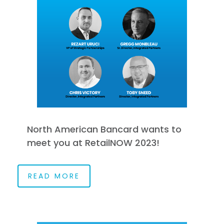
North American Bancard wants to
meet you at RetailNOW 2023!
READ MORE