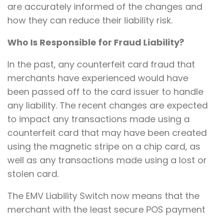
are accurately informed of the changes and
how they can reduce their liability risk.
Who Is Responsible for Fraud Liability?
In the past, any counterfeit card fraud that
merchants have experienced would have
been passed off to the card issuer to handle
any liability. The recent changes are expected
to impact any transactions made using a
counterfeit card that may have been created
using the magnetic stripe on a chip card, as
well as any transactions made using a lost or
stolen card.
The EMV Liability Switch now means that the
merchant with the least secure POS payment