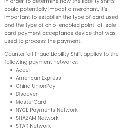
In order to determine how the liability shifts
could potentially impact a merchant, it's
important to establish the type of card used
and the type of chip-enabled point-of-sale
card payment acceptance device that was
used to process the payment.
Counterfeit Fraud Liability Shift applies to the
following payment networks:
Accel
American Express
China UnionPay
Discover
MasterCard
NYCE Payments Network
SHAZAM Network
STAR Network