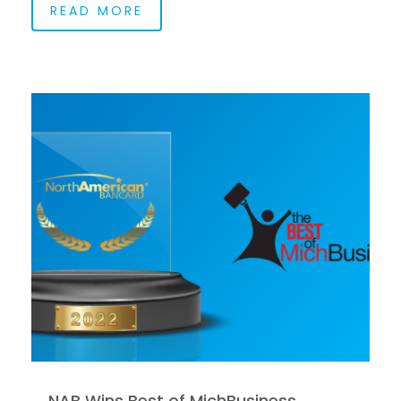
READ MORE
NAB Wins Best of MichBusiness