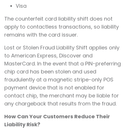
Visa
The counterfeit card liability shift does not
apply to contactless transactions, so liability
remains with the card issuer.
Lost or Stolen Fraud Liability Shift applies only
to American Express, Discover and
MasterCard. In the event that a PIN-preferring
chip card has been stolen and used
fraudulently at a magnetic stripe-only POS
payment device that is not enabled for
contact chip, the merchant may be liable for
any chargeback that results from the fraud.
How Can Your Customers Reduce Their
Liability Risk?