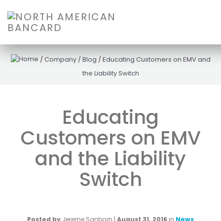
/
Company
/
Blog
/
Educating Customers on EMV and
the Liability Switch
Educating
Customers on EMV
and the Liability
Switch
Posted by
Jereme Sanborn
|
August 31, 2016
in
News