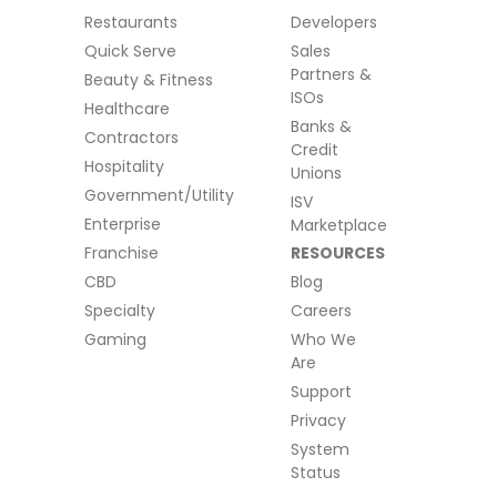
Restaurants
Developers
Quick Serve
Sales
Partners &
Beauty & Fitness
ISOs
Healthcare
Banks &
Contractors
Credit
Hospitality
Unions
Government/Utility
ISV
Enterprise
Marketplace
Franchise
RESOURCES
CBD
Blog
Specialty
Careers
Gaming
Who We
Are
Support
Privacy
System
Status