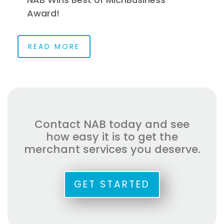
Award!
READ MORE
Contact NAB today and see
how easy it is to get the
merchant services you deserve.
GET STARTED