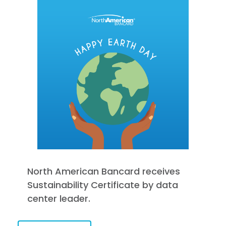
North American Bancard receives
Sustainability Certificate by data
center leader.