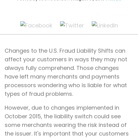
Changes to the U.S. Fraud Liability Shifts can
affect your customers in ways they may not
always fully comprehend. Those changes
have left many merchants and payments
processors wondering who is liable for what
types of fraud problems.
However, due to changes implemented in
October 2015, the liability switch could see
some merchants wearing the risk instead of
the issuer. It's important that your customers