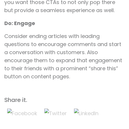
you want those CTAs to not only pop there
but provide a seamless experience as well.
Do: Engage
Consider ending articles with leading
questions to encourage comments and start
a conversation with customers. Also
encourage them to expand that engagement
to their friends with a prominent “share this”
button on content pages.
Share it.