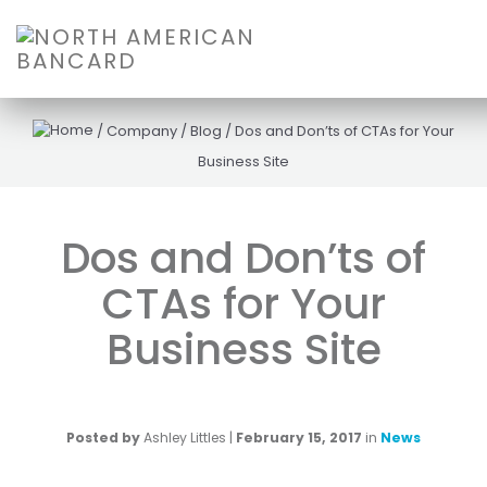
/
Company
/
Blog
/
Dos and Don’ts of CTAs for Your
Business Site
Dos and Don’ts of
CTAs for Your
Business Site
Posted by
Ashley Littles
|
February 15, 2017
in
News