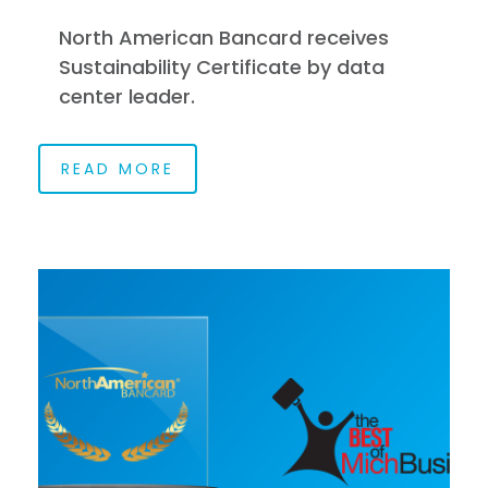
North American Bancard receives
Sustainability Certificate by data
center leader.
READ MORE