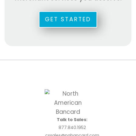
GET STARTED
Talk to Sales:
877.840.1952
cssales@nabancard.com