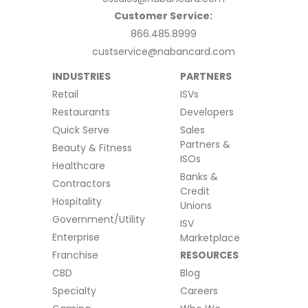
Customer Service:
866.485.8999
custservice@nabancard.com
INDUSTRIES
PARTNERS
Retail
ISVs
Restaurants
Developers
Quick Serve
Sales
Partners &
Beauty & Fitness
ISOs
Healthcare
Banks &
Contractors
Credit
Hospitality
Unions
Government/Utility
ISV
Enterprise
Marketplace
Franchise
RESOURCES
CBD
Blog
Specialty
Careers