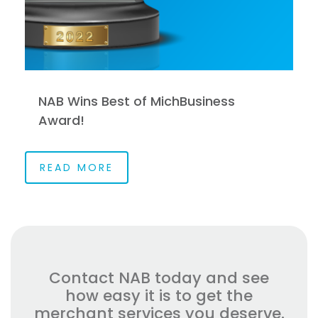
NAB Wins Best of MichBusiness
Award!
READ MORE
Contact NAB today and see
how easy it is to get the
merchant services you deserve.