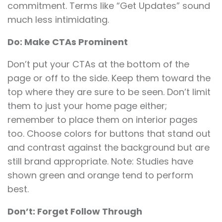
commitment. Terms like “Get Updates” sound
much less intimidating.
Do: Make CTAs Prominent
Don’t put your CTAs at the bottom of the
page or off to the side. Keep them toward the
top where they are sure to be seen. Don’t limit
them to just your home page either;
remember to place them on interior pages
too. Choose colors for buttons that stand out
and contrast against the background but are
still brand appropriate. Note: Studies have
shown green and orange tend to perform
best.
Don’t: Forget Follow Through