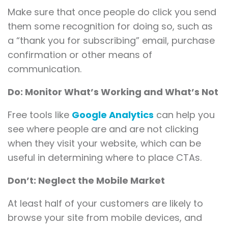
Make sure that once people do click you send
them some recognition for doing so, such as
a “thank you for subscribing” email, purchase
confirmation or other means of
communication.
Do: Monitor What’s Working and What’s Not
Free tools like
Google Analytics
can help you
see where people are and are not clicking
when they visit your website, which can be
useful in determining where to place CTAs.
Don’t: Neglect the Mobile Market
At least half of your customers are likely to
browse your site from mobile devices, and