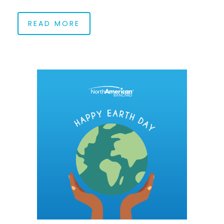
READ MORE