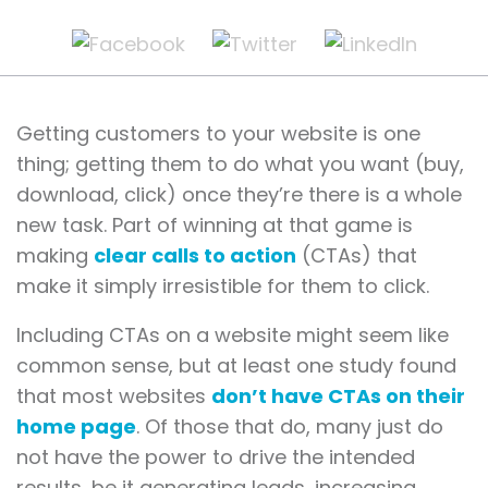
Getting customers to your website is one
thing; getting them to do what you want (buy,
download, click) once they’re there is a whole
new task. Part of winning at that game is
making
clear calls to action
(CTAs) that
make it simply irresistible for them to click.
Including CTAs on a website might seem like
common sense, but at least one study found
that most websites
don’t have CTAs on their
home page
. Of those that do, many just do
not have the power to drive the intended
results, be it generating leads, increasing