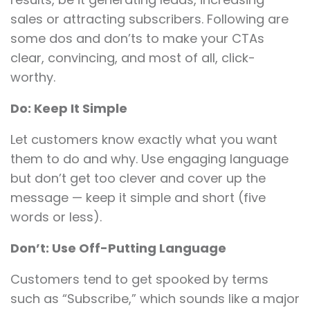
sales or attracting subscribers. Following are
some dos and don’ts to make your CTAs
clear, convincing, and most of all, click-
worthy.
Do: Keep It Simple
Let customers know exactly what you want
them to do and why. Use engaging language
but don’t get too clever and cover up the
message — keep it simple and short (five
words or less).
Don’t: Use Off-Putting Language
Customers tend to get spooked by terms
such as “Subscribe,” which sounds like a major