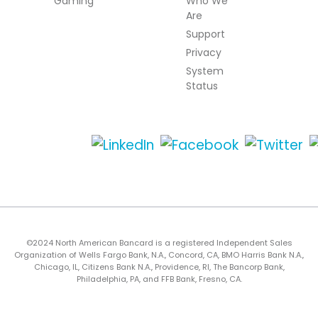
Gaming
Who We
Are
Support
Privacy
System
Status
©2024 North American Bancard is a registered Independent Sales
Organization of Wells Fargo Bank, N.A., Concord, CA, BMO Harris Bank N.A.,
Chicago, IL, Citizens Bank N.A., Providence, RI, The Bancorp Bank,
Philadelphia, PA, and FFB Bank, Fresno, CA.