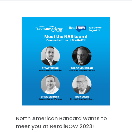
North American Bancard wants to
meet you at RetailNOW 2023!