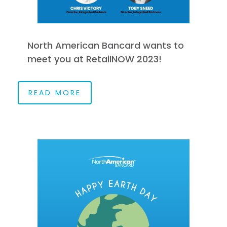
North American Bancard wants to
meet you at RetailNOW 2023!
READ MORE