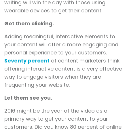
writing will win the day with those using
wearable devices to get their content.
Get them clicking.
Adding meaningful, interactive elements to
your content will offer a more engaging and
personal experience to your customers.
Seventy percent
of content marketers think
offering interactive content is a very effective
way to engage visitors when they are
frequenting your website.
Let them see you.
2016 might be the year of the video as a
primary way to get your content to your
customers. Did you know 80 percent of online