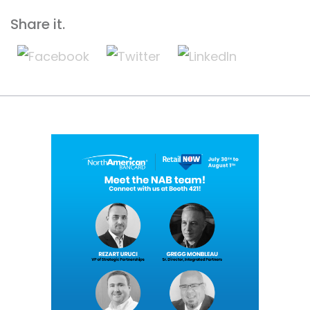
Share it.