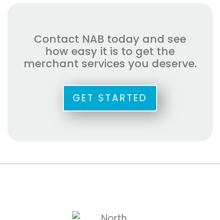
Contact NAB today and see
how easy it is to get the
merchant services you deserve.
GET STARTED