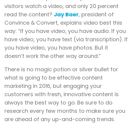
visitors watch a video, and only 20 percent
read the content?
Jay Baer
, president of
Convince & Convert, explains video best this
way: “If you have video, you have audio. If you
have video, you have text (via transcription). If
you have video, you have photos. But it
doesn’t work the other way around.”
There is no magic potion or silver bullet for
what is going to be effective content
marketing in 2016, but engaging your
customers with fresh, innovative content is
always the best way to go. Be sure to do
research every few months to make sure you
are ahead of any up-and-coming trends.