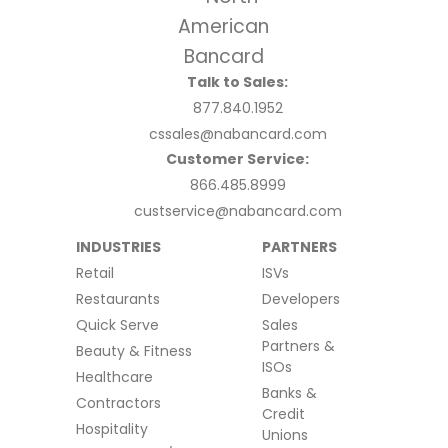
Talk to Sales:
877.840.1952
cssales@nabancard.com
Customer Service:
866.485.8999
custservice@nabancard.com
INDUSTRIES
PARTNERS
Retail
ISVs
Restaurants
Developers
Quick Serve
Sales
Partners &
Beauty & Fitness
ISOs
Healthcare
Banks &
Contractors
Credit
Hospitality
Unions