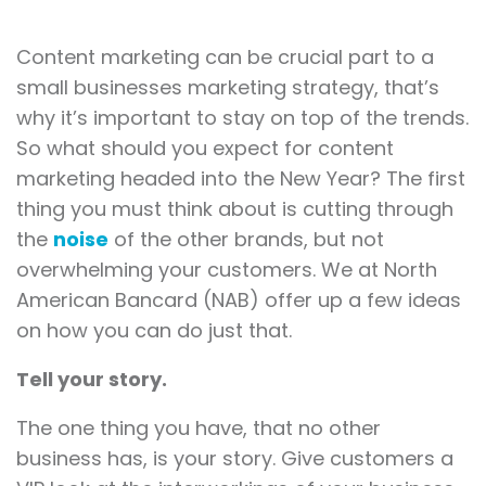
Content marketing can be crucial part to a
small businesses marketing strategy, that’s
why it’s important to stay on top of the trends.
So what should you expect for content
marketing headed into the New Year? The first
thing you must think about is cutting through
the
noise
of the other brands, but not
overwhelming your customers. We at North
American Bancard (NAB) offer up a few ideas
on how you can do just that.
Tell your story.
The one thing you have, that no other
business has, is your story. Give customers a