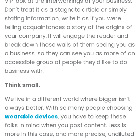
VIP look at the interworkings of your business.
Don’t treat it as a stagnate article or simply
stating information, write it as if you were
telling acquaintances a story of the origins of
your company. It will engage the reader and
break down those walls of them seeing you as
a business, so they can see you as more of an
accessible group of people they’d like to do
business with.
Think small.
We live in a different world where bigger isn’t
always better. With so many people choosing
wearable devices
, you have to keep these
folks in mind when you post content. Less is
more in this case, and more precise, undiluted