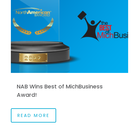
NAB Wins Best of MichBusiness
Award!
READ MORE