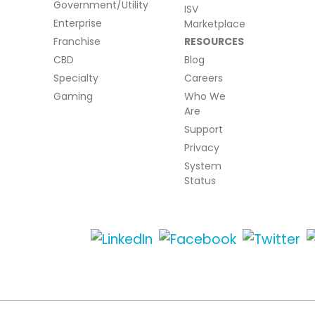
Government/Utility
ISV
Enterprise
Marketplace
Franchise
RESOURCES
CBD
Blog
Specialty
Careers
Gaming
Who We
Are
Support
Privacy
System
Status