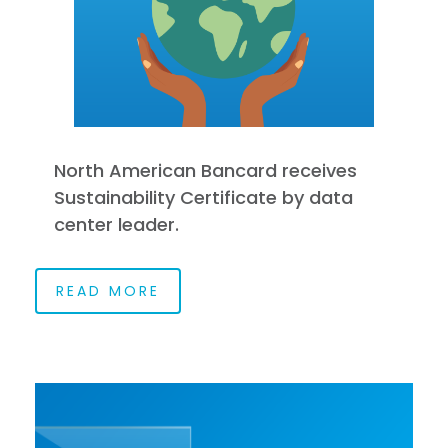
North American Bancard receives
Sustainability Certificate by data
center leader.
READ MORE