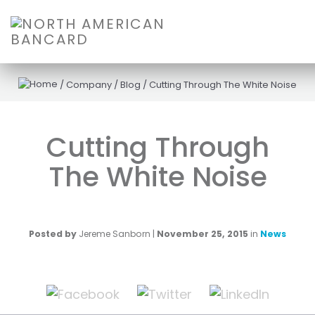
/
Company
/
Blog
/
Cutting Through The White Noise
Cutting Through
The White Noise
Posted by
Jereme Sanborn
|
November 25, 2015
in
News