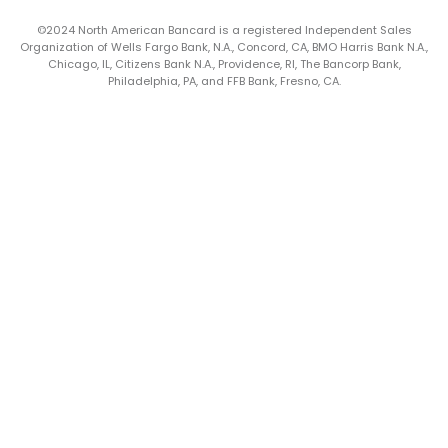
©2024 North American Bancard is a registered Independent Sales
Organization of Wells Fargo Bank, N.A., Concord, CA, BMO Harris Bank N.A.,
Chicago, IL, Citizens Bank N.A., Providence, RI, The Bancorp Bank,
Philadelphia, PA, and FFB Bank, Fresno, CA.