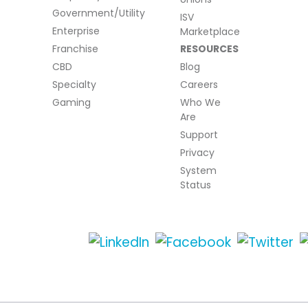
Government/Utility
ISV
Enterprise
Marketplace
Franchise
RESOURCES
CBD
Blog
Specialty
Careers
Gaming
Who We
Are
Support
Privacy
System
Status