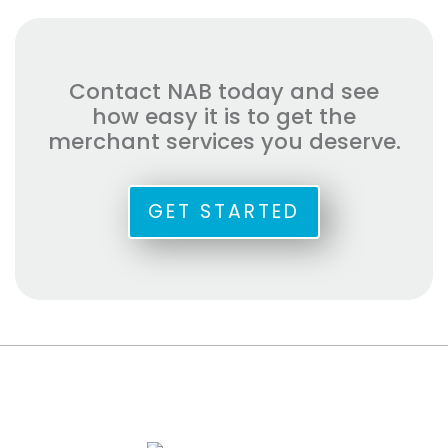
Contact NAB today and see
how easy it is to get the
merchant services you deserve.
GET STARTED