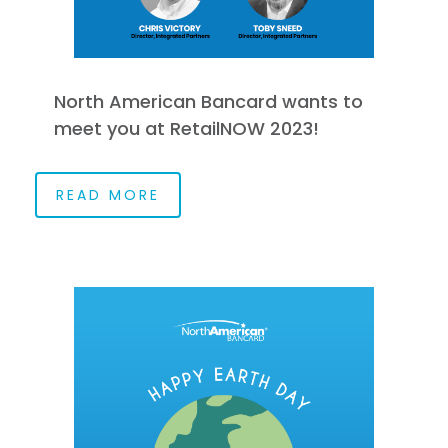
North American Bancard wants to
meet you at RetailNOW 2023!
READ MORE