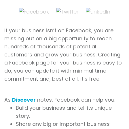
If your business isn’t on Facebook, you are
missing out on a big opportunity to reach
hundreds of thousands of potential
customers and grow your business. Creating
a Facebook page for your business is easy to
do, you can update it with minimal time
commitment and, best of all, it’s free.
As
Discover
notes, Facebook can help you:
Build your business and tell its unique
story.
Share any big or important business