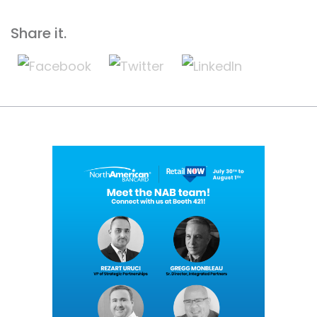
Share it.