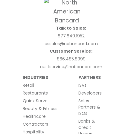
Talk to Sales:
877.840.1952
cssales@nabancard.com
Customer Service:
866.485.8999
custservice@nabancard.com
INDUSTRIES
PARTNERS
Retail
ISVs
Restaurants
Developers
Quick Serve
Sales
Partners &
Beauty & Fitness
ISOs
Healthcare
Banks &
Contractors
Credit
Hospitality
Unions