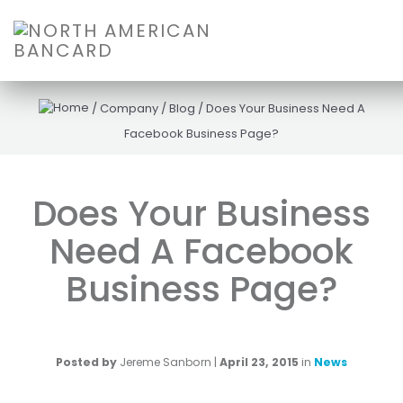
/
Company
/
Blog
/
Does Your Business Need A
Facebook Business Page?
Does Your Business
Need A Facebook
Business Page?
Posted by
Jereme Sanborn
|
April 23, 2015
in
News