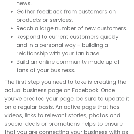
news.
Gather feedback from customers on
products or services.
Reach a large number of new customers.
Respond to current customers quickly
and in a personal way – building a
relationship with your fan base.
Build an online community made up of
fans of your business.
The first step you need to take is creating the
actual business page on Facebook. Once
you’ve created your page, be sure to update it
on a regular basis. An active page that has
videos, links to relevant stories, photos and
special deals or promotions helps to ensure
that you are connecting your business with as