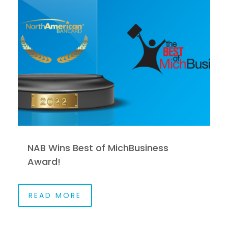
NAB Wins Best of MichBusiness
Award!
READ MORE