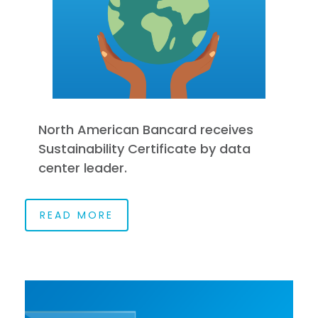
North American Bancard receives
Sustainability Certificate by data
center leader.
READ MORE