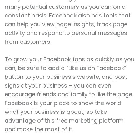
many potential customers as you can on a
constant basis. Facebook also has tools that
can help you view page insights, track page
activity and respond to personal messages
from customers.
To grow your Facebook fans as quickly as you
can, be sure to add a “Like us on Facebook”
button to your business’s website, and post
signs at your business – you can even
encourage friends and family to like the page.
Facebook is your place to show the world
what your business is about, so take
advantage of this free marketing platform
and make the most of it.