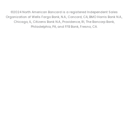
©2024 North American Bancard is a registered Independent Sales
Organization of Wells Fargo Bank, N.A., Concord, CA, BMO Harris Bank N.A.,
Chicago, IL, Citizens Bank N.A., Providence, RI, The Bancorp Bank,
Philadelphia, PA, and FFB Bank, Fresno, CA.