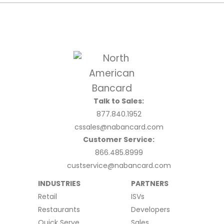
Talk to Sales:
877.840.1952
cssales@nabancard.com
Customer Service:
866.485.8999
custservice@nabancard.com
INDUSTRIES
PARTNERS
Retail
ISVs
Restaurants
Developers
Quick Serve
Sales