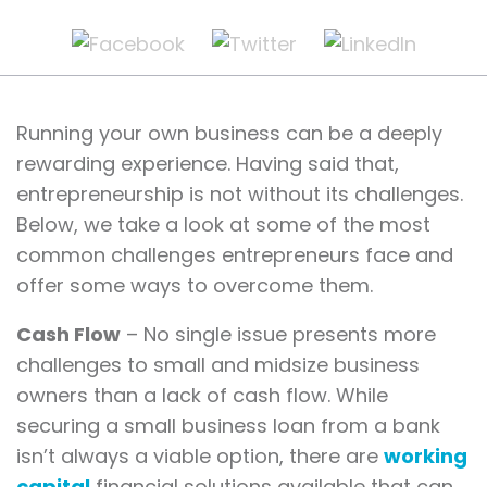
Running your own business can be a deeply
rewarding experience. Having said that,
entrepreneurship is not without its challenges.
Below, we take a look at some of the most
common challenges entrepreneurs face and
offer some ways to overcome them.
Cash Flow
– No single issue presents more
challenges to small and midsize business
owners than a lack of cash flow. While
securing a small business loan from a bank
isn’t always a viable option, there are
working
capital
financial solutions available that can