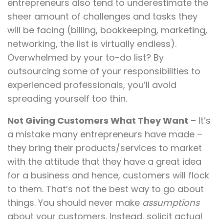
entrepreneurs also tend to underestimate the
sheer amount of challenges and tasks they
will be facing (billing, bookkeeping, marketing,
networking, the list is virtually endless).
Overwhelmed by your to-do list? By
outsourcing some of your responsibilities to
experienced professionals, you’ll avoid
spreading yourself too thin.
Not Giving Customers What They Want
– It’s
a mistake many entrepreneurs have made –
they bring their products/services to market
with the attitude that they have a great idea
for a business and hence, customers will flock
to them. That’s not the best way to go about
things. You should never make
assumptions
about your customers. Instead, solicit actual