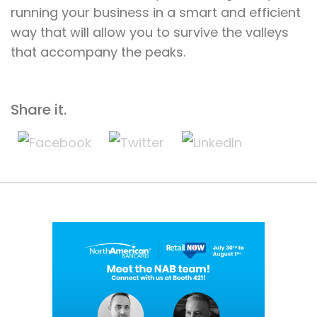
running your business in a smart and efficient
way that will allow you to survive the valleys
that accompany the peaks.
Share it.