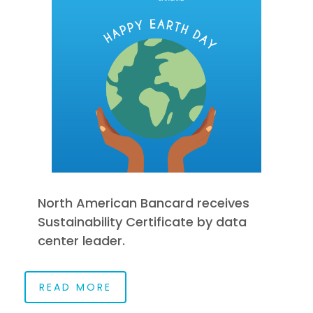
North American Bancard receives
Sustainability Certificate by data
center leader.
READ MORE