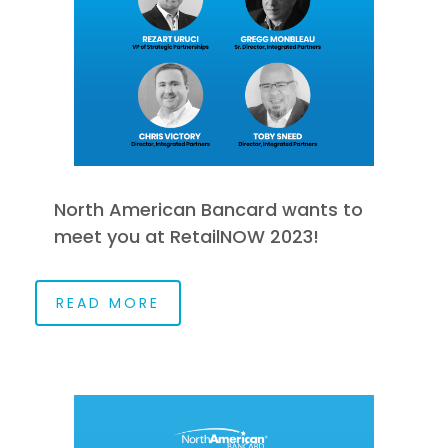
North American Bancard wants to
meet you at RetailNOW 2023!
READ MORE