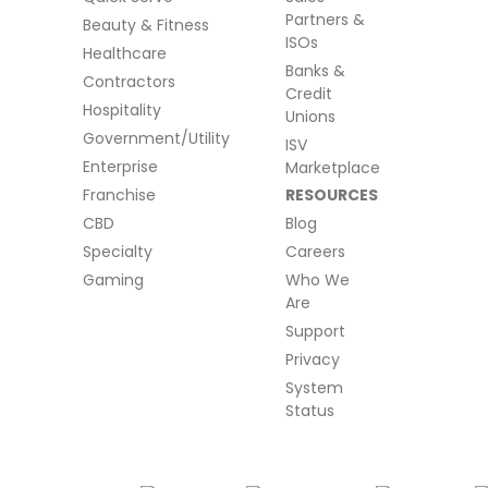
Partners &
Beauty & Fitness
ISOs
Healthcare
Banks &
Contractors
Credit
Hospitality
Unions
Government/Utility
ISV
Enterprise
Marketplace
Franchise
RESOURCES
CBD
Blog
Specialty
Careers
Gaming
Who We
Are
Support
Privacy
System
Status