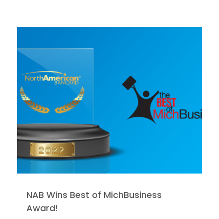
NAB Wins Best of MichBusiness
Award!