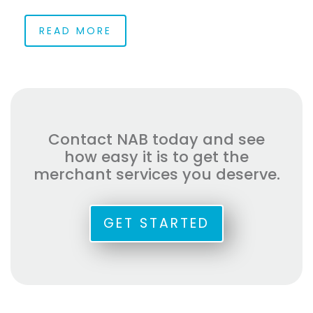
READ MORE
Contact NAB today and see
how easy it is to get the
merchant services you deserve.
GET STARTED