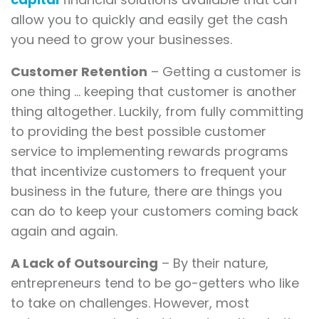
allow you to quickly and easily get the cash
you need to grow your businesses.
Customer Retention
– Getting a customer is
one thing … keeping that customer is another
thing altogether. Luckily, from fully committing
to providing the best possible customer
service to implementing rewards programs
that incentivize customers to frequent your
business in the future, there are things you
can do to keep your customers coming back
again and again.
A Lack of Outsourcing
– By their nature,
entrepreneurs tend to be go-getters who like
to take on challenges. However, most