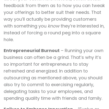
feedback from them as to how you can tweak
your offerings to better suit their needs. That
way you’ll actually be providing customers
with something you
know
they’re interested in,
instead of forcing a round peg into a square
hole.
Entrepreneurial Burnout
– Running your own
business can often be a grind. That’s why it’s
so important for entrepreneurs to stay
refreshed and energized. In addition to
outsourcing as mentioned above, you should
also try to commit to exercising regularly,
delegating tasks to your employees, and
spending quality time with friends and family.