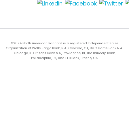
©2024 North American Bancard is a registered Independent Sales
Organization of Wells Fargo Bank, N.A., Concord, CA, BMO Harris Bank N.A.,
Chicago, IL, Citizens Bank N.A., Providence, RI, The Bancorp Bank,
Philadelphia, PA, and FFB Bank, Fresno, CA.