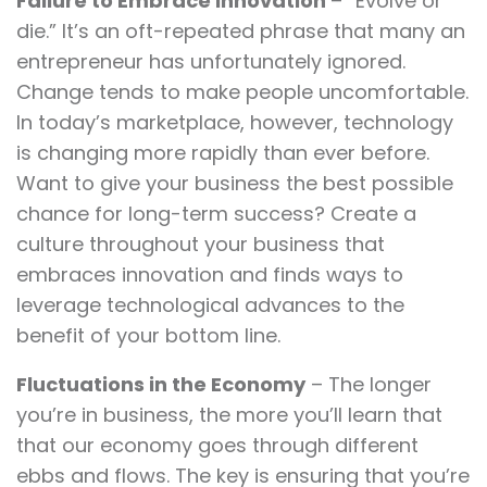
Failure to Embrace Innovation
– “Evolve or
die.” It’s an oft-repeated phrase that many an
entrepreneur has unfortunately ignored.
Change tends to make people uncomfortable.
In today’s marketplace, however, technology
is changing more rapidly than ever before.
Want to give your business the best possible
chance for long-term success? Create a
culture throughout your business that
embraces innovation and finds ways to
leverage technological advances to the
benefit of your bottom line.
Fluctuations in the Economy
– The longer
you’re in business, the more you’ll learn that
that our economy goes through different
ebbs and flows. The key is ensuring that you’re