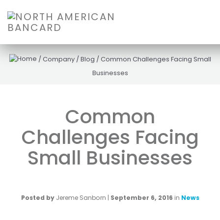
/
Company
/
Blog
/
Common Challenges Facing Small
Businesses
Common
Challenges Facing
Small Businesses
Posted by
Jereme Sanborn
|
September 6, 2016
in
News