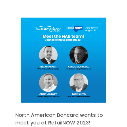
North American Bancard wants to
meet you at RetailNOW 2023!