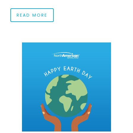
READ MORE