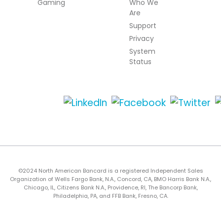
Gaming
Who We
Are
Support
Privacy
System
Status
©2024 North American Bancard is a registered Independent Sales
Organization of Wells Fargo Bank, N.A., Concord, CA, BMO Harris Bank N.A.,
Chicago, IL, Citizens Bank N.A., Providence, RI, The Bancorp Bank,
Philadelphia, PA, and FFB Bank, Fresno, CA.