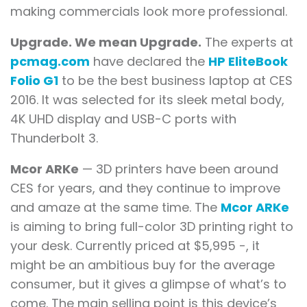
making commercials look more professional.
Upgrade. We mean Upgrade.
The experts at
pcmag.com
have declared the
HP EliteBook
Folio G1
to be the best business laptop at CES
2016. It was selected for its sleek metal body,
4K UHD display and USB-C ports with
Thunderbolt 3.
Mcor ARKe
— 3D printers have been around
CES for years, and they continue to improve
and amaze at the same time. The
Mcor ARKe
is aiming to bring full-color 3D printing right to
your desk. Currently priced at $5,995 -, it
might be an ambitious buy for the average
consumer, but it gives a glimpse of what’s to
come. The main selling point is this device’s