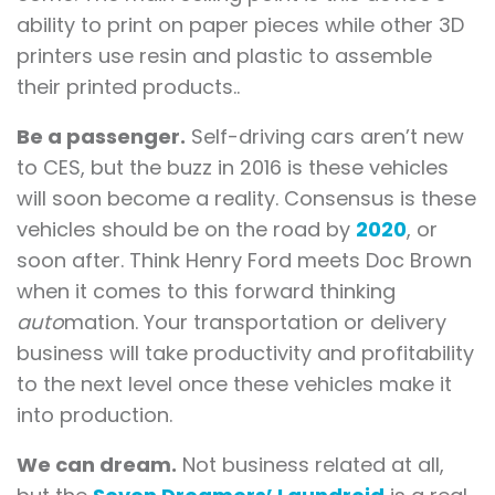
ability to print on paper pieces while other 3D
printers use resin and plastic to assemble
their printed products..
Be a passenger.
Self-driving cars aren’t new
to CES, but the buzz in 2016 is these vehicles
will soon become a reality. Consensus is these
vehicles should be on the road by
2020
, or
soon after. Think Henry Ford meets Doc Brown
when it comes to this forward thinking
auto
mation. Your transportation or delivery
business will take productivity and profitability
to the next level once these vehicles make it
into production.
We can dream.
Not business related at all,