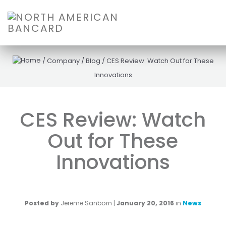
/
Company
/
Blog
/
CES Review: Watch Out for These
Innovations
CES Review: Watch
Out for These
Innovations
Posted by
Jereme Sanborn
|
January 20, 2016
in
News