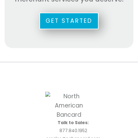
GET STARTED
Talk to Sales:
877.840.1952