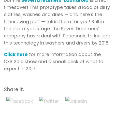
but the
Seven Dreamers’ Laundroid
is a real
timesaver! This prototype takes a load of dirty
clothes, washes and dries — and here’s the
timesaving part — folds them for you! Still in
the prototype stage, the Seven Dreamers’
company has a deal with Panasonic to include
this technology in washers and dryers by 2018.
Click here
for more information about the
CES 2016 show and a sneak peek of what to
expect in 2017.
Share it.