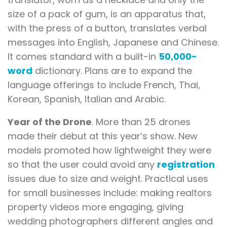
size of a pack of gum, is an apparatus that,
with the press of a button, translates verbal
messages into English, Japanese and Chinese.
It comes standard with a built-in
50,000-
word
dictionary. Plans are to expand the
language offerings to include French, Thai,
Korean, Spanish, Italian and Arabic.
Year of the Drone
. More than 25 drones
made their debut at this year’s show. New
models promoted how lightweight they were
so that the user could avoid any
registration
issues due to size and weight. Practical uses
for small businesses include: making realtors
property videos more engaging, giving
wedding photographers different angles and