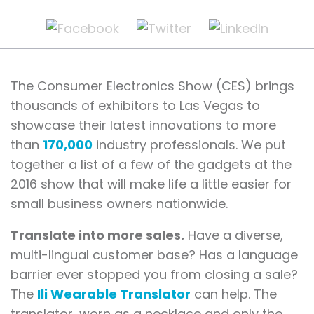
The Consumer Electronics Show (CES) brings
thousands of exhibitors to Las Vegas to
showcase their latest innovations to more
than
170,000
industry professionals. We put
together a list of a few of the gadgets at the
2016 show that will make life a little easier for
small business owners nationwide.
Translate into more sales.
Have a diverse,
multi-lingual customer base? Has a language
barrier ever stopped you from closing a sale?
The
Ili Wearable Translator
can help. The
translator, worn as a necklace and only the