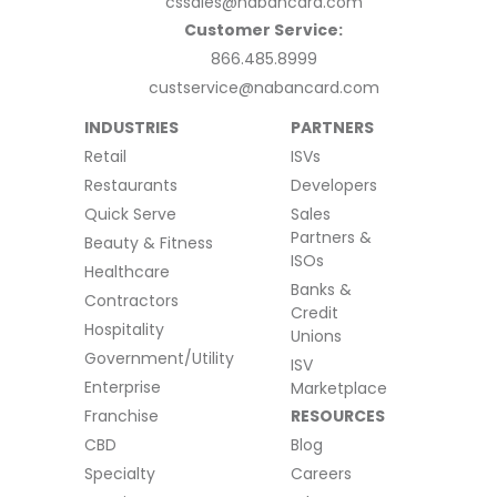
cssales@nabancard.com
Customer Service:
866.485.8999
custservice@nabancard.com
INDUSTRIES
PARTNERS
Retail
ISVs
Restaurants
Developers
Quick Serve
Sales
Partners &
Beauty & Fitness
ISOs
Healthcare
Banks &
Contractors
Credit
Hospitality
Unions
Government/Utility
ISV
Enterprise
Marketplace
Franchise
RESOURCES
CBD
Blog
Specialty
Careers