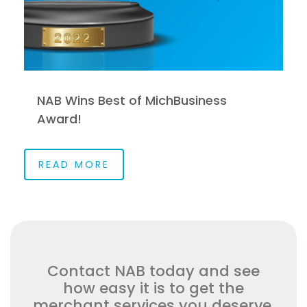
NAB Wins Best of MichBusiness
Award!
READ MORE
Contact NAB today and see
how easy it is to get the
merchant services you deserve.