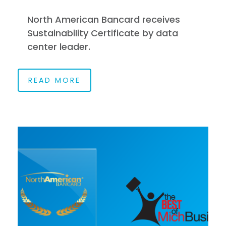
North American Bancard receives
Sustainability Certificate by data
center leader.
READ MORE