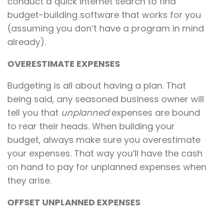
conduct a quick internet search to find
budget-building software that works for you
(assuming you don’t have a program in mind
already).
OVERESTIMATE EXPENSES
Budgeting is all about having a plan. That
being said, any seasoned business owner will
tell you that
unplanned
expenses are bound
to rear their heads. When building your
budget, always make sure you overestimate
your expenses. That way you’ll have the cash
on hand to pay for unplanned expenses when
they arise.
OFFSET UNPLANNED EXPENSES