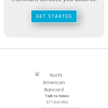
GET STARTED
Talk to Sales:
877.840.1952