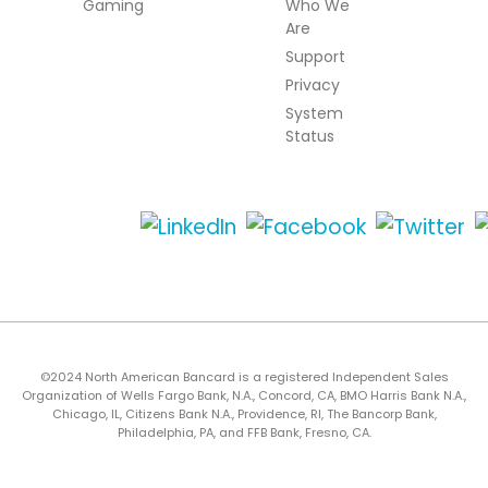
Gaming
Who We
Are
Support
Privacy
System
Status
©2024 North American Bancard is a registered Independent Sales
Organization of Wells Fargo Bank, N.A., Concord, CA, BMO Harris Bank N.A.,
Chicago, IL, Citizens Bank N.A., Providence, RI, The Bancorp Bank,
Philadelphia, PA, and FFB Bank, Fresno, CA.