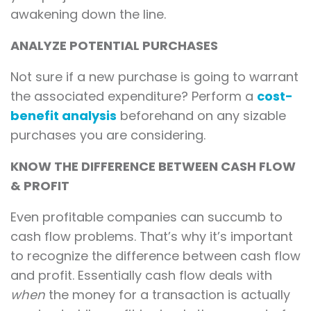
awakening down the line.
ANALYZE POTENTIAL PURCHASES
Not sure if a new purchase is going to warrant
the associated expenditure? Perform a
cost-
benefit analysis
beforehand on any sizable
purchases you are considering.
KNOW THE DIFFERENCE BETWEEN CASH FLOW
& PROFIT
Even profitable companies can succumb to
cash flow problems. That’s why it’s important
to recognize the difference between cash flow
and profit. Essentially cash flow deals with
when
the money for a transaction is actually