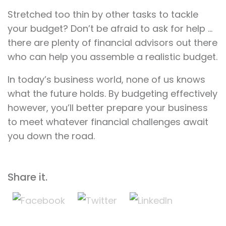
Stretched too thin by other tasks to tackle
your budget? Don’t be afraid to ask for help …
there are plenty of financial advisors out there
who can help you assemble a realistic budget.
In today’s business world, none of us knows
what the future holds. By budgeting effectively
however, you’ll better prepare your business
to meet whatever financial challenges await
you down the road.
Share it.