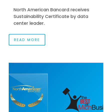
North American Bancard receives
Sustainability Certificate by data
center leader.
READ MORE