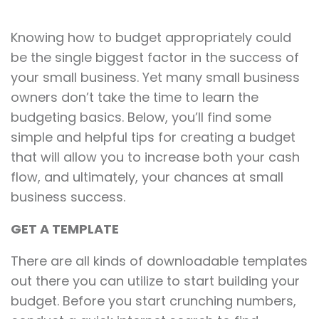
Knowing how to budget appropriately could
be the single biggest factor in the success of
your small business. Yet many small business
owners don’t take the time to learn the
budgeting basics. Below, you’ll find some
simple and helpful tips for creating a budget
that will allow you to increase both your cash
flow, and ultimately, your chances at small
business success.
GET A TEMPLATE
There are all kinds of downloadable templates
out there you can utilize to start building your
budget. Before you start crunching numbers,