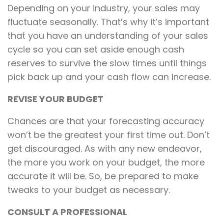
Depending on your industry, your sales may
fluctuate seasonally. That’s why it’s important
that you have an understanding of your sales
cycle so you can set aside enough cash
reserves to survive the slow times until things
pick back up and your cash flow can increase.
REVISE YOUR BUDGET
Chances are that your forecasting accuracy
won’t be the greatest your first time out. Don’t
get discouraged. As with any new endeavor,
the more you work on your budget, the more
accurate it will be. So, be prepared to make
tweaks to your budget as necessary.
CONSULT A PROFESSIONAL