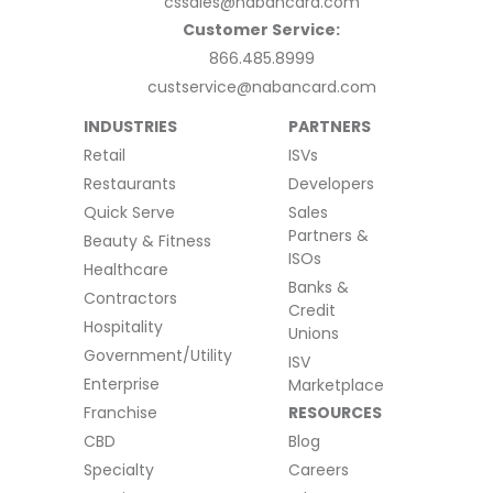
cssales@nabancard.com
Customer Service:
866.485.8999
custservice@nabancard.com
INDUSTRIES
PARTNERS
Retail
ISVs
Restaurants
Developers
Quick Serve
Sales
Partners &
Beauty & Fitness
ISOs
Healthcare
Banks &
Contractors
Credit
Hospitality
Unions
Government/Utility
ISV
Enterprise
Marketplace
Franchise
RESOURCES
CBD
Blog
Specialty
Careers