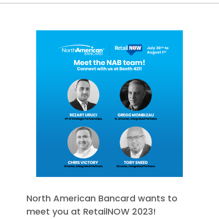
North American Bancard wants to
meet you at RetailNOW 2023!