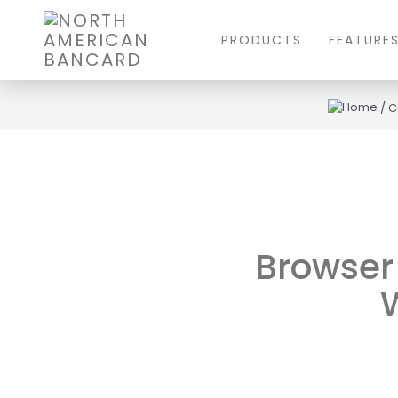
PRODUCTS
FEATURE
/
C
Browser 
W