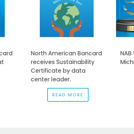
card
North American Bancard
NAB 
at
receives Sustainability
Mich
Certificate by data
center leader.
READ MORE