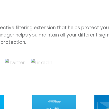
.
fective filtering extension that helps protect y
nager helps you maintain all your different sign
protection.