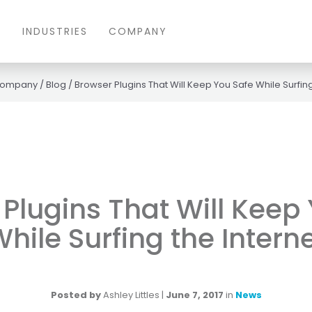
S
INDUSTRIES
COMPANY
ompany
/
Blog
/
Browser Plugins That Will Keep You Safe While Surfing
Plugins That Will Keep
hile Surfing the Intern
Posted by
Ashley Littles
|
June 7, 2017
in
News