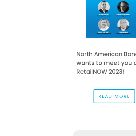
North American Ban
wants to meet you 
RetailNOW 2023!
READ MORE