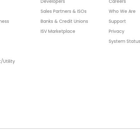
Developers
Careers
Sales Partners & ISOs
Who We Are
ness
Banks & Credit Unions
Support
ISV Marketplace
Privacy
System Statu
Utility