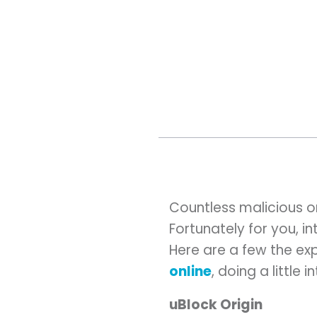
Countless malicious on
Fortunately for you, i
Here are a few the ex
online
, doing a little 
uBlock Origin