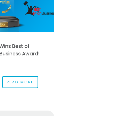
Wins Best of
Business Award!
READ MORE