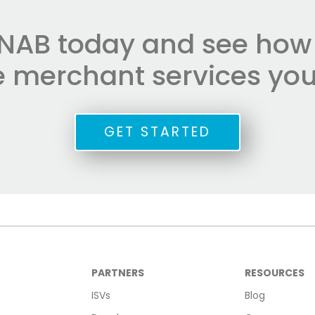
NAB today and see how e
he merchant services you
GET STARTED
PARTNERS
RESOURCES
ISVs
Blog