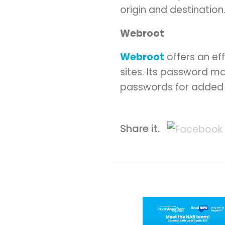
origin and destination
Webroot
Webroot
offers an ef
sites. Its password ma
passwords for added 
Share it.