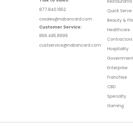
Talk to Sales:
Restaurants
877.840.1952
Quick Serve
cssales@nabancard.com
Beauty & Fit
Customer Service:
Healthcare
866.485.8999
Contractors
custservice@nabancard.com
Hospitality
Government/
Enterprise
Franchise
CBD
Specialty
Gaming