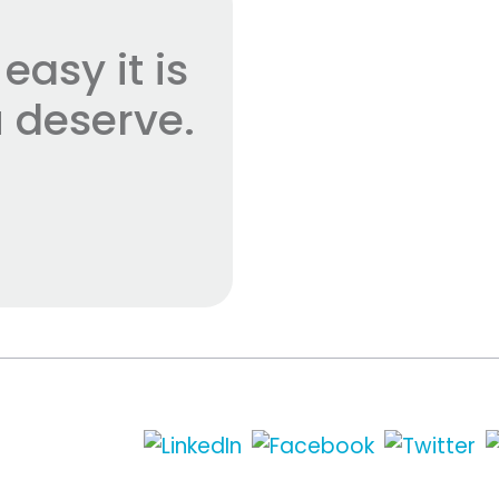
asy it is
 deserve.