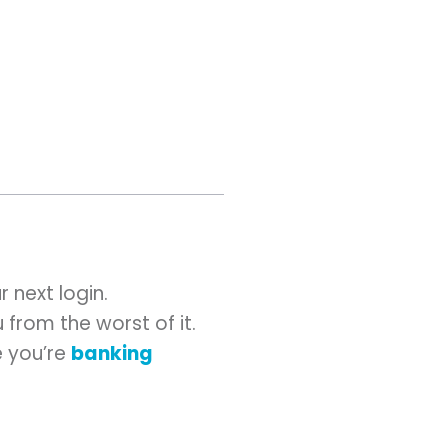
 next login.
 from the worst of it.
e you’re
banking