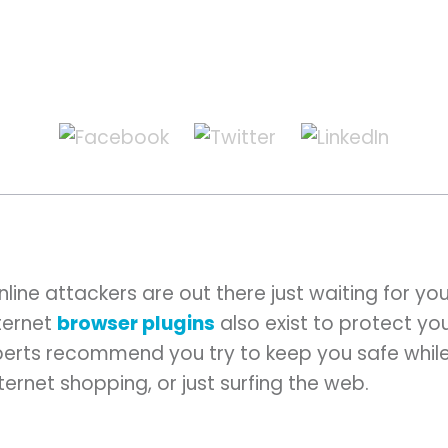
line attackers are out there just waiting for your
nternet
browser plugins
also exist to protect you
perts recommend you try to keep you safe whil
internet shopping, or just surfing the web.