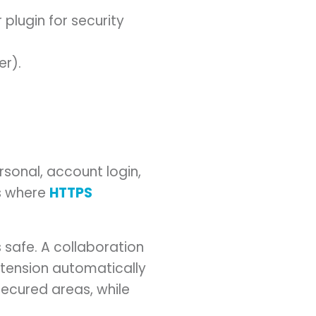
lugin for security
er).
sonal, account login,
is where
HTTPS
s safe. A collaboration
extension automatically
secured areas, while