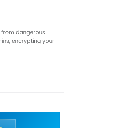
ou from dangerous
-ins, encrypting your