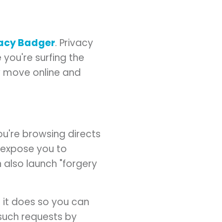
vacy Badger
. Privacy
 you're surfing the
ry move online and
u're browsing directs
 expose you to
 also launch "forgery
n it does so you can
" such requests by