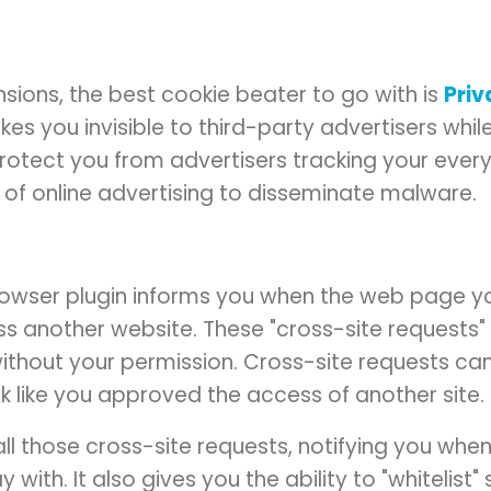
nsions, the best cookie beater to go with is
Pri
es you invisible to third-party advertisers while
o protect you from advertisers tracking your eve
e of online advertising to disseminate malware.
owser plugin informs you when the web page yo
s another website. These "cross-site requests"
ithout your permission. Cross-site requests can
ok like you approved the access of another site.
ll those cross-site requests, notifying you whe
 with. It also gives you the ability to "whitelist