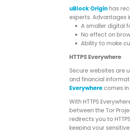
uBlock Origin
has rec
experts. Advantages i
A smaller digital 
No effect on brow
Ability to make cu
HTTPS Everywhere
Secure websites are u
and financial informat
Everywhere
comes in
With HTTPS Everywhere,
between the Tor Projec
redirects you to HTTP
keeping your sensitive