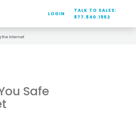
TALK TO SALES:
LOGIN
877.840.1952
 the Internet
 You Safe
et