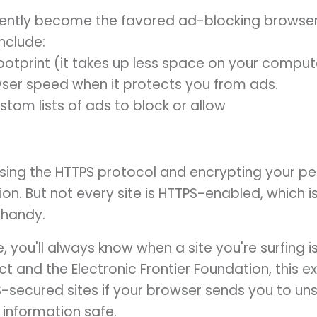
ently become the favored ad-blocking browser p
nclude:
footprint (it takes up less space on your comput
ser speed when it protects you from ads.
stom lists of ads to block or allow
sing the HTTPS protocol and encrypting your per
ion. But not every site is HTTPS-enabled, which 
 handy.
 you'll always know when a site you're surfing i
t and the Electronic Frontier Foundation, this 
S-secured sites if your browser sends you to un
 information safe.