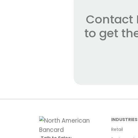
Contact 
to get t
INDUSTRIES
Retail