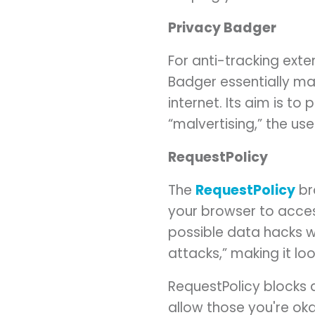
Privacy Badger
For anti-tracking exte
Badger essentially mak
internet. Its aim is t
“malvertising,” the us
RequestPolicy
The
RequestPolicy
br
your browser to acces
possible data hacks w
attacks,” making it lo
RequestPolicy blocks a
allow those you're okay