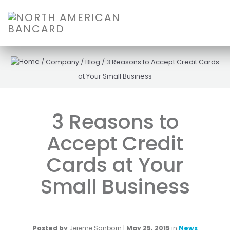
/
Company
/
Blog
/
3 Reasons to Accept Credit Cards
at Your Small Business
3 Reasons to
Accept Credit
Cards at Your
Small Business
Posted by
Jereme Sanborn
|
May 25, 2015
in
News