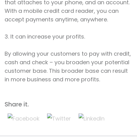
that attaches to your phone, and an account.
With a mobile credit card reader, you can
accept payments anytime, anywhere.
3. It can increase your profits.
By allowing your customers to pay with credit,
cash and check – you broaden your potential
customer base. This broader base can result
in more business and more profits.
Share it.