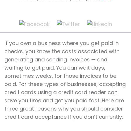
If you own a business where you get paid in
checks, you know the costs associated with
generating and sending invoices — and
waiting to get paid. You can wait days,
sometimes weeks, for those invoices to be
paid. For these types of businesses, accepting
credit cards using a credit card reader can
save you time and get you paid fast. Here are
three great reasons why you should consider
credit card acceptance if you don’t currently: