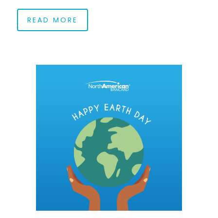
READ MORE