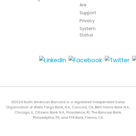
Are
Support
Privacy
System
Status
©2024 North American Bancard is a registered Independent Sales
Organization of Wells Fargo Bank, N.A., Concord, CA, BMO Harris Bank N.A.,
Chicago, IL, Citizens Bank N.A., Providence, RI, The Bancorp Bank,
Philadelphia, PA, and FFB Bank, Fresno, CA.