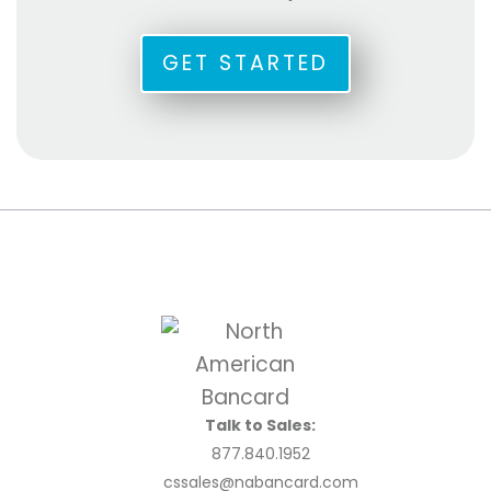
GET STARTED
Talk to Sales:
877.840.1952
cssales@nabancard.com