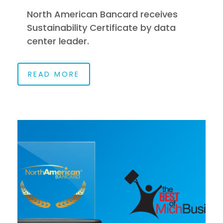
North American Bancard receives
Sustainability Certificate by data
center leader.
READ MORE