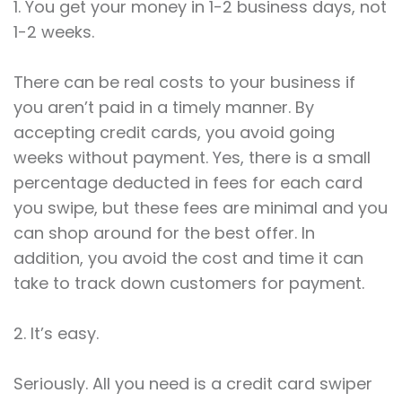
1. You get your money in 1-2 business days, not
1-2 weeks.
There can be real costs to your business if
you aren’t paid in a timely manner. By
accepting credit cards, you avoid going
weeks without payment. Yes, there is a small
percentage deducted in fees for each card
you swipe, but these fees are minimal and you
can shop around for the best offer. In
addition, you avoid the cost and time it can
take to track down customers for payment.
2. It’s easy.
Seriously. All you need is a credit card swiper