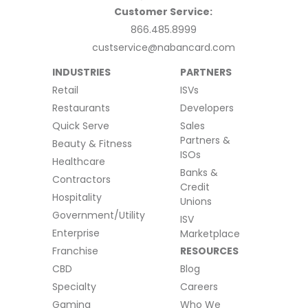
Customer Service:
866.485.8999
custservice@nabancard.com
INDUSTRIES
PARTNERS
Retail
ISVs
Restaurants
Developers
Quick Serve
Sales
Partners &
Beauty & Fitness
ISOs
Healthcare
Banks &
Contractors
Credit
Hospitality
Unions
Government/Utility
ISV
Enterprise
Marketplace
Franchise
RESOURCES
CBD
Blog
Specialty
Careers
Gaming
Who We