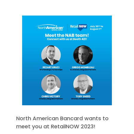
North American Bancard wants to
meet you at RetailNOW 2023!