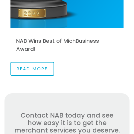
NAB Wins Best of MichBusiness
Award!
READ MORE
Contact NAB today and see
how easy it is to get the
merchant services you deserve.