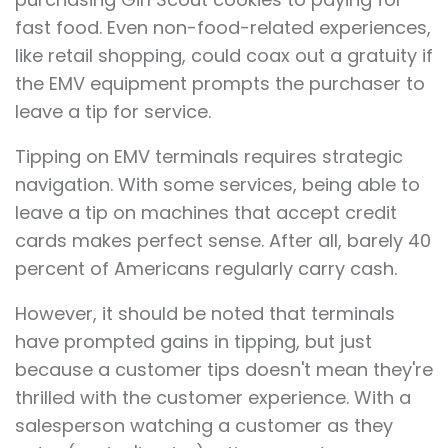
fast food. Even non-food-related experiences,
like retail shopping, could coax out a gratuity if
the EMV equipment prompts the purchaser to
leave a tip for service.
Tipping on EMV terminals requires strategic
navigation. With some services, being able to
leave a tip on machines that accept credit
cards makes perfect sense. After all, barely 40
percent of Americans regularly carry cash.
However, it should be noted that terminals
have prompted gains in tipping, but just
because a customer tips doesn't mean they're
thrilled with the customer experience. With a
salesperson watching a customer as they