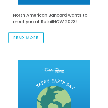
North American Bancard wants to
meet you at RetailNOW 2023!
READ MORE