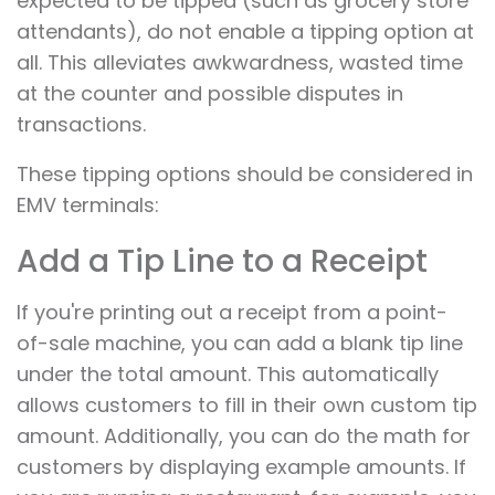
expected to be tipped (such as grocery store
attendants), do not enable a tipping option at
all. This alleviates awkwardness, wasted time
at the counter and possible disputes in
transactions.
These tipping options should be considered in
EMV terminals:
Add a Tip Line to a Receipt
If you're printing out a receipt from a point-
of-sale machine, you can add a blank tip line
under the total amount. This automatically
allows customers to fill in their own custom tip
amount. Additionally, you can do the math for
customers by displaying example amounts. If