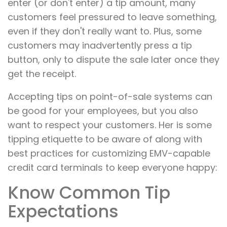
enter (or don't enter) a tip amount, many
customers feel pressured to leave something,
even if they don't really want to. Plus, some
customers may inadvertently press a tip
button, only to dispute the sale later once they
get the receipt.
Accepting tips on point-of-sale systems can
be good for your employees, but you also
want to respect your customers. Her is some
tipping etiquette to be aware of along with
best practices for customizing EMV-capable
credit card terminals to keep everyone happy:
Know Common Tip
Expectations