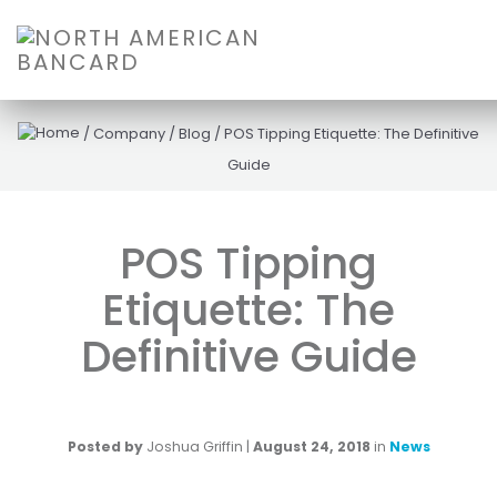
/
Company
/
Blog
/
POS Tipping Etiquette: The Definitive
Guide
POS Tipping
Etiquette: The
Definitive Guide
Posted by
Joshua Griffin
|
August 24, 2018
in
News