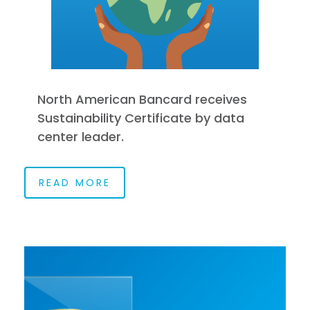
North American Bancard receives
Sustainability Certificate by data
center leader.
READ MORE