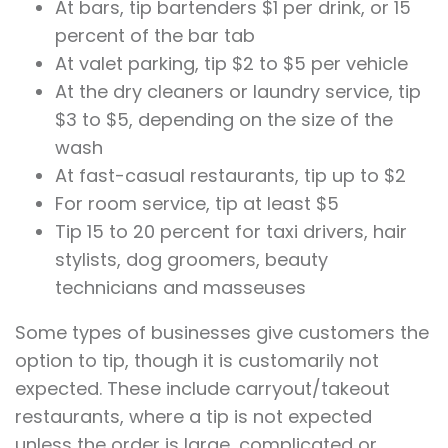
At bars, tip bartenders $1 per drink, or 15
percent of the bar tab
At valet parking, tip $2 to $5 per vehicle
At the dry cleaners or laundry service, tip
$3 to $5, depending on the size of the
wash
At fast-casual restaurants, tip up to $2
For room service, tip at least $5
Tip 15 to 20 percent for taxi drivers, hair
stylists, dog groomers, beauty
technicians and masseuses
Some types of businesses give customers the
option to tip, though it is customarily not
expected. These include carryout/takeout
restaurants, where a tip is not expected
unless the order is large, complicated or