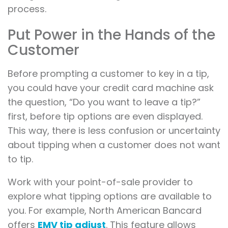
process.
Put Power in the Hands of the
Customer
Before prompting a customer to key in a tip,
you could have your credit card machine ask
the question, “Do you want to leave a tip?”
first, before tip options are even displayed.
This way, there is less confusion or uncertainty
about tipping when a customer does not want
to tip.
Work with your point-of-sale provider to
explore what tipping options are available to
you. For example, North American Bancard
offers
EMV tip adjust
. This feature allows