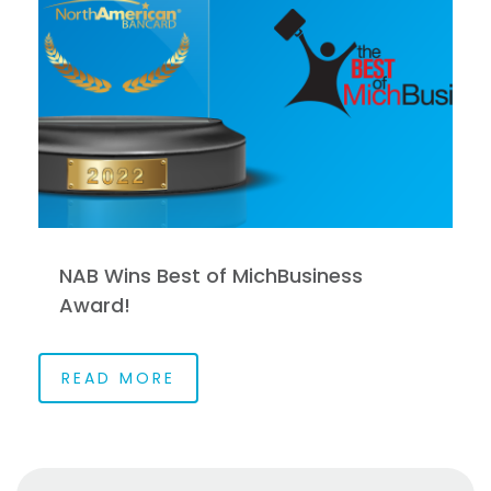
NAB Wins Best of MichBusiness
Award!
READ MORE