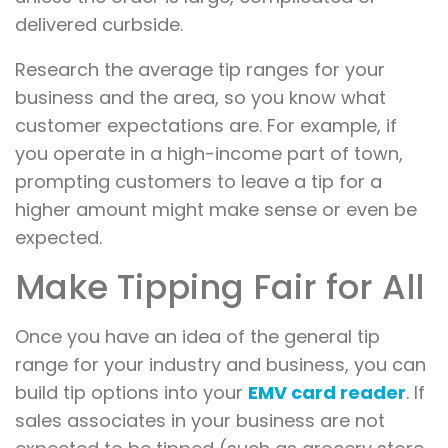
delivered curbside.
Research the average tip ranges for your
business and the area, so you know what
customer expectations are. For example, if
you operate in a high-income part of town,
prompting customers to leave a tip for a
higher amount might make sense or even be
expected.
Make Tipping Fair for All
Once you have an idea of the general tip
range for your industry and business, you can
build tip options into your
EMV card reader
. If
sales associates in your business are not