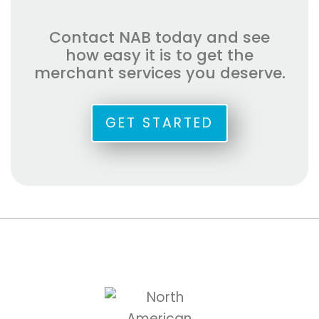
Contact NAB today and see
how easy it is to get the
merchant services you deserve.
GET STARTED