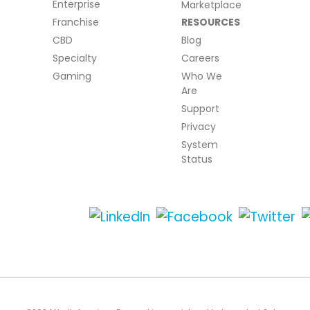
Enterprise
Marketplace
Franchise
RESOURCES
CBD
Blog
Specialty
Careers
Gaming
Who We
Are
Support
Privacy
System
Status