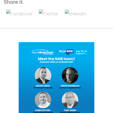
Share it.