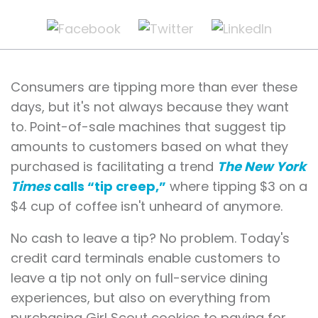
Consumers are tipping more than ever these
days, but it's not always because they want
to. Point-of-sale machines that suggest tip
amounts to customers based on what they
purchased is facilitating a trend
The New York
Times
calls “tip creep,”
where tipping $3 on a
$4 cup of coffee isn't unheard of anymore.
No cash to leave a tip? No problem. Today's
credit card terminals enable customers to
leave a tip not only on full-service dining
experiences, but also on everything from
purchasing Girl Scout cookies to paying for