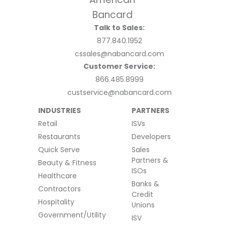
Talk to Sales:
877.840.1952
cssales@nabancard.com
Customer Service:
866.485.8999
custservice@nabancard.com
INDUSTRIES
PARTNERS
Retail
ISVs
Restaurants
Developers
Quick Serve
Sales
Partners &
Beauty & Fitness
ISOs
Healthcare
Banks &
Contractors
Credit
Hospitality
Unions
Government/Utility
ISV