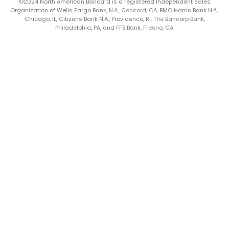
©2024 North American Bancard is a registered Independent Sales
Organization of Wells Fargo Bank, N.A., Concord, CA, BMO Harris Bank N.A.,
Chicago, IL, Citizens Bank N.A., Providence, RI, The Bancorp Bank,
Philadelphia, PA, and FFB Bank, Fresno, CA.