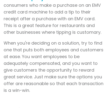
consumers who make a purchase on an EMV
credit card machine to add a tip to their
receipt after a purchase with an EMV card.
This is a great feature for restaurants and
other businesses where tipping is customary.
When you're deciding on a solution, try to find
one that puts both employees and customers
at ease. You want employees to be
adequately compensated, and you want to
give customers the opportunity to reward
great service. Just make sure the options you
offer are reasonable so that each transaction
is a win-win.