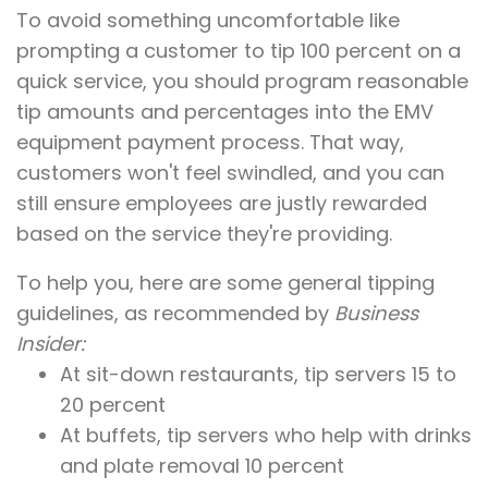
To avoid something uncomfortable like
prompting a customer to tip 100 percent on a
quick service, you should program reasonable
tip amounts and percentages into the EMV
equipment payment process. That way,
customers won't feel swindled, and you can
still ensure employees are justly rewarded
based on the service they're providing.
To help you, here are some general tipping
guidelines, as recommended by
Business
Insider:
At sit-down restaurants, tip servers 15 to
20 percent
At buffets, tip servers who help with drinks
and plate removal 10 percent