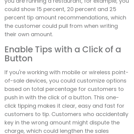
you are running a restaurant, for example, you
could show 15 percent, 20 percent and 25
percent tip amount recommendations, which
the customer could pull from when writing
their own amount.
Enable Tips with a Click of a
Button
If you're working with mobile or wireless point-
of-sale devices, you could customize options
based on total percentage for customers to
push in with the click of a button. This one-
click tipping makes it clear, easy and fast for
customers to tip. Customers who accidentally
key in the wrong amount might dispute the
charge, which could lengthen the sales