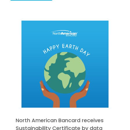
North American Bancard receives
Sustainability Certificate by data