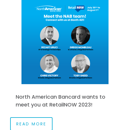
North American Bancard wants to
meet you at RetailNOW 2023!
READ MORE