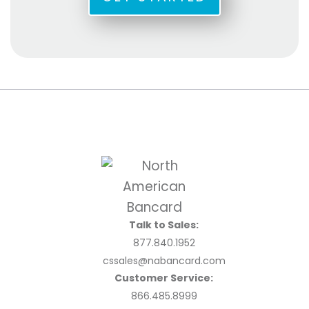
Talk to Sales:
877.840.1952
cssales@nabancard.com
Customer Service:
866.485.8999