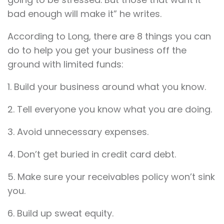
bad enough will make it” he writes.
According to Long, there are 8 things you can
do to help you get your business off the
ground with limited funds:
1. Build your business around what you know.
2. Tell everyone you know what you are doing.
3. Avoid unnecessary expenses.
4. Don’t get buried in credit card debt.
5. Make sure your receivables policy won’t sink
you.
6. Build up sweat equity.