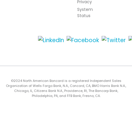
Privacy
System
Status
©2024 North American Bancard is a registered Independent Sales
Organization of Wells Fargo Bank, N.A., Concord, CA, BMO Harris Bank N.A.,
Chicago, IL, Citizens Bank N.A., Providence, RI, The Bancorp Bank,
Philadelphia, PA, and FFB Bank, Fresno, CA.