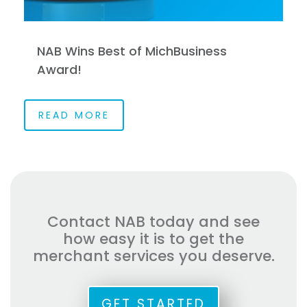
NAB Wins Best of MichBusiness
Award!
READ MORE
Contact NAB today and see
how easy it is to get the
merchant services you deserve.
GET STARTED