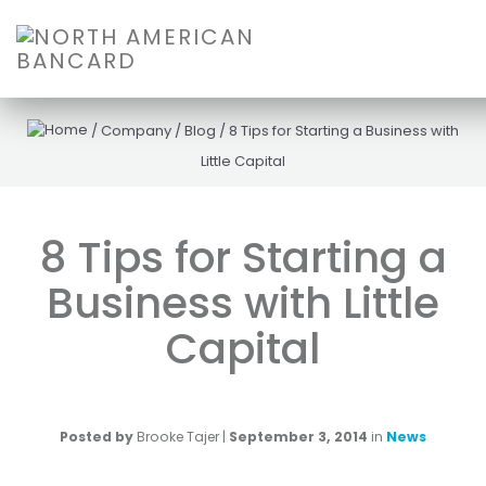
/
Company
/
Blog
/
8 Tips for Starting a Business with
Little Capital
8 Tips for Starting a
Business with Little
Capital
Posted by
Brooke Tajer
|
September 3, 2014
in
News