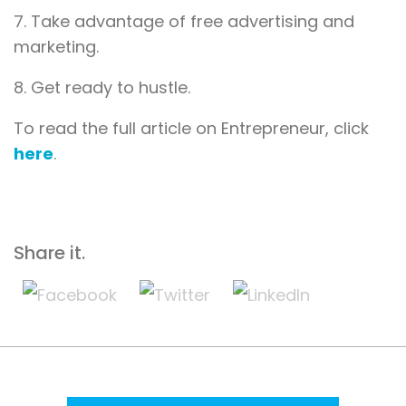
7. Take advantage of free advertising and
marketing.
8. Get ready to hustle.
To read the full article on Entrepreneur, click
here
.
Share it.