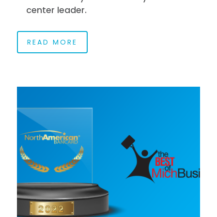
center leader.
READ MORE