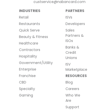
custservice@nabancard.com
INDUSTRIES
PARTNERS
Retail
ISVs
Restaurants
Developers
Quick Serve
Sales
Partners &
Beauty & Fitness
ISOs
Healthcare
Banks &
Contractors
Credit
Hospitality
Unions
Government/Utility
ISV
Enterprise
Marketplace
Franchise
RESOURCES
CBD
Blog
Specialty
Careers
Gaming
Who We
Are
Support