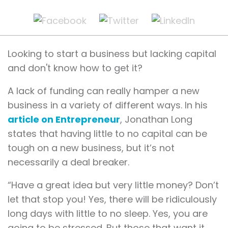
Looking to start a business but lacking capital
and don't know how to get it?
A lack of funding can really hamper a new
business in a variety of different ways. In his
article on Entrepreneur
, Jonathan Long
states that having little to no capital can be
tough on a new business, but it’s not
necessarily a deal breaker.
“Have a great idea but very little money? Don’t
let that stop you! Yes, there will be ridiculously
long days with little to no sleep. Yes, you are
going to be stressed. But those that want it