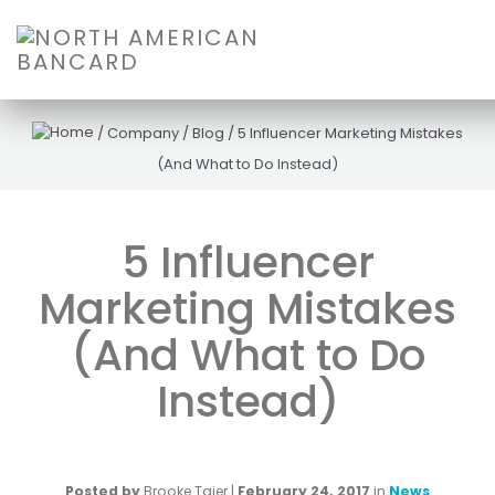
/
Company
/
Blog
/
5 Influencer Marketing Mistakes
(And What to Do Instead)
5 Influencer
Marketing Mistakes
(And What to Do
Instead)
Posted by
Brooke Tajer
|
February 24, 2017
in
News