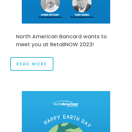
North American Bancard wants to
meet you at RetailNOW 2023!
READ MORE