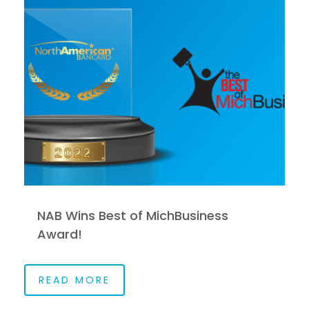
NAB Wins Best of MichBusiness
Award!
READ MORE