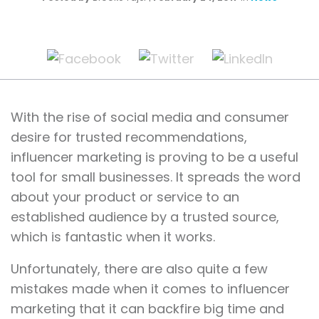
With the rise of social media and consumer
desire for trusted recommendations,
influencer marketing is proving to be a useful
tool for small businesses. It spreads the word
about your product or service to an
established audience by a trusted source,
which is fantastic when it works.
Unfortunately, there are also quite a few
mistakes made when it comes to influencer
marketing that it can backfire big time and