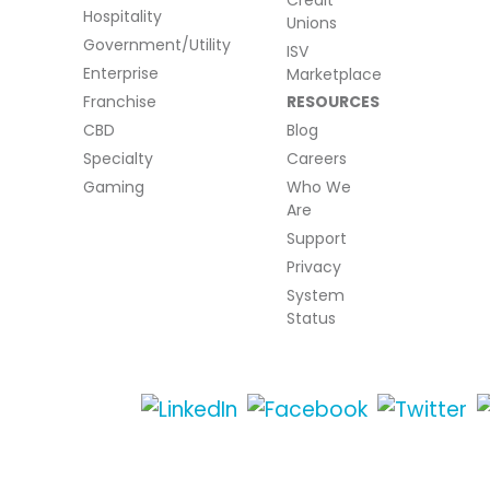
Credit
Hospitality
Unions
Government/Utility
ISV
Enterprise
Marketplace
Franchise
RESOURCES
CBD
Blog
Specialty
Careers
Gaming
Who We
Are
Support
Privacy
System
Status