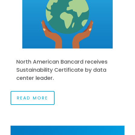
North American Bancard receives
Sustainability Certificate by data
center leader.
READ MORE