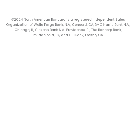
©2024 North American Bancard is a registered Independent Sales
Organization of Wells Fargo Bank, N.A., Concord, CA, BMO Harris Bank N.A.,
Chicago, IL, Citizens Bank N.A., Providence, RI, The Bancorp Bank,
Philadelphia, PA, and FFB Bank, Fresno, CA.