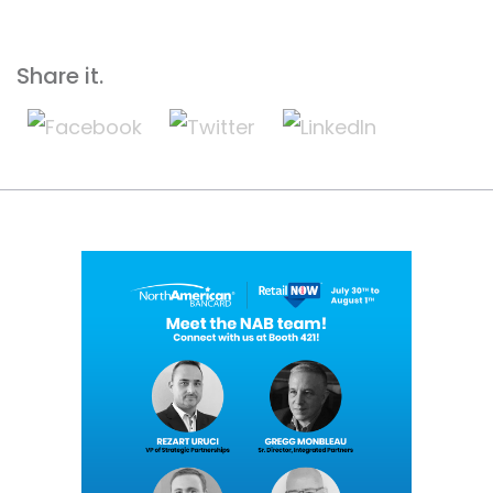
Share it.