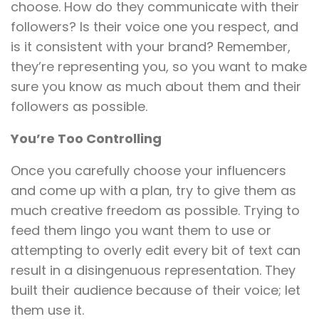
choose. How do they communicate with their
followers? Is their voice one you respect, and
is it consistent with your brand? Remember,
they’re representing you, so you want to make
sure you know as much about them and their
followers as possible.
You’re Too Controlling
Once you carefully choose your influencers
and come up with a plan, try to give them as
much creative freedom as possible. Trying to
feed them lingo you want them to use or
attempting to overly edit every bit of text can
result in a disingenuous representation. They
built their audience because of their voice; let
them use it.