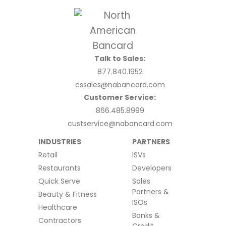
Talk to Sales:
877.840.1952
cssales@nabancard.com
Customer Service:
866.485.8999
custservice@nabancard.com
INDUSTRIES
PARTNERS
Retail
ISVs
Restaurants
Developers
Quick Serve
Sales
Partners &
Beauty & Fitness
ISOs
Healthcare
Banks &
Contractors