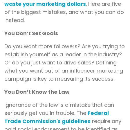
waste your marketing dollars
. Here are five
of the biggest mistakes, and what you can do
instead.
You Don’t Set Goals
Do you want more followers? Are you trying to
establish yourself as a leader in the industry?
Or do you just want to drive sales? Defining
what you want out of an influencer marketing
campaign is key to measuring its success.
You Don’t Know the Law
Ignorance of the law is a mistake that can
seriously get you in trouble. The
Federal
Trade Commission's guidelines
require any
paid social endorsement to be identified as