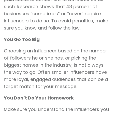
such. Research shows that 48 percent of
businesses “sometimes” or “never” require
influencers to do so. To avoid penalties, make
sure you know and follow the law.
You Go Too Big
Choosing an influencer based on the number
of followers he or she has, or picking the
biggest names in the industry, is not always
the way to go. Often smaller influencers have
more loyal, engaged audiences that can be a
target match for your message.
You Don’t Do Your Homework
Make sure you understand the influencers you