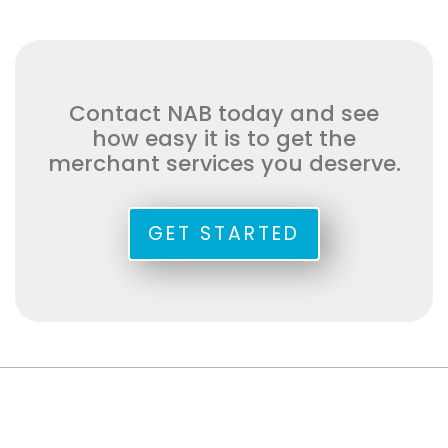
Contact NAB today and see
how easy it is to get the
merchant services you deserve.
GET STARTED