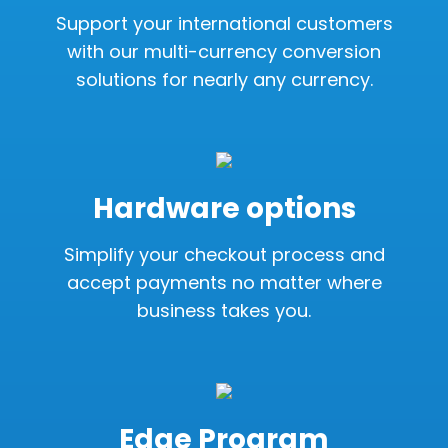
Support your international customers
with our multi-currency conversion
solutions for nearly any currency.
Hardware options
Simplify your checkout process and
accept payments no matter where
business takes you.
Edge Program