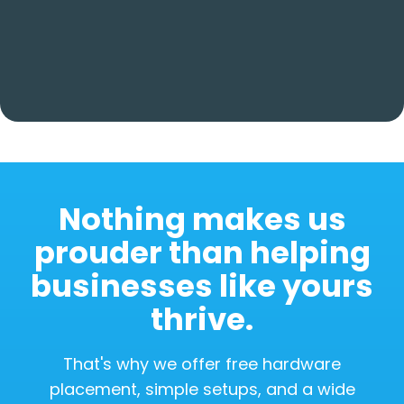
Nothing makes us
prouder than helping
businesses like yours
thrive.
That's why we offer free hardware
placement, simple setups, and a wide