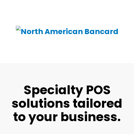
Specialty POS
solutions tailored
to your business.