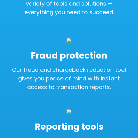
variety of tools and solutions —
everything you need to succeed.
Fraud protection
Our fraud and chargeback reduction tool
gives you peace of mind with instant
access to transaction reports.
Reporting tools