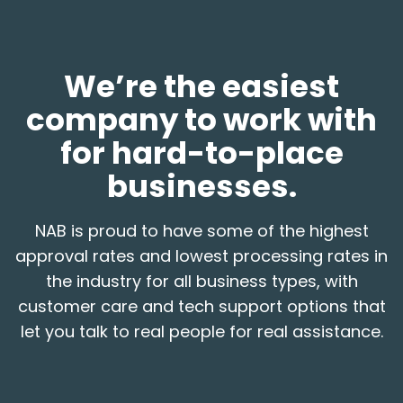
We’re the easiest
company to work with
for hard-to-place
businesses.
NAB is proud to have some of the highest
approval rates and lowest processing rates in
the industry for all business types, with
customer care and tech support options that
let you talk to real people for real assistance.