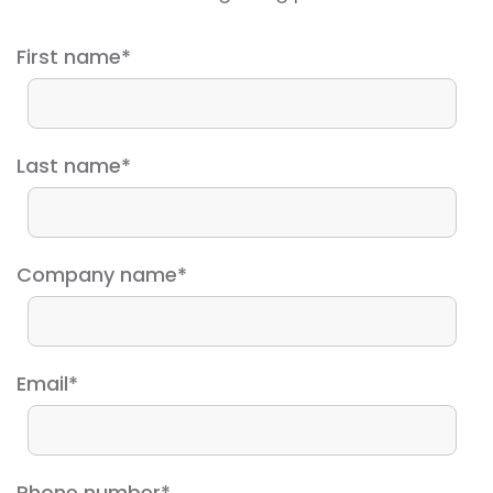
First name
*
Last name
*
Company name
*
Email
*
Phone number
*