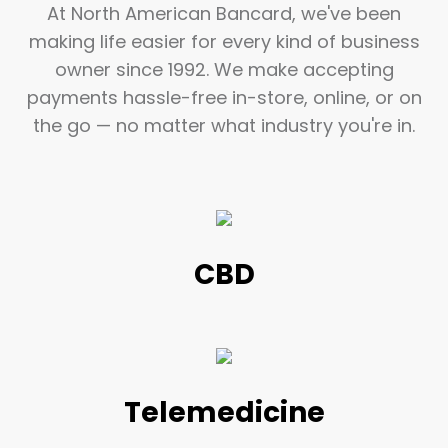
At North American Bancard, we've been
making life easier for every kind of business
owner since 1992. We make accepting
payments hassle-free in-store, online, or on
the go — no matter what industry you're in.
CBD
Telemedicine