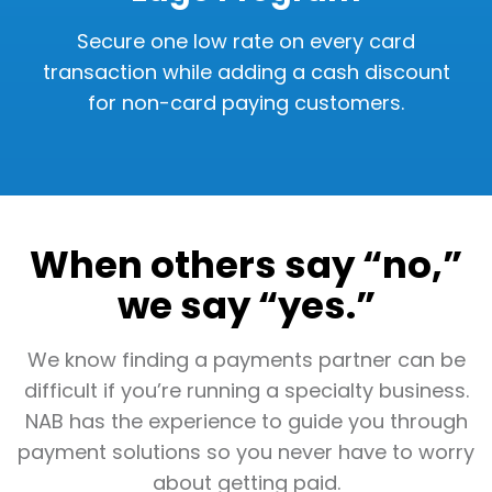
Secure one low rate on every card
transaction while adding a cash discount
for non-card paying customers.
When others say “no,”
we say “yes.”
We know finding a payments partner can be
difficult if you’re running a specialty business.
NAB has the experience to guide you through
payment solutions so you never have to worry
about getting paid.