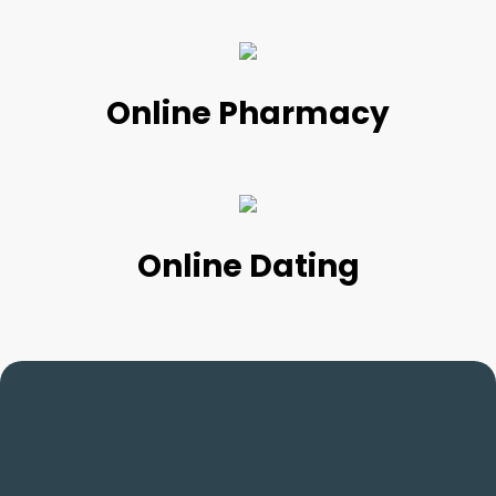
Online Pharmacy
Online Dating