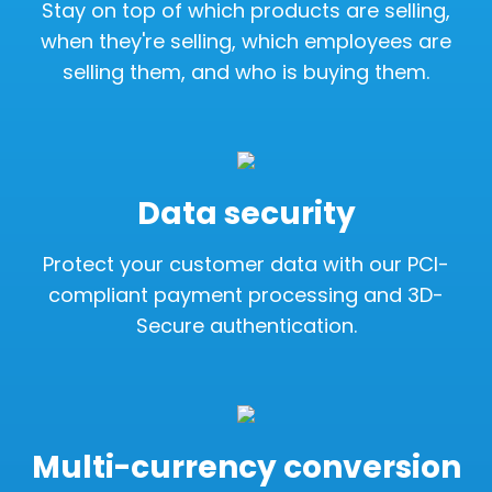
Stay on top of which products are selling,
when they're selling, which employees are
selling them, and who is buying them.
Data security
Protect your customer data with our PCI-
compliant payment processing and 3D-
Secure authentication.
Multi-currency conversion