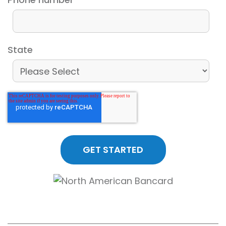
State