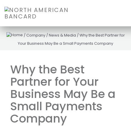
/
Company
/
News & Media
/
Why the Best Partner for
Your Business May Be a Small Payments Company
Why the Best
Partner for Your
Business May Be a
Small Payments
Company