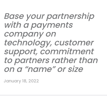
Base your partnership
with a payments
company on
technology, customer
support, commitment
to partners rather than
on a “name” or size
January 18, 2022