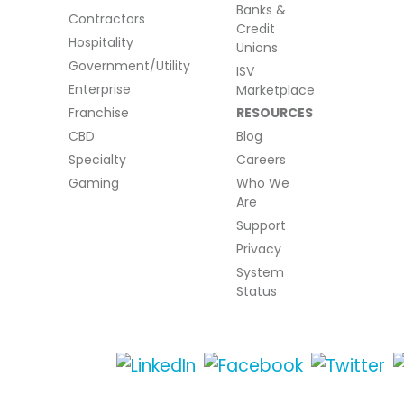
Banks &
Contractors
Credit
Hospitality
Unions
Government/Utility
ISV
Enterprise
Marketplace
Franchise
RESOURCES
CBD
Blog
Specialty
Careers
Gaming
Who We
Are
Support
Privacy
System
Status