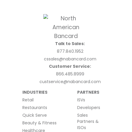
Talk to Sales:
877.840.1952
cssales@nabancard.com
Customer Service:
866.485.8999
custservice@nabancard.com
INDUSTRIES
PARTNERS
Retail
ISVs
Restaurants
Developers
Quick Serve
Sales
Partners &
Beauty & Fitness
ISOs
Healthcare