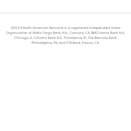
©2024 North American Bancard is a registered Independent Sales
Organization of Wells Fargo Bank, N.A., Concord, CA, BMO Harris Bank N.A.,
Chicago, IL, Citizens Bank N.A., Providence, RI, The Bancorp Bank,
Philadelphia, PA, and FFB Bank, Fresno, CA.