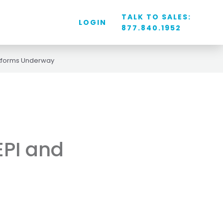
TALK TO SALES:
LOGIN
877.840.1952
latforms Underway
EPI and