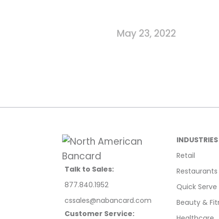
May 23, 2022
INDUSTRIES
Retail
Talk to Sales:
Restaurants
877.840.1952
Quick Serve
cssales@nabancard.com
Beauty & Fit
Customer Service:
Healthcare