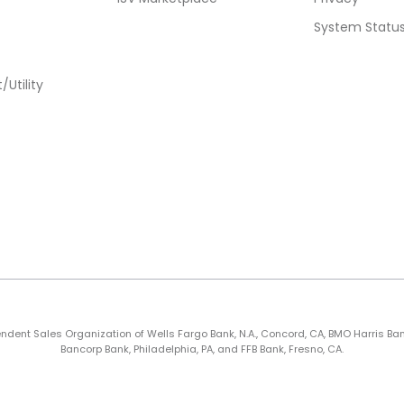
System Statu
Utility
nt Sales Organization of Wells Fargo Bank, N.A., Concord, CA, BMO Harris Bank N.A
Bancorp Bank, Philadelphia, PA, and FFB Bank, Fresno, CA.