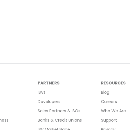
PARTNERS
RESOURCES
ISVs
Blog
Developers
Careers
Sales Partners & ISOs
Who We Are
ness
Banks & Credit Unions
Support
ISV Marketplace
Privacy