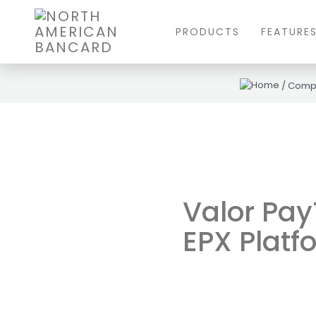
PRODUCTS
FEATURE
/
Comp
Valor Pay
EPX Plat