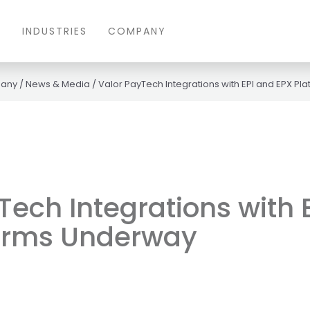
S
INDUSTRIES
COMPANY
any
/
News & Media
/
Valor PayTech Integrations with EPI and EPX P
Tech Integrations with 
forms Underway