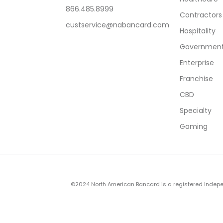
866.485.8999
Contractors
custservice@nabancard.com
Hospitality
Government/
Enterprise
Franchise
CBD
Specialty
Gaming
©2024 North American Bancard is a registered Independe