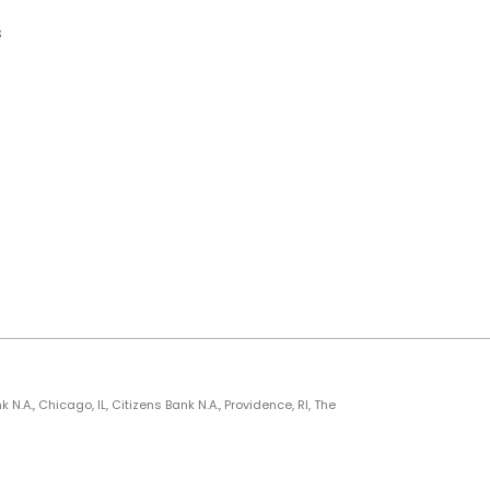
s
., Chicago, IL, Citizens Bank N.A., Providence, RI, The