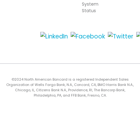
System
Status
©2024 North American Bancard is a registered Independent Sales
Organization of Wells Fargo Bank, N.A., Concord, CA, BMO Harris Bank N.A.,
Chicago, IL, Citizens Bank N.A., Providence, RI, The Bancorp Bank,
Philadelphia, PA, and FFB Bank, Fresno, CA.