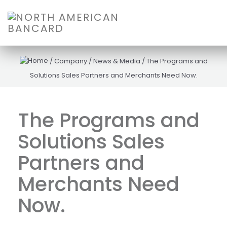
/
Company
/
News & Media
/
The Programs and
Solutions Sales Partners and Merchants Need Now.
The Programs and
Solutions Sales
Partners and
Merchants Need
Now.