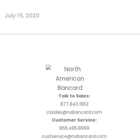
July 15, 2020
Talk to Sales:
877.840.1952
cssales@nabancard.com
Customer Service:
866.485.8999
custservice@nabancard.com