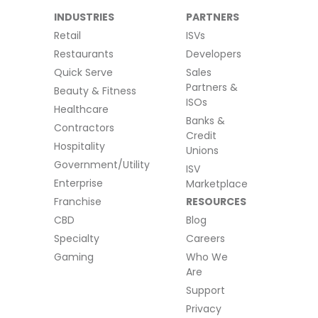
INDUSTRIES
PARTNERS
Retail
ISVs
Restaurants
Developers
Quick Serve
Sales
Partners &
Beauty & Fitness
ISOs
Healthcare
Banks &
Contractors
Credit
Hospitality
Unions
Government/Utility
ISV
Enterprise
Marketplace
Franchise
RESOURCES
CBD
Blog
Specialty
Careers
Gaming
Who We
Are
Support
Privacy