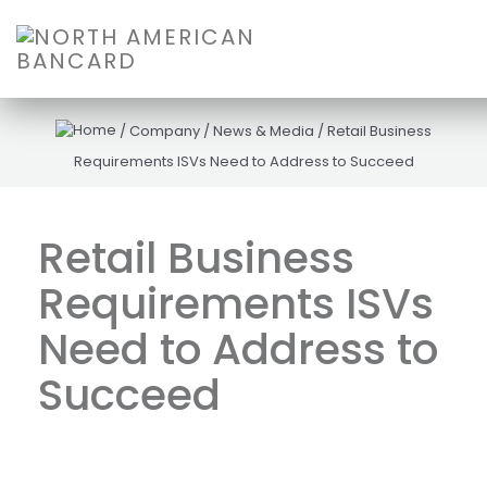
/
Company
/
News & Media
/
Retail Business
Requirements ISVs Need to Address to Succeed
Retail Business
Requirements ISVs
Need to Address to
Succeed