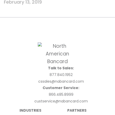
February 13, 2019
Talk to Sales:
877.840.1952
cssales@nabancard.com
Customer Service:
866.485.8999
custservice@nabancard.com
INDUSTRIES
PARTNERS