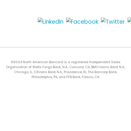
©2024 North American Bancard is a registered Independent Sales
Organization of Wells Fargo Bank, N.A., Concord, CA, BMO Harris Bank N.A.,
Chicago, IL, Citizens Bank N.A., Providence, RI, The Bancorp Bank,
Philadelphia, PA, and FFB Bank, Fresno, CA.