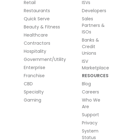
Retail
ISVs
Restaurants
Developers
Quick Serve
Sales
Partners &
Beauty & Fitness
ISOs
Healthcare
Banks &
Contractors
Credit
Hospitality
Unions
Government/Utility
ISV
Enterprise
Marketplace
Franchise
RESOURCES
CBD
Blog
Specialty
Careers
Gaming
Who We
Are
Support
Privacy
System
Status