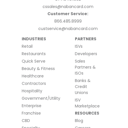
cssales@nabancard.com
Customer Service:
866.485.8999
custservice@nabancard.com
INDUSTRIES
PARTNERS
Retail
ISVs
Restaurants
Developers
Quick Serve
Sales
Partners &
Beauty & Fitness
ISOs
Healthcare
Banks &
Contractors
Credit
Hospitality
Unions
Government/Utility
ISV
Enterprise
Marketplace
Franchise
RESOURCES
CBD
Blog
Specialty
Careers