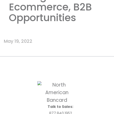
Ecommerce, B2B
Opportunities
May 19, 2022
Talk to Sales:
877.840.1952