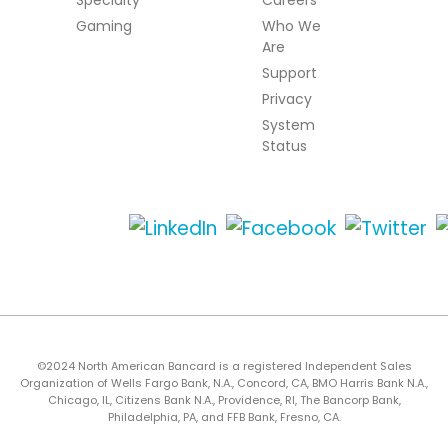
Gaming
Who We
Are
Support
Privacy
System
Status
©2024 North American Bancard is a registered Independent Sales
Organization of Wells Fargo Bank, N.A., Concord, CA, BMO Harris Bank N.A.,
Chicago, IL, Citizens Bank N.A., Providence, RI, The Bancorp Bank,
Philadelphia, PA, and FFB Bank, Fresno, CA.