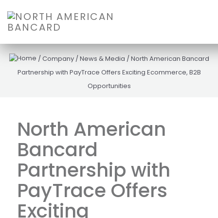
/
Company
/
News & Media
/
North American Bancard
Partnership with PayTrace Offers Exciting Ecommerce, B2B
Opportunities
North American
Bancard
Partnership with
PayTrace Offers
Exciting