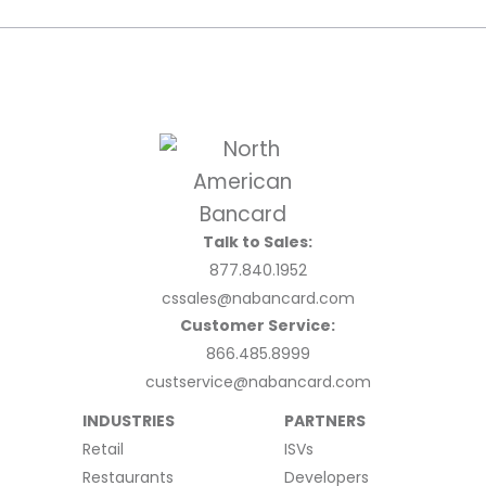
Talk to Sales:
877.840.1952
cssales@nabancard.com
Customer Service:
866.485.8999
custservice@nabancard.com
INDUSTRIES
PARTNERS
Retail
ISVs
Restaurants
Developers