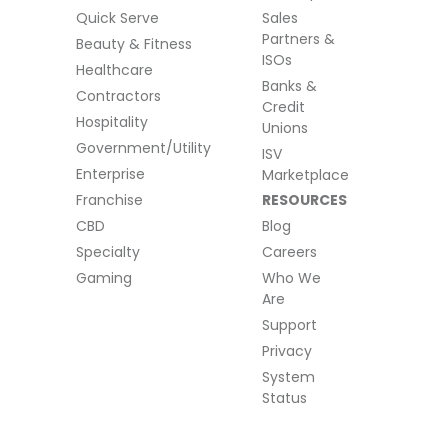
Quick Serve
Sales
Partners &
Beauty & Fitness
ISOs
Healthcare
Banks &
Contractors
Credit
Hospitality
Unions
Government/Utility
ISV
Enterprise
Marketplace
Franchise
RESOURCES
CBD
Blog
Specialty
Careers
Gaming
Who We
Are
Support
Privacy
System
Status