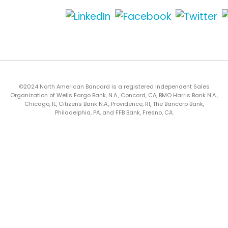
©2024 North American Bancard is a registered Independent Sales
Organization of Wells Fargo Bank, N.A., Concord, CA, BMO Harris Bank N.A.,
Chicago, IL, Citizens Bank N.A., Providence, RI, The Bancorp Bank,
Philadelphia, PA, and FFB Bank, Fresno, CA.