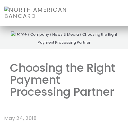
/
Company
/
News & Media
/
Choosing the Right
Payment Processing Partner
Choosing the Right
Payment
Processing Partner
May 24, 2018